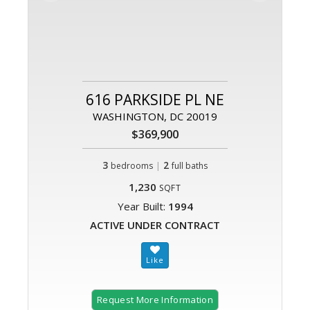
616 PARKSIDE PL NE
WASHINGTON, DC 20019
$369,900
3
|
2
bedrooms
full baths
1,230
SQFT
Year Built:
1994
ACTIVE UNDER CONTRACT
Request More Information