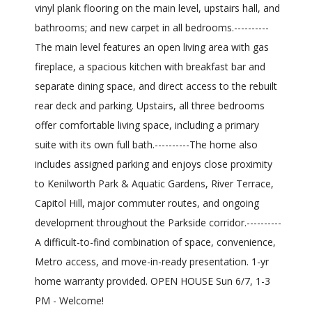
vinyl plank flooring on the main level, upstairs hall, and
bathrooms; and new carpet in all bedrooms.----------
The main level features an open living area with gas
fireplace, a spacious kitchen with breakfast bar and
separate dining space, and direct access to the rebuilt
rear deck and parking. Upstairs, all three bedrooms
offer comfortable living space, including a primary
suite with its own full bath.----------The home also
includes assigned parking and enjoys close proximity
to Kenilworth Park & Aquatic Gardens, River Terrace,
Capitol Hill, major commuter routes, and ongoing
development throughout the Parkside corridor.----------
A difficult-to-find combination of space, convenience,
Metro access, and move-in-ready presentation. 1-yr
home warranty provided. OPEN HOUSE Sun 6/7, 1-3
PM - Welcome!