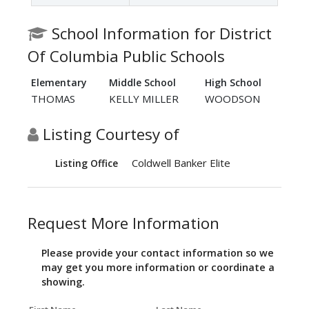
School Information for District
Of Columbia Public Schools
Elementary
Middle School
High School
THOMAS
KELLY MILLER
WOODSON
Listing Courtesy of
Coldwell Banker Elite
Listing Office
Request More Information
Please provide your contact information so we
may get you more information or coordinate a
showing.