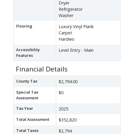
Dryer
Refrigerator
Washer
Flooring
Luxury Vinyl Plank
Carpet
Hardwo
Accessibility
Level Entry - Main
Features
Financial Details
County Tax
$2,794.00
Special Tax
$0
Assessment
Tax Year
2025
Total Assessment
$352,820
Total Taxes
$2,794