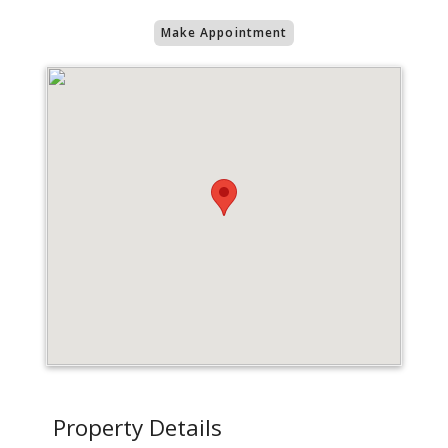
Make Appointment
Property Details