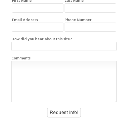
First Name
Last Name
Email Address
Phone Number
How did you hear about this site?
Comments