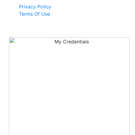
Privacy Policy
Terms Of Use