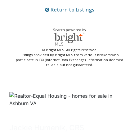
Return to Listings
Search powered by
© Bright MLS. All rights reserved.
Listings provided by Bright MLS from various brokers who
participate in IDX (Internet Data Exchange). Information deemed
reliable but not guaranteed.
Jackie Humenik, CRS