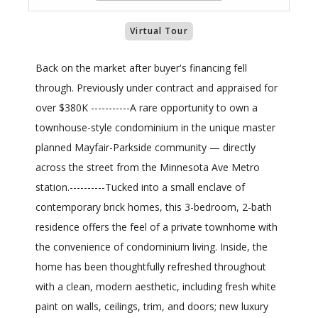
Virtual Tour
Back on the market after buyer's financing fell
through. Previously under contract and appraised for
over $380K -----------A rare opportunity to own a
townhouse-style condominium in the unique master
planned Mayfair-Parkside community — directly
across the street from the Minnesota Ave Metro
station.----------Tucked into a small enclave of
contemporary brick homes, this 3-bedroom, 2-bath
residence offers the feel of a private townhome with
the convenience of condominium living. Inside, the
home has been thoughtfully refreshed throughout
with a clean, modern aesthetic, including fresh white
paint on walls, ceilings, trim, and doors; new luxury