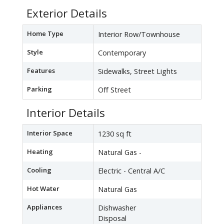
Exterior Details
Home Type
Interior Row/Townhouse
Style
Contemporary
Features
Sidewalks, Street Lights
Parking
Off Street
Interior Details
Interior Space
1230 sq ft
Heating
Natural Gas -
Cooling
Electric - Central A/C
Hot Water
Natural Gas
Appliances
Dishwasher
Disposal