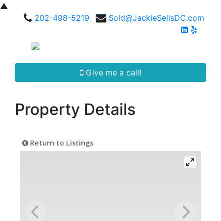
▲
202-498-5219
Sold@JackieSellsDC.com
Give me a call!
Property Details
Return to Listings