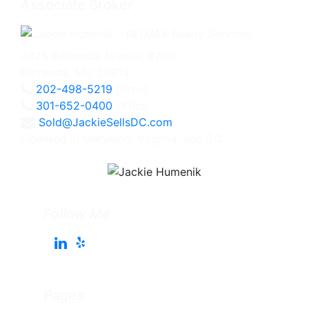
Associate Broker
4825 Bethesda Avenue, #200
Bethesda, MD 20814
202-498-5219
Direct
301-652-0400
Office
Sold@JackieSellsDC.com
Licensed in Maryland, Virginia, and DC
Follow Me
Pages