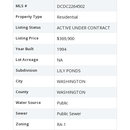
MLS #
DCDC2264502
Property Type
Residential
Listing Status
ACTIVE UNDER CONTRACT
Listing Price
$369,900
Year Built
1994
Lot Acreage
NA
Subdivision
LILY PONDS
City
WASHINGTON
County
WASHINGTON
Water Source
Public
Sewer
Public Sewer
Zoning
RA-1