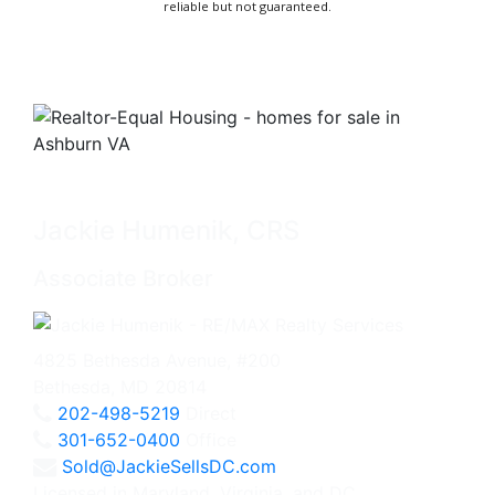
reliable but not guaranteed.
Jackie Humenik, CRS
Associate Broker
4825 Bethesda Avenue, #200
Bethesda, MD 20814
202-498-5219
Direct
301-652-0400
Office
Sold@JackieSellsDC.com
Licensed in Maryland, Virginia, and DC