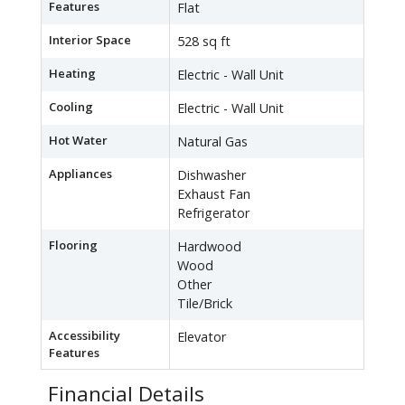
Features
Flat
Interior Space
528 sq ft
Heating
Electric - Wall Unit
Cooling
Electric - Wall Unit
Hot Water
Natural Gas
Appliances
Dishwasher
Exhaust Fan
Refrigerator
Flooring
Hardwood
Wood
Other
Tile/Brick
Accessibility
Elevator
Features
Financial Details