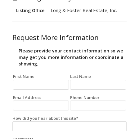
Long & Foster Real Estate, Inc.
Listing Office
Request More Information
Please provide your contact information so we
may get you more information or coordinate a
showing.
First Name
Last Name
Email Address
Phone Number
How did you hear about this site?