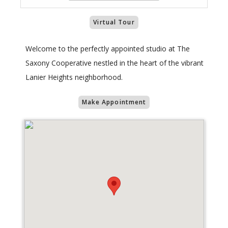
Virtual Tour
Welcome to the perfectly appointed studio at The
Saxony Cooperative nestled in the heart of the vibrant
Lanier Heights neighborhood.
Make Appointment