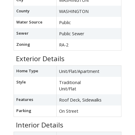
WASHINGTON
County
WASHINGTON
Water Source
Public
Sewer
Public Sewer
Zoning
RA-2
Exterior Details
Home Type
Unit/Flat/Apartment
Style
Traditional
Unit/Flat
Features
Roof Deck, Sidewalks
Parking
On Street
Interior Details