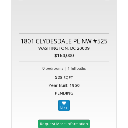
1801 CLYDESDALE PL NW #525
WASHINGTON, DC 20009
$164,000
0
|
1
bedrooms
full baths
528
SQFT
Year Built:
1950
PENDING
Request More Information