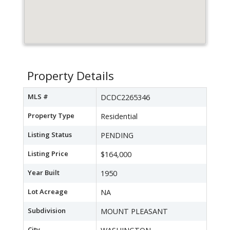
Property Details
MLS #
DCDC2265346
Property Type
Residential
Listing Status
PENDING
Listing Price
$164,000
Year Built
1950
Lot Acreage
NA
Subdivision
MOUNT PLEASANT
City