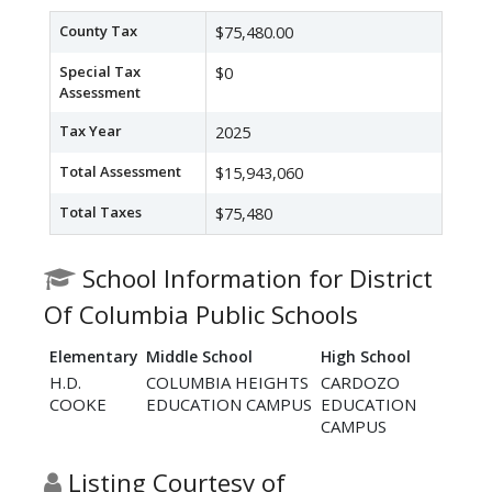
County Tax
$75,480.00
Special Tax
$0
Assessment
Tax Year
2025
Total Assessment
$15,943,060
Total Taxes
$75,480
School Information for District
Of Columbia Public Schools
Elementary
Middle School
High School
H.D.
COLUMBIA HEIGHTS
CARDOZO
COOKE
EDUCATION CAMPUS
EDUCATION
CAMPUS
Listing Courtesy of