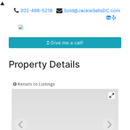
▲
202-498-5219
Sold@JackieSellsDC.com
Give me a call!
Property Details
Return to Listings