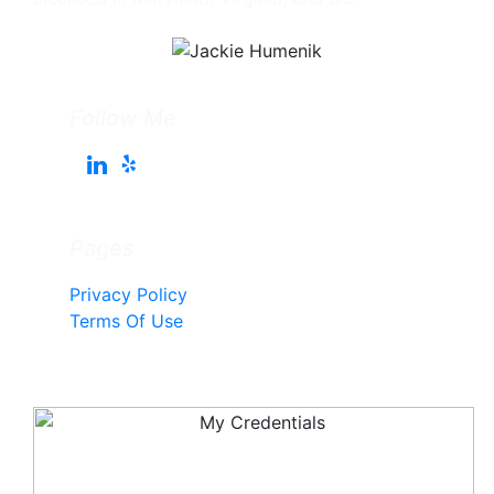
Follow Me
Pages
Privacy Policy
Terms Of Use