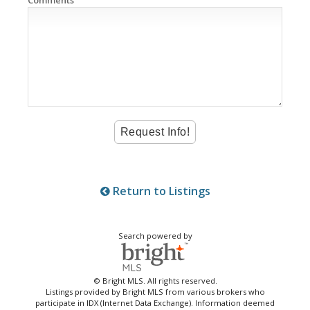
Comments
Return to Listings
Search powered by
© Bright MLS. All rights reserved.
Listings provided by Bright MLS from various brokers who
participate in IDX (Internet Data Exchange). Information deemed