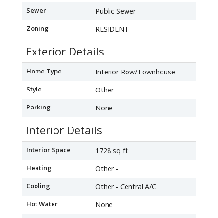
Sewer
Public Sewer
Zoning
RESIDENT
Exterior Details
Home Type
Interior Row/Townhouse
Style
Other
Parking
None
Interior Details
Interior Space
1728 sq ft
Heating
Other -
Cooling
Other - Central A/C
Hot Water
None