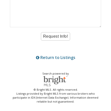
Return to Listings
Search powered by
© Bright MLS. All rights reserved.
Listings provided by Bright MLS from various brokers who
participate in IDX (Internet Data Exchange). Information deemed
reliable but not guaranteed.