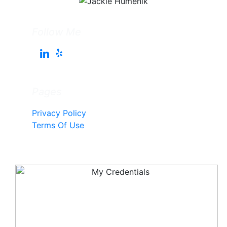
Follow Me
Pages
Privacy Policy
Terms Of Use