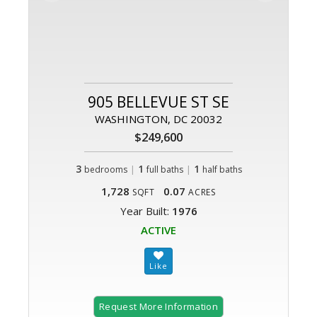
905 BELLEVUE ST SE
WASHINGTON, DC 20032
$249,600
3
|
1
|
1
bedrooms
full baths
half baths
1,728
0.07
SQFT
ACRES
Year Built:
1976
ACTIVE
Request More Information