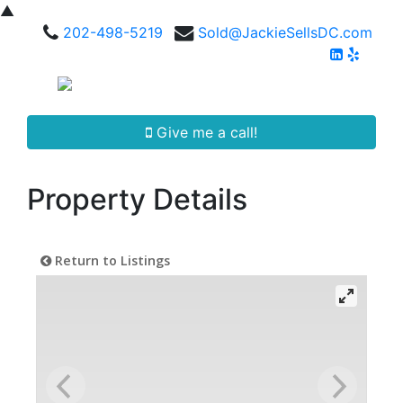
▲
202-498-5219
Sold@JackieSellsDC.com
Give me a call!
Property Details
Return to Listings