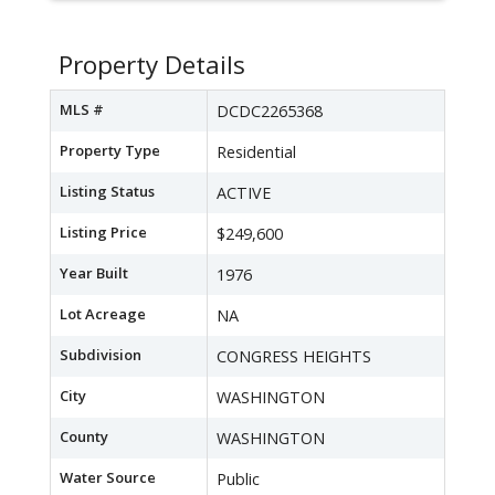
Property Details
MLS #
DCDC2265368
Property Type
Residential
Listing Status
ACTIVE
Listing Price
$249,600
Year Built
1976
Lot Acreage
NA
Subdivision
CONGRESS HEIGHTS
City
WASHINGTON
County
WASHINGTON
Water Source
Public