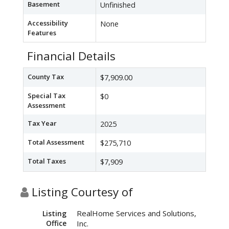
Basement
Unfinished
Accessibility
None
Features
Financial Details
County Tax
$7,909.00
Special Tax
$0
Assessment
Tax Year
2025
Total Assessment
$275,710
Total Taxes
$7,909
Listing Courtesy of
RealHome Services and Solutions,
Listing
Office
Inc.