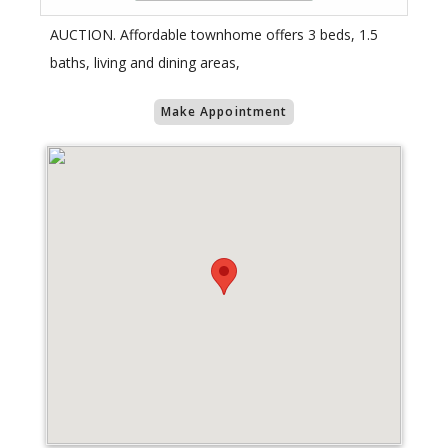
AUCTION. Affordable townhome offers 3 beds, 1.5
baths, living and dining areas,
Make Appointment