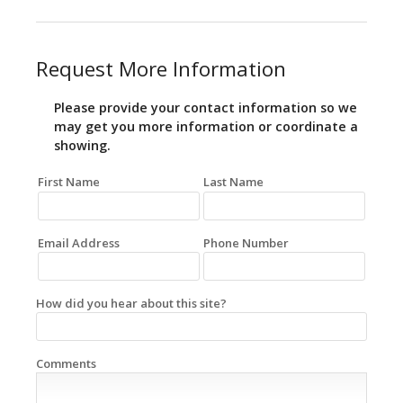
Request More Information
Please provide your contact information so we
may get you more information or coordinate a
showing.
First Name
Last Name
Email Address
Phone Number
How did you hear about this site?
Comments