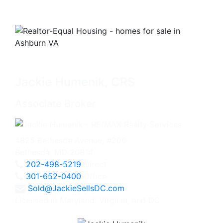
Jackie Humenik, CRS
Associate Broker
4825 Bethesda Avenue, #200
Bethesda, MD 20814
202-498-5219
Direct
301-652-0400
Office
Sold@JackieSellsDC.com
Licensed in Maryland, Virginia, and DC