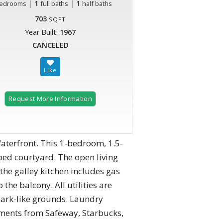
|
1
|
1
edrooms
full baths
half baths
703
SQFT
Year Built:
1967
CANCELED
Request More Information
aterfront. This 1-bedroom, 1.5-
ped courtyard. The open living
the galley kitchen includes gas
he balcony. All utilities are
park-like grounds. Laundry
Moments from Safeway, Starbucks,