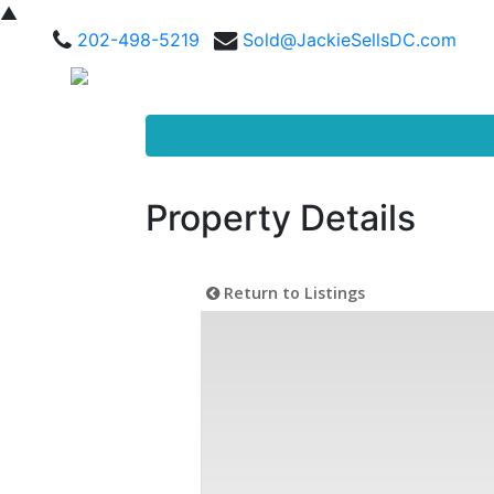
▲
202-498-5219
Sold@JackieSellsDC.com
Property Details
Return to Listings