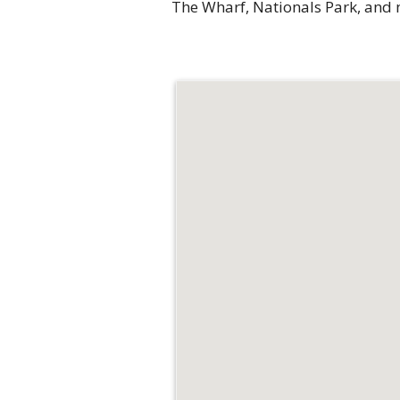
The Wharf, Nationals Park, and m