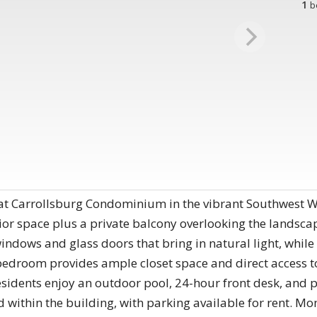
1
b
g at Carrollsburg Condominium in the vibrant Southwest W
ior space plus a private balcony overlooking the landsca
indows and glass doors that bring in natural light, while 
droom provides ample closet space and direct access to t
esidents enjoy an outdoor pool, 24-hour front desk, and 
ted within the building, with parking available for rent. 