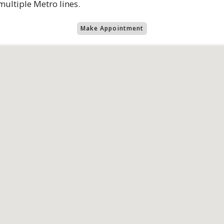
ultiple Metro lines.
Make Appointment