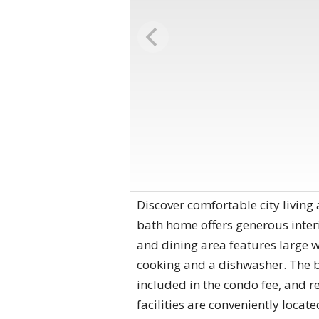
Discover comfortable city livin
bath home offers generous inter
and dining area features large w
cooking and a dishwasher. The be
included in the condo fee, and r
facilities are conveniently loca