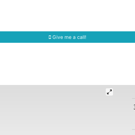
Home Search
Quick Search
Buying
Sell
Give me a call!