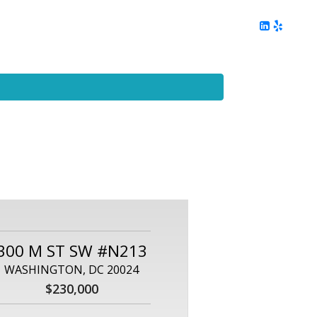
ing
Client Reviews
DC Area Living
Contact Me
300 M ST SW #N213
WASHINGTON, DC 20024
$230,000