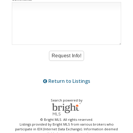
Return to Listings
Search powered by
© Bright MLS. All rights reserved.
Listings provided by Bright MLS from various brokers who
participate in IDX (Internet Data Exchange). Information deemed