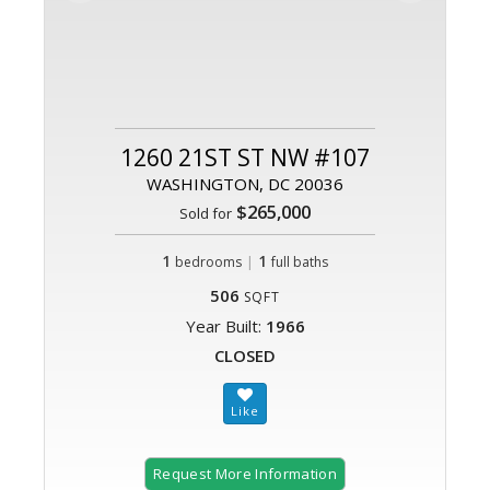
1260 21ST ST NW #107
WASHINGTON, DC 20036
$265,000
Sold for
1
|
1
bedrooms
full baths
506
SQFT
Year Built:
1966
CLOSED
Request More Information