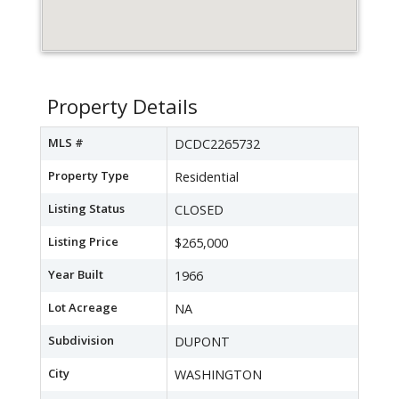
Property Details
MLS #
DCDC2265732
Property Type
Residential
Listing Status
CLOSED
Listing Price
$265,000
Year Built
1966
Lot Acreage
NA
Subdivision
DUPONT
City
WASHINGTON