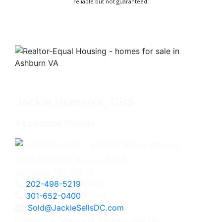
reliable but not guaranteed.
Jackie Humenik, CRS
Associate Broker
4825 Bethesda Avenue, #200
Bethesda, MD 20814
202-498-5219
Direct
301-652-0400
Office
Sold@JackieSellsDC.com
Licensed in Maryland, Virginia, and DC