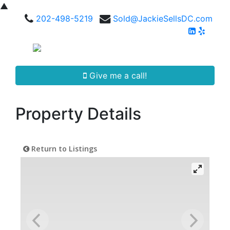
▲
202-498-5219
Sold@JackieSellsDC.com
Give me a call!
Property Details
Return to Listings