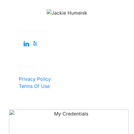
Follow Me
Pages
Privacy Policy
Terms Of Use