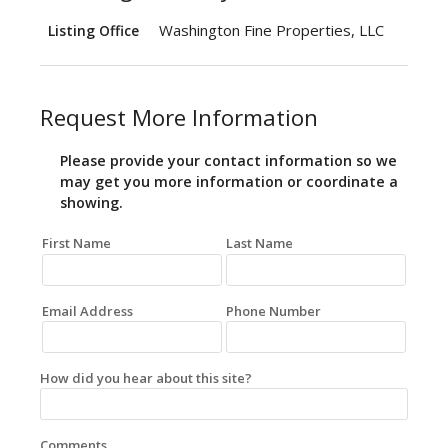
Washington Fine Properties, LLC
Listing Office
Request More Information
Please provide your contact information so we
may get you more information or coordinate a
showing.
First Name
Last Name
Email Address
Phone Number
How did you hear about this site?
Comments