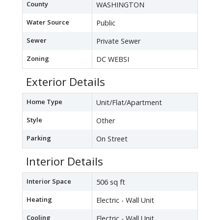
County
WASHINGTON
Water Source
Public
Sewer
Private Sewer
Zoning
DC WEBSI
Exterior Details
Home Type
Unit/Flat/Apartment
Style
Other
Parking
On Street
Interior Details
Interior Space
506 sq ft
Heating
Electric - Wall Unit
Cooling
Electric - Wall Unit