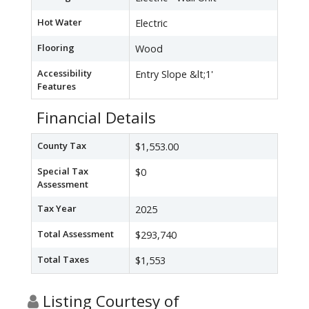
Hot Water
Electric
Flooring
Wood
Accessibility
Entry Slope &lt;1'
Features
Financial Details
County Tax
$1,553.00
Special Tax
$0
Assessment
Tax Year
2025
Total Assessment
$293,740
Total Taxes
$1,553
Listing Courtesy of