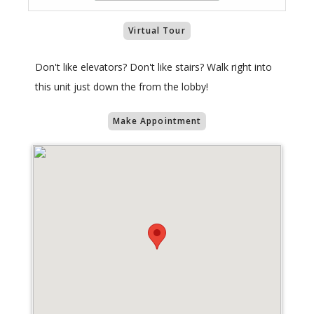
Virtual Tour
Don't like elevators? Don't like stairs? Walk right into
this unit just down the from the lobby!
Make Appointment