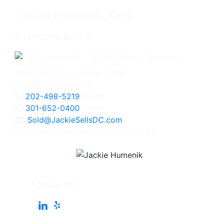
Jackie Humenik, CRS
Associate Broker
4825 Bethesda Avenue, #200
Bethesda, MD 20814
202-498-5219
Direct
301-652-0400
Office
Sold@JackieSellsDC.com
Licensed in Maryland, Virginia, and DC
Follow Me