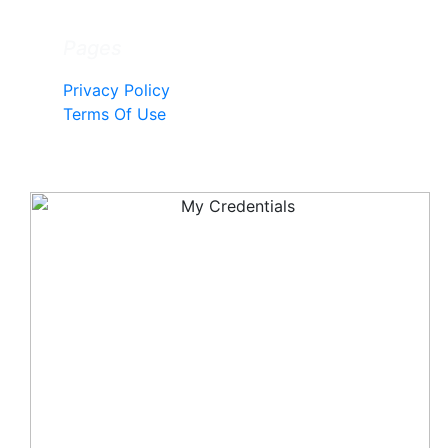
Pages
Privacy Policy
Terms Of Use