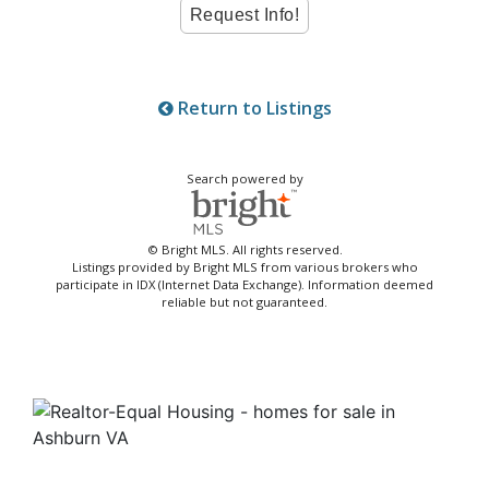
Return to Listings
Search powered by
© Bright MLS. All rights reserved.
Listings provided by Bright MLS from various brokers who
participate in IDX (Internet Data Exchange). Information deemed
reliable but not guaranteed.