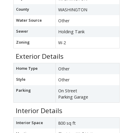
County
WASHINGTON
Water Source
Other
Sewer
Holding Tank
Zoning
W-2
Exterior Details
Home Type
Other
Style
Other
Parking
On Street
Parking Garage
Interior Details
Interior Space
800 sq ft