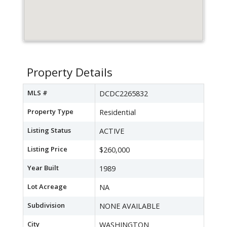
Property Details
MLS #
DCDC2265832
Property Type
Residential
Listing Status
ACTIVE
Listing Price
$260,000
Year Built
1989
Lot Acreage
NA
Subdivision
NONE AVAILABLE
City
WASHINGTON