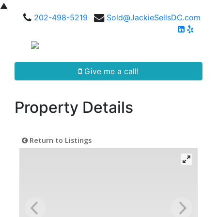
▲
202-498-5219
Sold@JackieSellsDC.com
Give me a call!
Property Details
Return to Listings