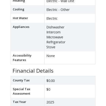
Heating
Electric - Wall Unit
Cooling
Electric - Other
Hot Water
Electric
Appliances
Dishwasher
Intercom
Microwave
Refrigerator
Stove
Accessibility
None
Features
Financial Details
County Tax
$0.00
Special Tax
$0
Assessment
Tax Year
2025