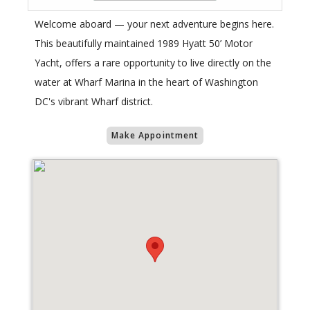
Welcome aboard — your next adventure begins here.
This beautifully maintained 1989 Hyatt 50’ Motor
Yacht, offers a rare opportunity to live directly on the
water at Wharf Marina in the heart of Washington
DC's vibrant Wharf district.
Make Appointment