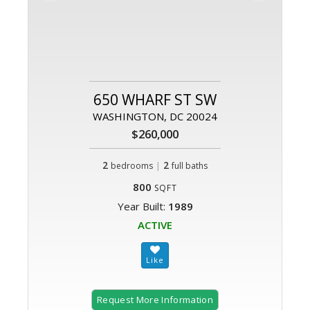
650 WHARF ST SW
WASHINGTON, DC 20024
$260,000
2
|
2
bedrooms
full baths
800
SQFT
Year Built:
1989
ACTIVE
Request More Information