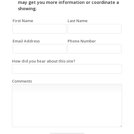
may get you more information or coordinate a
showing.
First Name
Last Name
Email Address
Phone Number
How did you hear about this site?
Comments