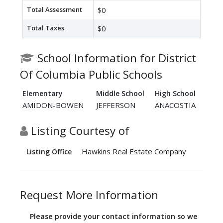
Total Assessment
$0
Total Taxes
$0
School Information for District
Of Columbia Public Schools
Elementary
Middle School
High School
AMIDON-BOWEN
JEFFERSON
ANACOSTIA
Listing Courtesy of
Hawkins Real Estate Company
Listing Office
Request More Information
Please provide your contact information so we