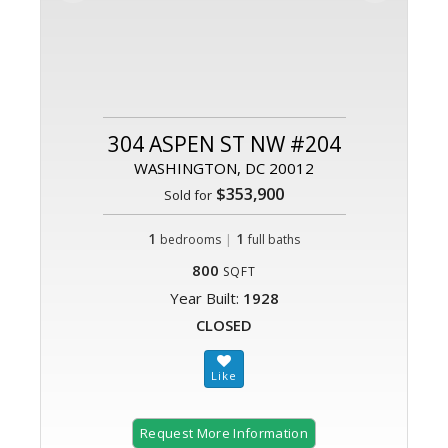
304 ASPEN ST NW #204
WASHINGTON, DC 20012
$353,900
Sold for
1
|
1
bedrooms
full baths
800
SQFT
Year Built:
1928
CLOSED
Request More Information