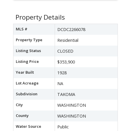
Property Details
MLS #
DCDC2266078
Property Type
Residential
Listing Status
CLOSED
Listing Price
$353,900
Year Built
1928
Lot Acreage
NA
Subdivision
TAKOMA
City
WASHINGTON
County
WASHINGTON
Water Source
Public