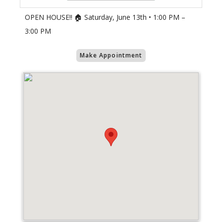
OPEN HOUSE!! 🏠 Saturday, June 13th • 1:00 PM –
3:00 PM
Make Appointment