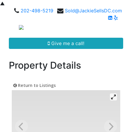
▲
202-498-5219
Sold@JackieSellsDC.com
Give me a call!
Property Details
Return to Listings