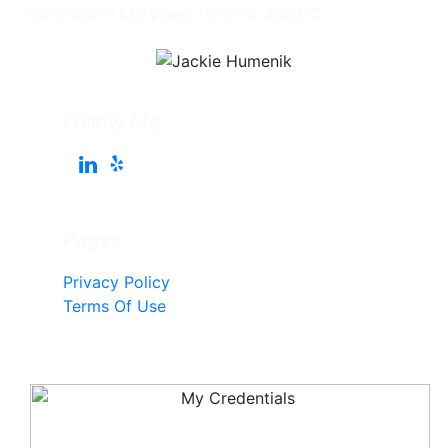
Licensed in Maryland, Virginia, and DC
Follow Me
Pages
Privacy Policy
Terms Of Use