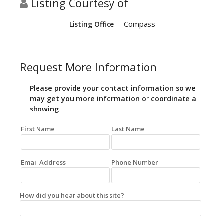
Listing Courtesy of
Compass
Listing Office
Request More Information
Please provide your contact information so we
may get you more information or coordinate a
showing.
First Name
Last Name
Email Address
Phone Number
How did you hear about this site?