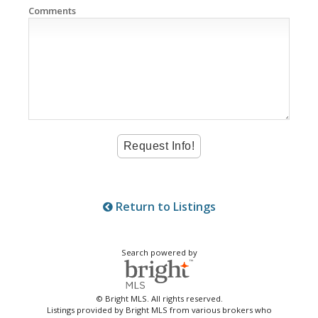
Comments
Return to Listings
Search powered by
© Bright MLS. All rights reserved.
Listings provided by Bright MLS from various brokers who