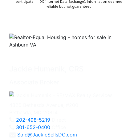
participate in IDX (Internet Data Exchange). Information deemed
reliable but not guaranteed.
Jackie Humenik, CRS
Associate Broker
4825 Bethesda Avenue, #200
Bethesda, MD 20814
202-498-5219
Direct
301-652-0400
Office
Sold@JackieSellsDC.com