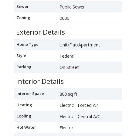
Sewer
Public Sewer
Zoning
0000
Exterior Details
Home Type
Unit/Flat/Apartment
Style
Federal
Parking
On Street
Interior Details
Interior Space
800 sq ft
Heating
Electric - Forced Air
Cooling
Electric - Central A/C
Hot Water
Electric