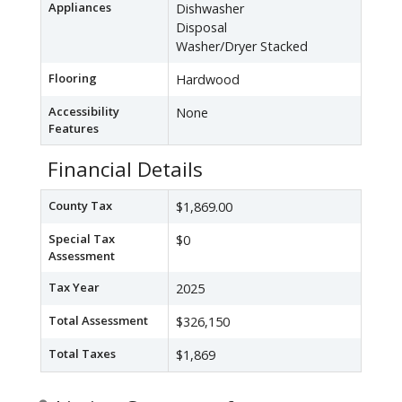
Appliances
Dishwasher
Disposal
Washer/Dryer Stacked
Flooring
Hardwood
Accessibility
None
Features
Financial Details
County Tax
$1,869.00
Special Tax
$0
Assessment
Tax Year
2025
Total Assessment
$326,150
Total Taxes
$1,869