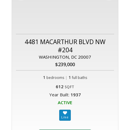
4481 MACARTHUR BLVD NW
#204
WASHINGTON, DC 20007
$239,000
1
|
1
bedrooms
full baths
612
SQFT
Year Built:
1937
ACTIVE