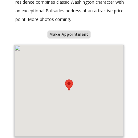
residence combines classic Washington character with
an exceptional Palisades address at an attractive price
point. More photos coming.
Make Appointment