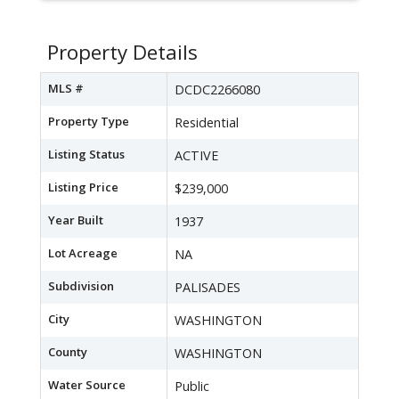
Property Details
MLS #
DCDC2266080
Property Type
Residential
Listing Status
ACTIVE
Listing Price
$239,000
Year Built
1937
Lot Acreage
NA
Subdivision
PALISADES
City
WASHINGTON
County
WASHINGTON
Water Source
Public