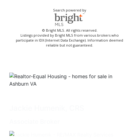
Search powered by
© Bright MLS. All rights reserved.
Listings provided by Bright MLS from various brokers who
participate in IDX (Internet Data Exchange). Information deemed
reliable but not guaranteed.
Jackie Humenik, CRS
Associate Broker