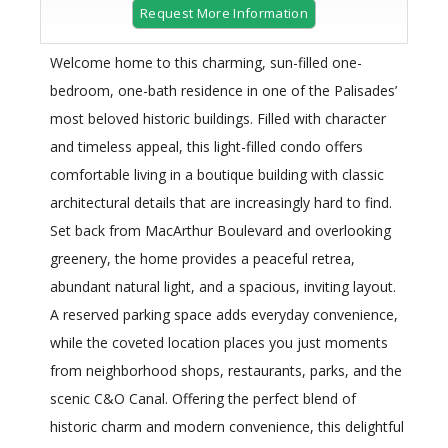
Request More Information
Welcome home to this charming, sun-filled one-
bedroom, one-bath residence in one of the Palisades’
most beloved historic buildings. Filled with character
and timeless appeal, this light-filled condo offers
comfortable living in a boutique building with classic
architectural details that are increasingly hard to find.
Set back from MacArthur Boulevard and overlooking
greenery, the home provides a peaceful retrea,
abundant natural light, and a spacious, inviting layout.
A reserved parking space adds everyday convenience,
while the coveted location places you just moments
from neighborhood shops, restaurants, parks, and the
scenic C&O Canal. Offering the perfect blend of
historic charm and modern convenience, this delightful