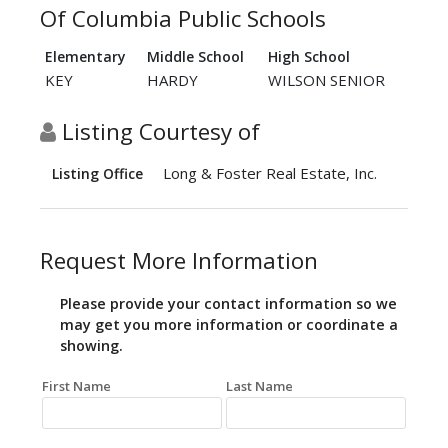
Of Columbia Public Schools
Elementary
Middle School
High School
KEY
HARDY
WILSON SENIOR
Listing Courtesy of
Long & Foster Real Estate, Inc.
Listing Office
Request More Information
Please provide your contact information so we
may get you more information or coordinate a
showing.
First Name
Last Name