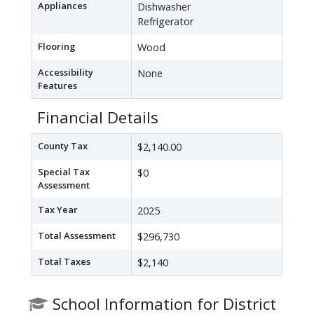
Appliances
Dishwasher
Refrigerator
Flooring
Wood
Accessibility
None
Features
Financial Details
County Tax
$2,140.00
Special Tax
$0
Assessment
Tax Year
2025
Total Assessment
$296,730
Total Taxes
$2,140
School Information for District