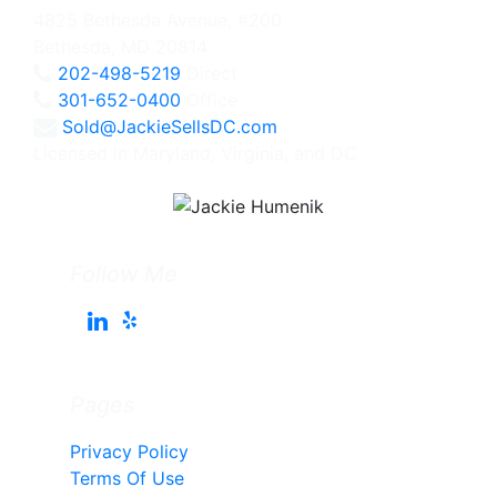
4825 Bethesda Avenue, #200
Bethesda, MD 20814
202-498-5219
Direct
301-652-0400
Office
Sold@JackieSellsDC.com
Licensed in Maryland, Virginia, and DC
Follow Me
Pages
Privacy Policy
Terms Of Use