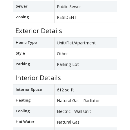
Sewer
Public Sewer
Zoning
RESIDENT
Exterior Details
Home Type
Unit/Flat/Apartment
Style
Other
Parking
Parking Lot
Interior Details
Interior Space
612 sq ft
Heating
Natural Gas - Radiator
Cooling
Electric - Wall Unit
Hot Water
Natural Gas