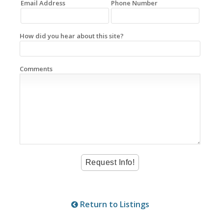
Email Address
Phone Number
How did you hear about this site?
Comments
Return to Listings