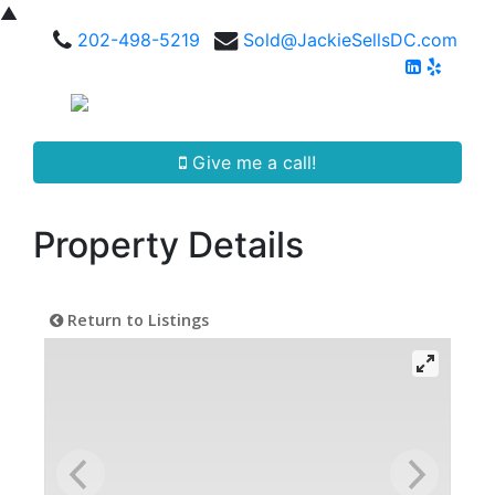
▲
202-498-5219
Sold@JackieSellsDC.com
Give me a call!
Property Details
Return to Listings