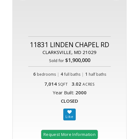
11831 LINDEN CHAPEL RD
CLARKSVILLE, MD 21029
$1,900,000
Sold for
6
|
4
|
1
bedrooms
full baths
half baths
7,014
3.02
SQFT
ACRES
Year Built:
2000
CLOSED
Request More Information