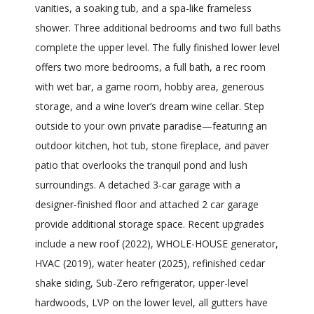
vanities, a soaking tub, and a spa-like frameless
shower. Three additional bedrooms and two full baths
complete the upper level. The fully finished lower level
offers two more bedrooms, a full bath, a rec room
with wet bar, a game room, hobby area, generous
storage, and a wine lover’s dream wine cellar. Step
outside to your own private paradise—featuring an
outdoor kitchen, hot tub, stone fireplace, and paver
patio that overlooks the tranquil pond and lush
surroundings. A detached 3-car garage with a
designer-finished floor and attached 2 car garage
provide additional storage space. Recent upgrades
include a new roof (2022), WHOLE-HOUSE generator,
HVAC (2019), water heater (2025), refinished cedar
shake siding, Sub-Zero refrigerator, upper-level
hardwoods, LVP on the lower level, all gutters have