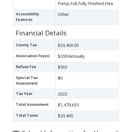
Pump,Full,Fully Finished,Hea
Accessibility
Other
Features
Financial Details
County Tax
$20,400.00
Association Fee(s)
$200/Annually
Refuse Fee
$365
Special Tax
$0
Assessment
Tax Year
2023
Total Assessment
$1,479,633
Total Taxes
$20,400