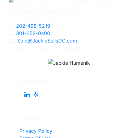
4825 Bethesda Avenue, #200
Bethesda, MD 20814
202-498-5219
Direct
301-652-0400
Office
Sold@JackieSellsDC.com
Licensed in Maryland, Virginia, and DC
Follow Me
Pages
Privacy Policy