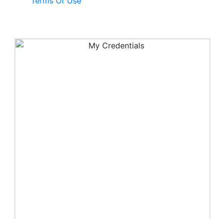
Terms Of Use