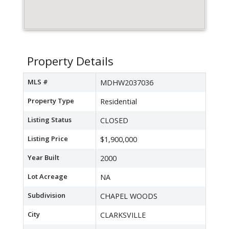
Property Details
MLS #
MDHW2037036
Property Type
Residential
Listing Status
CLOSED
Listing Price
$1,900,000
Year Built
2000
Lot Acreage
NA
Subdivision
CHAPEL WOODS
City
CLARKSVILLE