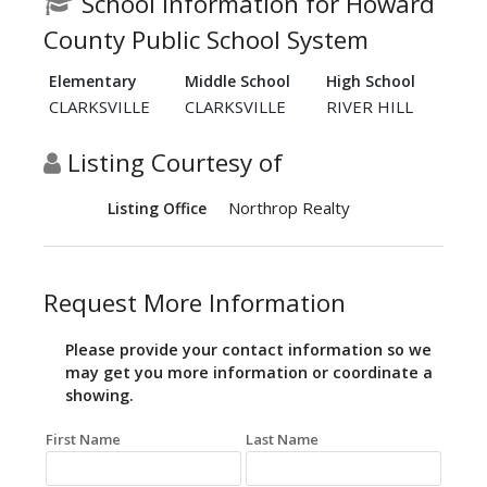
School Information for Howard
County Public School System
Elementary
Middle School
High School
CLARKSVILLE
CLARKSVILLE
RIVER HILL
Listing Courtesy of
Northrop Realty
Listing Office
Request More Information
Please provide your contact information so we
may get you more information or coordinate a
showing.
First Name
Last Name