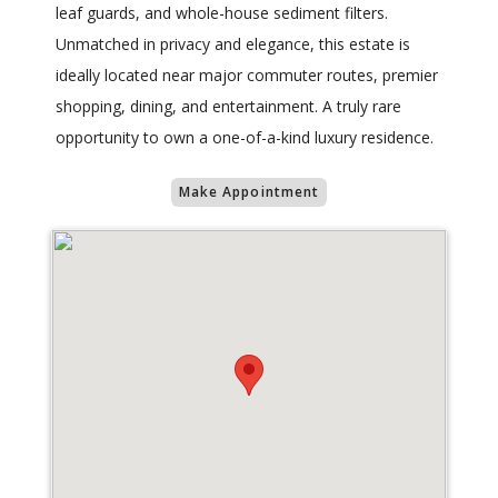
leaf guards, and whole-house sediment filters.
Unmatched in privacy and elegance, this estate is
ideally located near major commuter routes, premier
shopping, dining, and entertainment. A truly rare
opportunity to own a one-of-a-kind luxury residence.
Make Appointment