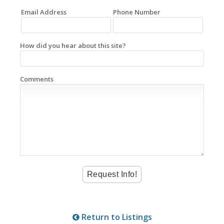
Email Address
Phone Number
How did you hear about this site?
Comments
Return to Listings