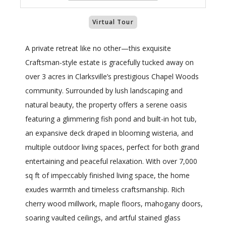
Virtual Tour
A private retreat like no other—this exquisite
Craftsman-style estate is gracefully tucked away on
over 3 acres in Clarksville’s prestigious Chapel Woods
community. Surrounded by lush landscaping and
natural beauty, the property offers a serene oasis
featuring a glimmering fish pond and built-in hot tub,
an expansive deck draped in blooming wisteria, and
multiple outdoor living spaces, perfect for both grand
entertaining and peaceful relaxation. With over 7,000
sq ft of impeccably finished living space, the home
exudes warmth and timeless craftsmanship. Rich
cherry wood millwork, maple floors, mahogany doors,
soaring vaulted ceilings, and artful stained glass