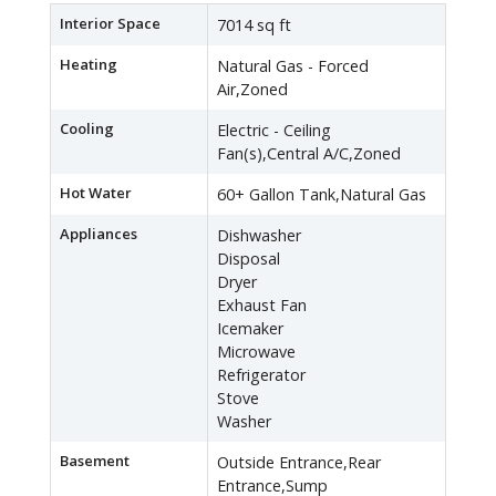
Interior Space
7014 sq ft
Heating
Natural Gas - Forced
Air,Zoned
Cooling
Electric - Ceiling
Fan(s),Central A/C,Zoned
Hot Water
60+ Gallon Tank,Natural Gas
Appliances
Dishwasher
Disposal
Dryer
Exhaust Fan
Icemaker
Microwave
Refrigerator
Stove
Washer
Basement
Outside Entrance,Rear
Entrance,Sump