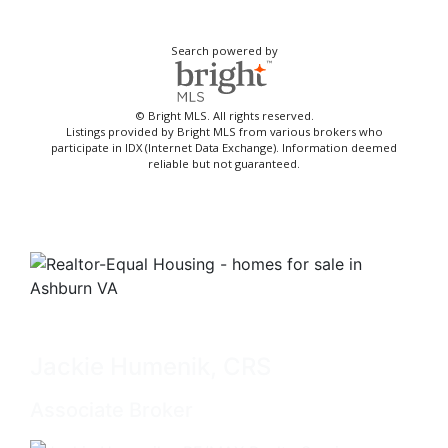
Search powered by
© Bright MLS. All rights reserved.
Listings provided by Bright MLS from various brokers who
participate in IDX (Internet Data Exchange). Information deemed
reliable but not guaranteed.
Jackie Humenik, CRS
Associate Broker