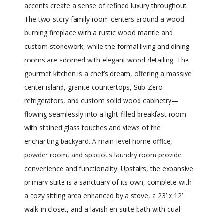
accents create a sense of refined luxury throughout.
The two-story family room centers around a wood-
burning fireplace with a rustic wood mantle and
custom stonework, while the formal living and dining
rooms are adorned with elegant wood detailing. The
gourmet kitchen is a chef’s dream, offering a massive
center island, granite countertops, Sub-Zero
refrigerators, and custom solid wood cabinetry—
flowing seamlessly into a light-filled breakfast room
with stained glass touches and views of the
enchanting backyard. A main-level home office,
powder room, and spacious laundry room provide
convenience and functionality. Upstairs, the expansive
primary suite is a sanctuary of its own, complete with
a cozy sitting area enhanced by a stove, a 23’ x 12’
walk-in closet, and a lavish en suite bath with dual