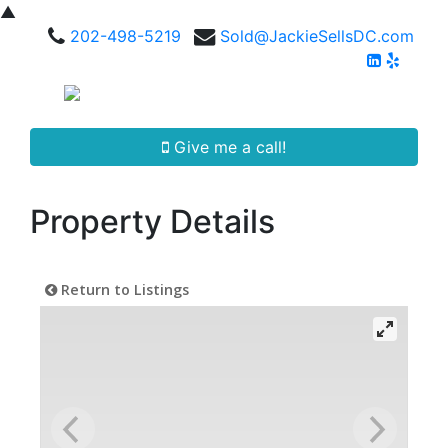
▲
202-498-5219
Sold@JackieSellsDC.com
Give me a call!
Property Details
Return to Listings