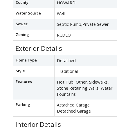
County
HOWARD
Water Source
Well
Sewer
Septic Pump,Private Sewer
Zoning
RCDEO
Exterior Details
Home Type
Detached
Style
Traditional
Features
Hot Tub, Other, Sidewalks,
Stone Retaining Walls, Water
Fountains
Parking
Attached Garage
Detached Garage
Interior Details