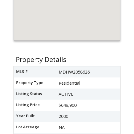
Property Details
MLS #
MDHW2058626
Property Type
Residential
Listing Status
ACTIVE
Listing Price
$649,900
Year Built
2000
Lot Acreage
NA