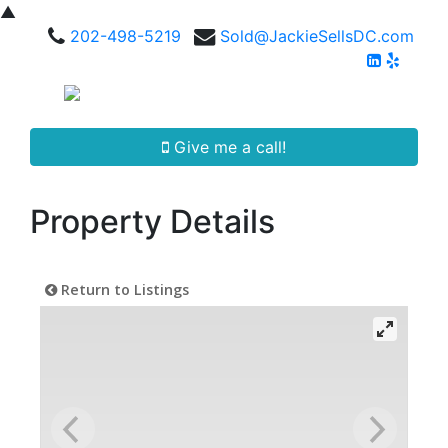
▲
202-498-5219
Sold@JackieSellsDC.com
Give me a call!
Property Details
Return to Listings