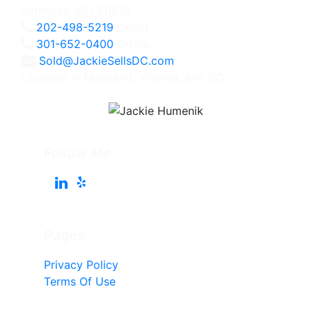
Bethesda, MD 20814
202-498-5219
Direct
301-652-0400
Office
Sold@JackieSellsDC.com
Licensed in Maryland, Virginia, and DC
Follow Me
Pages
Privacy Policy
Terms Of Use