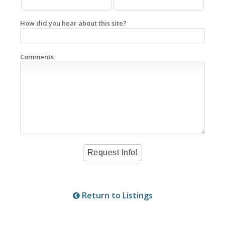
How did you hear about this site?
Comments
Return to Listings