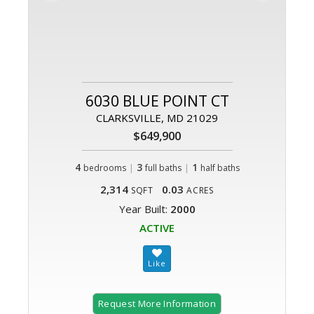
6030 BLUE POINT CT
CLARKSVILLE, MD 21029
$649,900
4
|
3
|
1
bedrooms
full baths
half baths
2,314
0.03
SQFT
ACRES
Year Built:
2000
ACTIVE
Request More Information