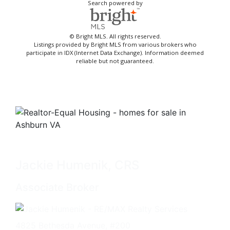
Search powered by
© Bright MLS. All rights reserved.
Listings provided by Bright MLS from various brokers who
participate in IDX (Internet Data Exchange). Information deemed
reliable but not guaranteed.
Jackie Humenik, CRS
Associate Broker
4825 Bethesda Avenue, #200