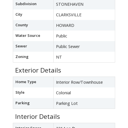
Subdivision
STONEHAVEN
City
CLARKSVILLE
County
HOWARD
Water Source
Public
Sewer
Public Sewer
Zoning
NT
Exterior Details
Home Type
Interior Row/Townhouse
Style
Colonial
Parking
Parking Lot
Interior Details