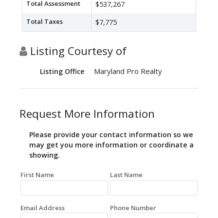
Total Assessment
$537,267
Total Taxes
$7,775
Listing Courtesy of
Maryland Pro Realty
Listing Office
Request More Information
Please provide your contact information so we
may get you more information or coordinate a
showing.
First Name
Last Name
Email Address
Phone Number