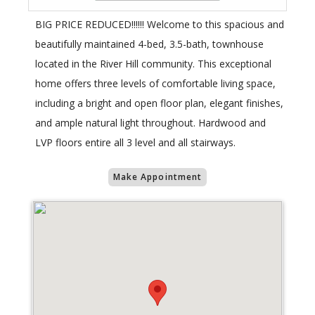
BIG PRICE REDUCED!!!!!! Welcome to this spacious and
beautifully maintained 4-bed, 3.5-bath, townhouse
located in the River Hill community. This exceptional
home offers three levels of comfortable living space,
including a bright and open floor plan, elegant finishes,
and ample natural light throughout. Hardwood and
LVP floors entire all 3 level and all stairways.
Make Appointment