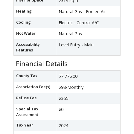
Interior Space
2314 sq ft
Heating
Natural Gas - Forced Air
Cooling
Electric - Central A/C
Hot Water
Natural Gas
Accessibility
Level Entry - Main
Features
Financial Details
County Tax
$7,775.00
Association Fee(s)
$98/Monthly
Refuse Fee
$365
Special Tax
$0
Assessment
Tax Year
2024