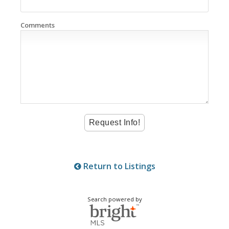
Comments
Return to Listings
Search powered by