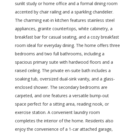
sunlit study or home office and a formal dining room
accented by chair railing and a sparkling chandelier.
The charming eat-in kitchen features stainless steel
appliances, granite countertops, white cabinetry, a
breakfast bar for casual seating, and a cozy breakfast
room ideal for everyday dining. The home offers three
bedrooms and two full bathrooms, including a
spacious primary suite with hardwood floors and a
raised ceiling. The private en-suite bath includes a
soaking tub, oversized dual-sink vanity, and a glass-
enclosed shower. The secondary bedrooms are
carpeted, and one features a versatile bump-out
space perfect for a sitting area, reading nook, or
exercise station. A convenient laundry room
completes the interior of the home. Residents also
enjoy the convenience of a 1-car attached garage,