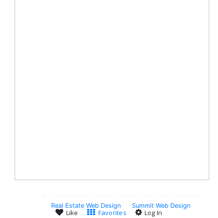
© 2008-Present, Jackie Humenik - All rights reserved.
Real Estate Web Design
by
Summit Web Design
Like
Favorites
Log In