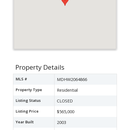
Property Details
MLS #
MDHW2064866
Property Type
Residential
Listing Status
CLOSED
Listing Price
$565,000
Year Built
2003