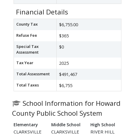
Financial Details
County Tax
$6,755.00
Refuse Fee
$365
Special Tax
$0
Assessment
Tax Year
2025
Total Assessment
$491,467
Total Taxes
$6,755
School Information for Howard
County Public School System
Elementary
Middle School
High School
CLARKSVILLE
CLARKSVILLE
RIVER HILL