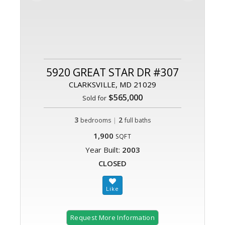
5920 GREAT STAR DR #307
CLARKSVILLE, MD 21029
$565,000
Sold for
3
|
2
bedrooms
full baths
1,900
SQFT
Year Built:
2003
CLOSED
Request More Information