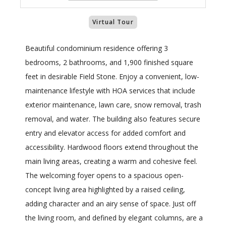
Virtual Tour
Beautiful condominium residence offering 3
bedrooms, 2 bathrooms, and 1,900 finished square
feet in desirable Field Stone. Enjoy a convenient, low-
maintenance lifestyle with HOA services that include
exterior maintenance, lawn care, snow removal, trash
removal, and water. The building also features secure
entry and elevator access for added comfort and
accessibility. Hardwood floors extend throughout the
main living areas, creating a warm and cohesive feel.
The welcoming foyer opens to a spacious open-
concept living area highlighted by a raised ceiling,
adding character and an airy sense of space. Just off
the living room, and defined by elegant columns, are a