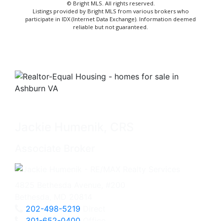
© Bright MLS. All rights reserved.
Listings provided by Bright MLS from various brokers who
participate in IDX (Internet Data Exchange). Information deemed
reliable but not guaranteed.
Jackie Humenik, CRS
Associate Broker
4825 Bethesda Avenue, #200
Bethesda, MD 20814
202-498-5219
Direct
301-652-0400
Office