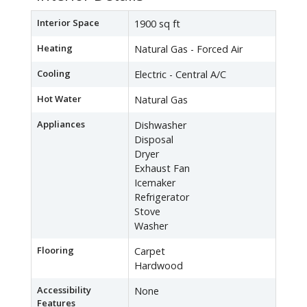
Interior Space
1900 sq ft
Heating
Natural Gas - Forced Air
Cooling
Electric - Central A/C
Hot Water
Natural Gas
Appliances
Dishwasher
Disposal
Dryer
Exhaust Fan
Icemaker
Refrigerator
Stove
Washer
Flooring
Carpet
Hardwood
Accessibility
None
Features