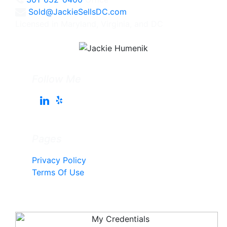
Sold@JackieSellsDC.com
Licensed in Maryland, Virginia, and DC
Follow Me
Pages
Privacy Policy
Terms Of Use