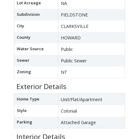
Lot Acreage
NA
Subdivision
FIELDSTONE
City
CLARKSVILLE
County
HOWARD
Water Source
Public
Sewer
Public Sewer
Zoning
NT
Exterior Details
Home Type
Unit/Flat/Apartment
Style
Colonial
Parking
Attached Garage
Interior Details