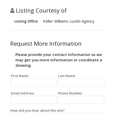
Listing Courtesy of
Keller Williams Lucido Agency
Listing Office
Request More Information
Please provide your contact information so we
may get you more information or coordinate a
showing.
First Name
Last Name
Email Address
Phone Number
How did you hear about this site?