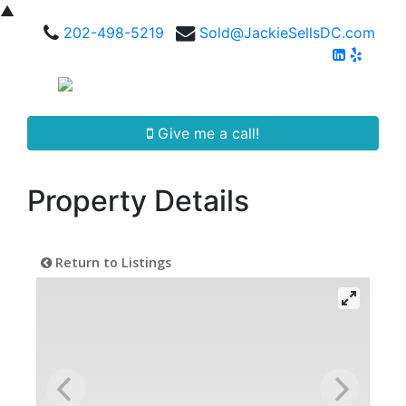
▲
202-498-5219
Sold@JackieSellsDC.com
Give me a call!
Property Details
Return to Listings