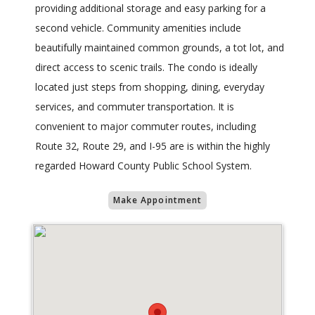
providing additional storage and easy parking for a
second vehicle. Community amenities include
beautifully maintained common grounds, a tot lot, and
direct access to scenic trails. The condo is ideally
located just steps from shopping, dining, everyday
services, and commuter transportation. It is
convenient to major commuter routes, including
Route 32, Route 29, and I-95 are is within the highly
regarded Howard County Public School System.
Make Appointment