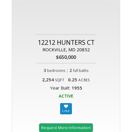
12212 HUNTERS CT
ROCKVILLE, MD 20852
$650,000
3
|
2
bedrooms
full baths
2,254
0.25
SQFT
ACRES
Year Built:
1955
ACTIVE
Request More Information