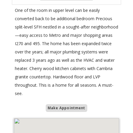
One of the room in upper level can be easily
converted back to be additional bedroom Precious
split-level SFH nestled in a sought-after neighborhood
—easy access to Metro and major shopping areas
I270 and 495. The home has been expanded twice
over the years; all major plumbing systems were
replaced 3 years ago as well as the HVAC and water
heater. Cherry wood kitchen cabinets with Cambria
granite countertop. Hardwood floor and LVP
throughout. This is a home for all seasons. A must-
see.
Make Appointment