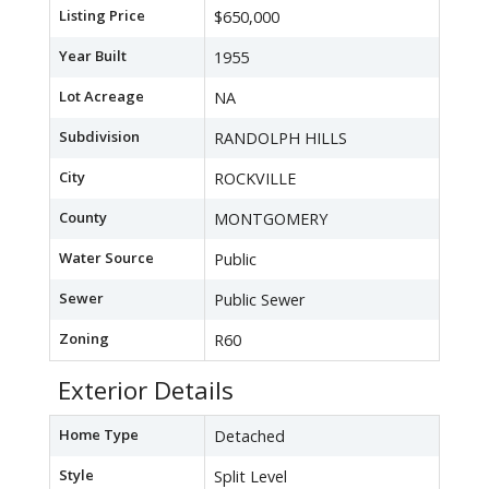
Listing Price
$650,000
Year Built
1955
Lot Acreage
NA
Subdivision
RANDOLPH HILLS
City
ROCKVILLE
County
MONTGOMERY
Water Source
Public
Sewer
Public Sewer
Zoning
R60
Exterior Details
Home Type
Detached
Style
Split Level