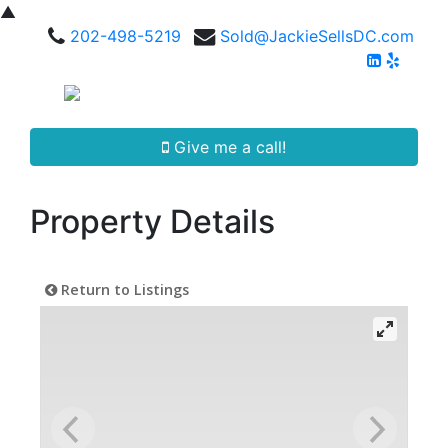
▲
202-498-5219
Sold@JackieSellsDC.com
Give me a call!
Property Details
Return to Listings