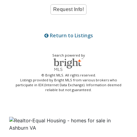
Return to Listings
Search powered by
© Bright MLS. All rights reserved.
Listings provided by Bright MLS from various brokers who
participate in IDX (Internet Data Exchange). Information deemed
reliable but not guaranteed.