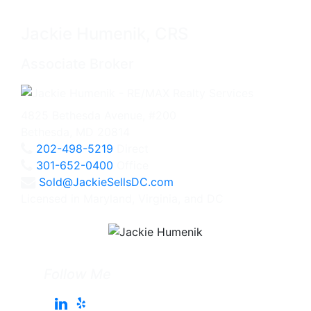
Jackie Humenik, CRS
Associate Broker
4825 Bethesda Avenue, #200
Bethesda, MD 20814
202-498-5219
Direct
301-652-0400
Office
Sold@JackieSellsDC.com
Licensed in Maryland, Virginia, and DC
Follow Me