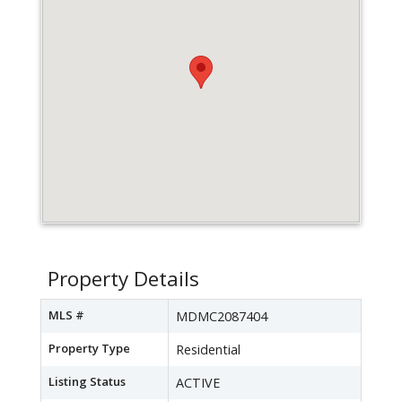
Property Details
MLS #
MDMC2087404
Property Type
Residential
Listing Status
ACTIVE