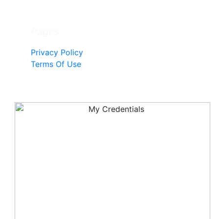
Pages
Privacy Policy
Terms Of Use