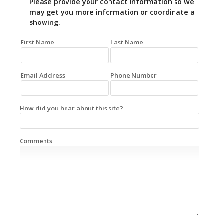
Please provide your contact information so we
may get you more information or coordinate a
showing.
First Name
Last Name
Email Address
Phone Number
How did you hear about this site?
Comments