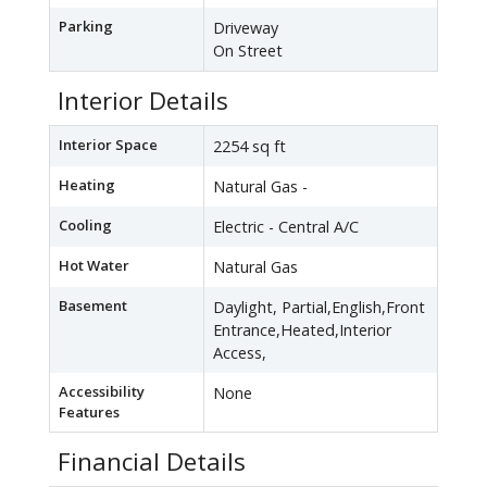
Parking
Driveway
On Street
Interior Details
Interior Space
2254 sq ft
Heating
Natural Gas -
Cooling
Electric - Central A/C
Hot Water
Natural Gas
Basement
Daylight, Partial,English,Front
Entrance,Heated,Interior
Access,
Accessibility
None
Features
Financial Details