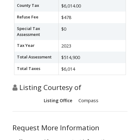
County Tax
$6,014.00
Refuse Fee
$478
Special Tax
$0
Assessment
Tax Year
2023
Total Assessment
$514,900
Total Taxes
$6,014
Listing Courtesy of
Compass
Listing Office
Request More Information