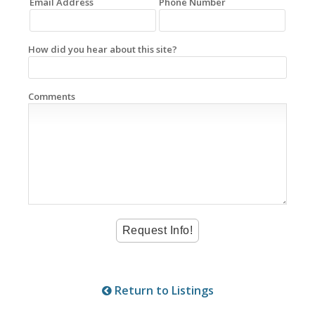
Email Address
Phone Number
How did you hear about this site?
Comments
Return to Listings