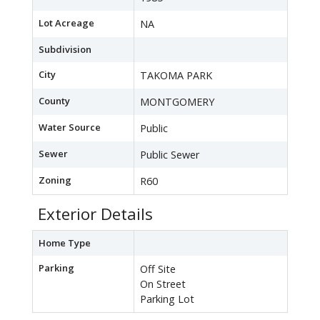
Lot Acreage
NA
Subdivision
City
TAKOMA PARK
County
MONTGOMERY
Water Source
Public
Sewer
Public Sewer
Zoning
R60
Exterior Details
Home Type
Parking
Off Site
On Street
Parking Lot