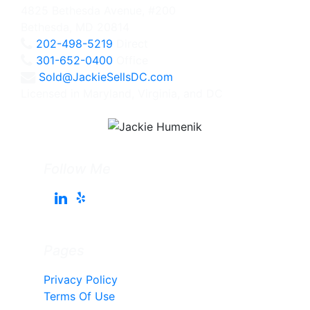
4825 Bethesda Avenue, #200
Bethesda, MD 20814
202-498-5219
Direct
301-652-0400
Office
Sold@JackieSellsDC.com
Licensed in Maryland, Virginia, and DC
Follow Me
Pages
Privacy Policy
Terms Of Use