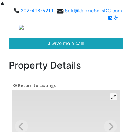
▲
202-498-5219
Sold@JackieSellsDC.com
Give me a call!
Property Details
Return to Listings