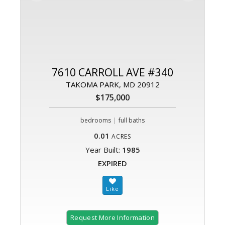
7610 CARROLL AVE #340
TAKOMA PARK, MD 20912
$175,000
|
bedrooms
full baths
0.01
ACRES
Year Built:
1985
EXPIRED
Request More Information