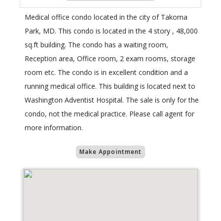
Medical office condo located in the city of Takoma
Park, MD. This condo is located in the 4 story , 48,000
sq.ft building. The condo has a waiting room,
Reception area, Office room, 2 exam rooms, storage
room etc. The condo is in excellent condition and a
running medical office. This building is located next to
Washington Adventist Hospital. The sale is only for the
condo, not the medical practice. Please call agent for
more information.
Make Appointment