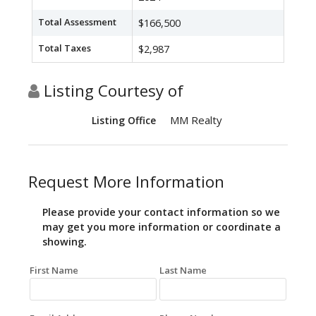
Total Assessment
$166,500
Total Taxes
$2,987
Listing Courtesy of
MM Realty
Listing Office
Request More Information
Please provide your contact information so we
may get you more information or coordinate a
showing.
First Name
Last Name