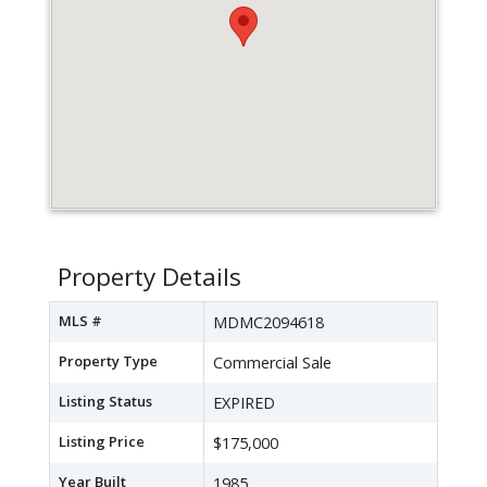
Property Details
MLS #
MDMC2094618
Property Type
Commercial Sale
Listing Status
EXPIRED
Listing Price
$175,000
Year Built
1985