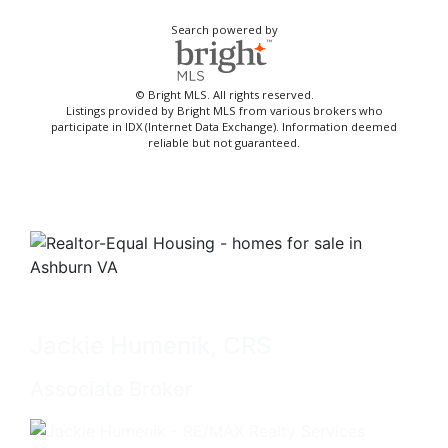
Search powered by
© Bright MLS. All rights reserved.
Listings provided by Bright MLS from various brokers who
participate in IDX (Internet Data Exchange). Information deemed
reliable but not guaranteed.
Jackie Humenik, CRS
Associate Broker