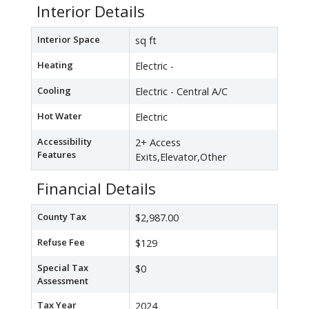
Interior Details
Interior Space
sq ft
Heating
Electric -
Cooling
Electric - Central A/C
Hot Water
Electric
Accessibility
2+ Access
Features
Exits,Elevator,Other
Financial Details
County Tax
$2,987.00
Refuse Fee
$129
Special Tax
$0
Assessment
Tax Year
2024