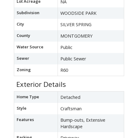
Lot Acreage
NA
Subdivision
WOODSIDE PARK
City
SILVER SPRING
County
MONTGOMERY
Water Source
Public
Sewer
Public Sewer
Zoning
R60
Exterior Details
Home Type
Detached
Style
Craftsman
Features
Bump-outs, Extensive
Hardscape
Parking
Driveway