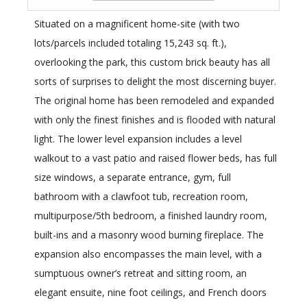
Situated on a magnificent home-site (with two
lots/parcels included totaling 15,243 sq. ft.),
overlooking the park, this custom brick beauty has all
sorts of surprises to delight the most discerning buyer.
The original home has been remodeled and expanded
with only the finest finishes and is flooded with natural
light. The lower level expansion includes a level
walkout to a vast patio and raised flower beds, has full
size windows, a separate entrance, gym, full
bathroom with a clawfoot tub, recreation room,
multipurpose/5th bedroom, a finished laundry room,
built-ins and a masonry wood burning fireplace. The
expansion also encompasses the main level, with a
sumptuous owner’s retreat and sitting room, an
elegant ensuite, nine foot ceilings, and French doors