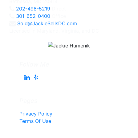
Bethesda, MD 20814
202-498-5219
Direct
301-652-0400
Office
Sold@JackieSellsDC.com
Licensed in Maryland, Virginia, and DC
Follow Me
Pages
Privacy Policy
Terms Of Use