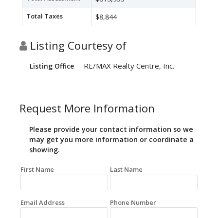
Total Taxes
$8,844
Listing Courtesy of
RE/MAX Realty Centre, Inc.
Listing Office
Request More Information
Please provide your contact information so we
may get you more information or coordinate a
showing.
First Name
Last Name
Email Address
Phone Number