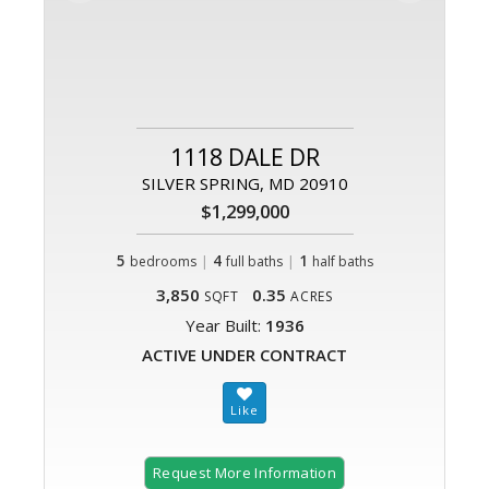
1118 DALE DR
SILVER SPRING, MD 20910
$1,299,000
5
|
4
|
1
bedrooms
full baths
half baths
3,850
0.35
SQFT
ACRES
Year Built:
1936
ACTIVE UNDER CONTRACT
Request More Information