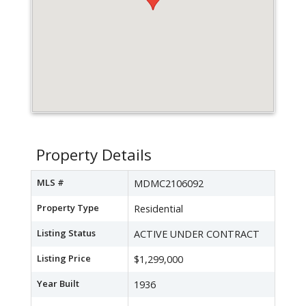
Property Details
MLS #
MDMC2106092
Property Type
Residential
Listing Status
ACTIVE UNDER CONTRACT
Listing Price
$1,299,000
Year Built
1936