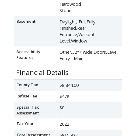
Hardwood
Stone
Basement
Daylight, Full,Fully
Finished,Rear
Entrance,Walkout
Level,Window
Accessibility
Other,32"+ wide Doors,Level
Features
Entry - Main
Financial Details
County Tax
$8,844.00
Refuse Fee
$478
Special Tax
$0
Assessment
Tax Year
2022
Total Assessment
$815,933