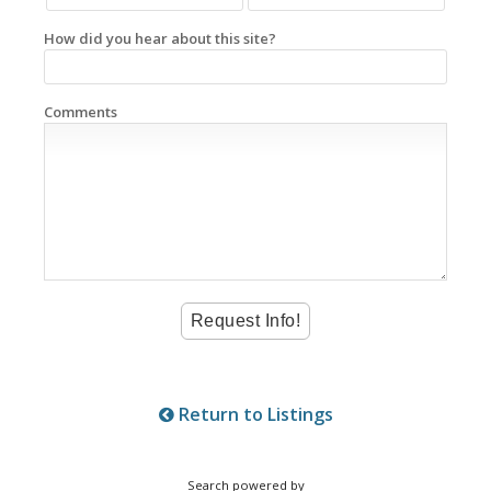
How did you hear about this site?
Comments
Return to Listings
Search powered by