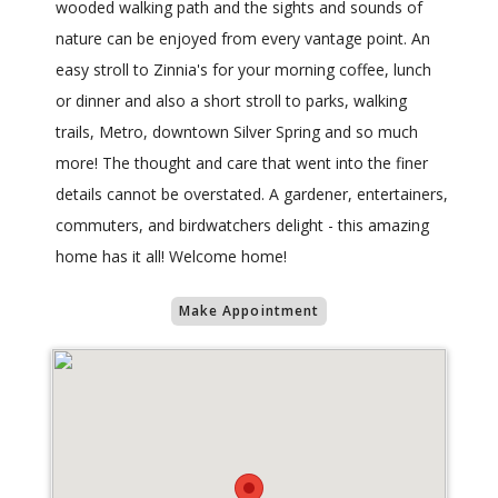
wooded walking path and the sights and sounds of
nature can be enjoyed from every vantage point. An
easy stroll to Zinnia's for your morning coffee, lunch
or dinner and also a short stroll to parks, walking
trails, Metro, downtown Silver Spring and so much
more! The thought and care that went into the finer
details cannot be overstated. A gardener, entertainers,
commuters, and birdwatchers delight - this amazing
home has it all! Welcome home!
Make Appointment