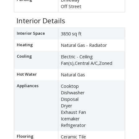
Off Street
Interior Details
Interior Space
3850 sq ft
Heating
Natural Gas - Radiator
Cooling
Electric - Ceiling
Fan(s),Central A/C,Zoned
Hot Water
Natural Gas
Appliances
Cooktop
Dishwasher
Disposal
Dryer
Exhaust Fan
Icemaker
Refrigerator
Flooring
Ceramic Tile