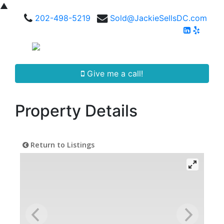
▲
202-498-5219
Sold@JackieSellsDC.com
Give me a call!
Property Details
Return to Listings