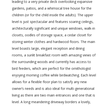
leading to a very private deck overlooking expansive
gardens, patios, and a whimsical tree house for the
children (or for the child inside the adults). The upper
level is just spectacular and features soaring ceilings,
architecturally significant and unique windows, walk-in
closets, oodles of storage space, a cedar closet for
storing winter clothes and hardwood floors. The main
level boasts large, elegant reception and dining
rooms, a sunlit breakfast room with amazing views of
the surrounding woods and currently has access to
bird feeders, which are perfect for the ornithologist
enjoying morning coffee while birdwatching. Each level
allows for a flexible floor plan to satisfy any new
owner’s needs and is also ideal for multi-generational
living as there are two main entrances and one that is
level. A long meandering driveway borders a lovely,