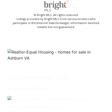
© Bright MLS. All rights reserved.
Listings provided by Bright MLS from various brokers who
participate in IDX (Internet Data Exchange). Information deemed
reliable but not guaranteed.
Jackie Humenik, CRS
Associate Broker
4825 Bethesda Avenue, #200