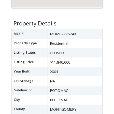
Property Details
MLS #
MDMC2125248
Property Type
Residential
Listing Status
CLOSED
Listing Price
$11,840,000
Year Built
2004
Lot Acreage
NA
Subdivision
POTOMAC
City
POTOMAC
County
MONTGOMERY