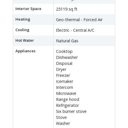
Interior Space
25119 sq ft
Heating
Geo-thermal - Forced Air
Cooling
Electric - Central A/C
Hot Water
Natural Gas
Appliances
Cooktop
Dishwasher
Disposal
Dryer
Freezer
Icemaker
Intercom
Microwave
Range hood
Refrigerator
Six burner stove
Stove
Washer