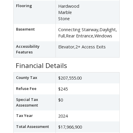
Flooring
Hardwood
Marble
Stone
Basement
Connecting Stairway,Daylight,
Full,Rear Entrance,Windows
Accessibility
Elevator,2+ Access Exits
Features
Financial Details
County Tax
$207,555.00
Refuse Fee
$245
Special Tax
$0
Assessment
Tax Year
2024
Total Assessment
$17,966,900