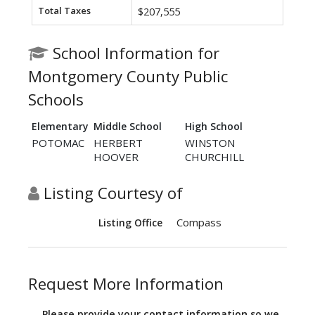
Total Taxes
$207,555
School Information for
Montgomery County Public
Schools
Elementary
Middle School
High School
POTOMAC
HERBERT
WINSTON
HOOVER
CHURCHILL
Listing Courtesy of
Compass
Listing Office
Request More Information
Please provide your contact information so we