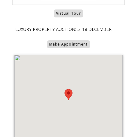
Virtual Tour
LUXURY PROPERTY AUCTION: 5–18 DECEMBER.
Make Appointment