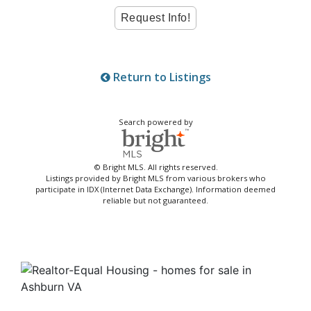
Return to Listings
Search powered by
© Bright MLS. All rights reserved.
Listings provided by Bright MLS from various brokers who
participate in IDX (Internet Data Exchange). Information deemed
reliable but not guaranteed.