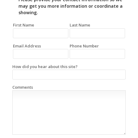
may get you more information or coordinate a
showing.
First Name
Last Name
Email Address
Phone Number
How did you hear about this site?
Comments