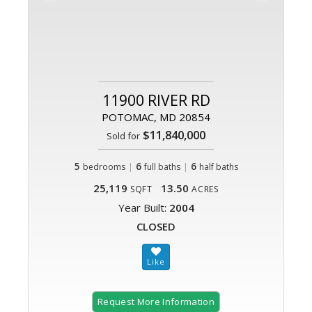
11900 RIVER RD
POTOMAC, MD 20854
$11,840,000
Sold for
5
|
6
|
6
bedrooms
full baths
half baths
25,119
13.50
SQFT
ACRES
Year Built:
2004
CLOSED
Request More Information