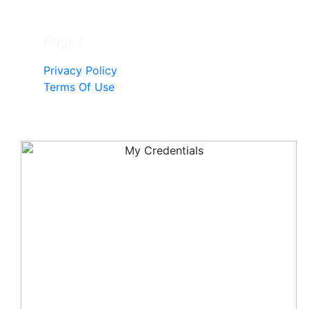
Pages
Privacy Policy
Terms Of Use