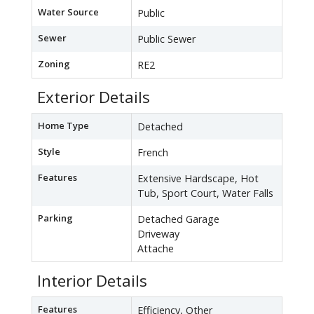
Water Source
Public
Sewer
Public Sewer
Zoning
RE2
Exterior Details
Home Type
Detached
Style
French
Features
Extensive Hardscape, Hot
Tub, Sport Court, Water Falls
Parking
Detached Garage
Driveway
Attache
Interior Details
Features
Efficiency, Other