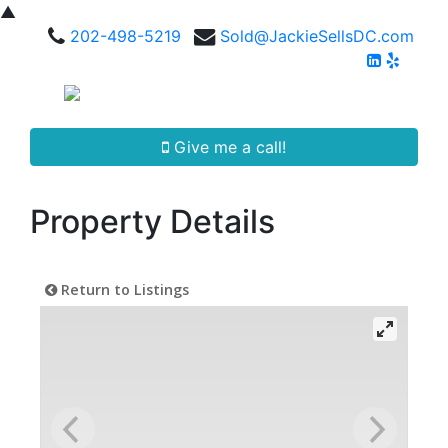
▲
202-498-5219
Sold@JackieSellsDC.com
Give me a call!
Property Details
Return to Listings