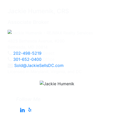
Jackie Humenik, CRS
Associate Broker
4825 Bethesda Avenue, #200
Bethesda, MD 20814
202-498-5219
Direct
301-652-0400
Office
Sold@JackieSellsDC.com
Licensed in Maryland, Virginia, and DC
Follow Me