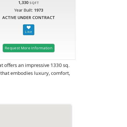
1,330
SQFT
Year Built:
1973
ACTIVE UNDER CONTRACT
Request More Information
 offers an impressive 1330 sq.
me that embodies luxury, comfort,