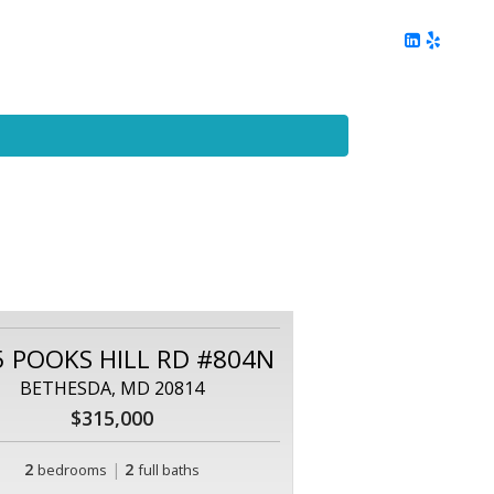
ing
Client Reviews
DC Area Living
Contact Me
5 POOKS HILL RD #804N
BETHESDA, MD 20814
$315,000
2
|
2
bedrooms
full baths