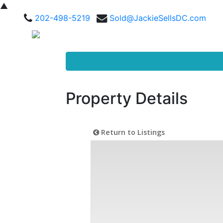
▲
202-498-5219
Sold@JackieSellsDC.com
Property Details
Return to Listings