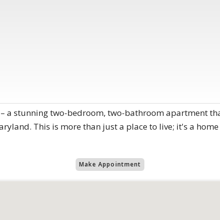
– a stunning two-bedroom, two-bathroom apartment that
Maryland. This is more than just a place to live; it's a ho
Make Appointment