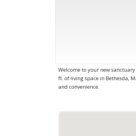
Welcome to your new sanctuary 
ft. of living space in Bethesda, 
and convenience.