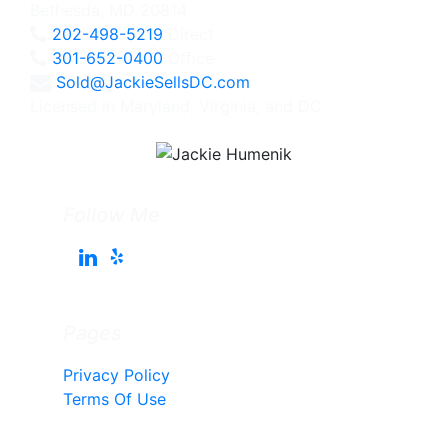
Bethesda, MD 20814
202-498-5219
Direct
301-652-0400
Office
Sold@JackieSellsDC.com
Licensed in Maryland, Virginia, and DC
Follow Me
Pages
Privacy Policy
Terms Of Use