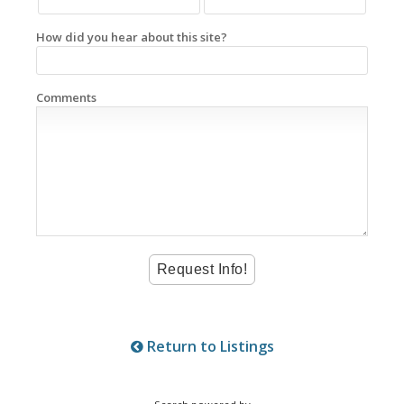
How did you hear about this site?
Comments
Return to Listings