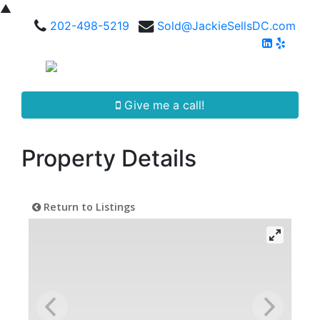
▲
202-498-5219
Sold@JackieSellsDC.com
Give me a call!
Property Details
Return to Listings