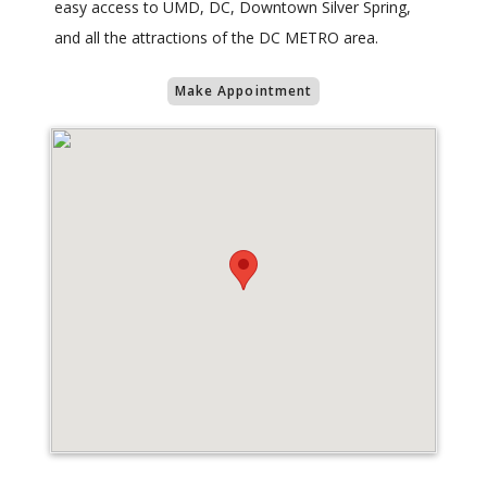
easy access to UMD, DC, Downtown Silver Spring,
and all the attractions of the DC METRO area.
Make Appointment