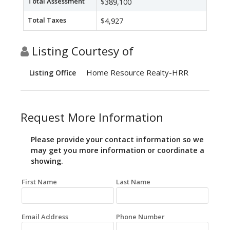
Total Assessment
$389,100
Total Taxes
$4,927
Listing Courtesy of
Home Resource Realty-HRR
Listing Office
Request More Information
Please provide your contact information so we
may get you more information or coordinate a
showing.
First Name
Last Name
Email Address
Phone Number