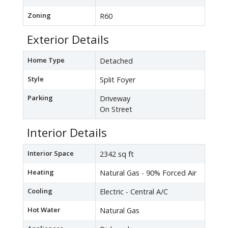
Zoning
R60
Exterior Details
Home Type
Detached
Style
Split Foyer
Parking
Driveway
On Street
Interior Details
Interior Space
2342 sq ft
Heating
Natural Gas - 90% Forced Air
Cooling
Electric - Central A/C
Hot Water
Natural Gas