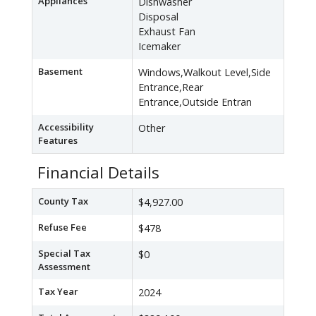
Appliances
Dishwasher
Disposal
Exhaust Fan
Icemaker
Basement
Windows,Walkout Level,Side
Entrance,Rear
Entrance,Outside Entran
Accessibility
Other
Features
Financial Details
County Tax
$4,927.00
Refuse Fee
$478
Special Tax
$0
Assessment
Tax Year
2024