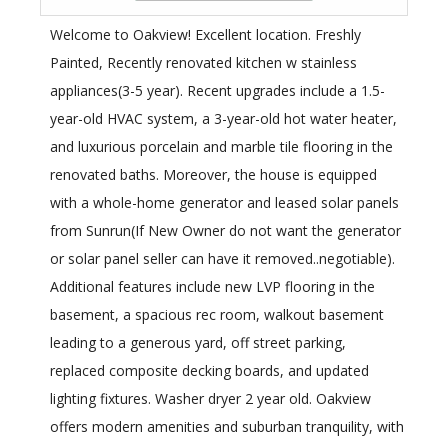
Welcome to Oakview! Excellent location. Freshly
Painted, Recently renovated kitchen w stainless
appliances(3-5 year). Recent upgrades include a 1.5-
year-old HVAC system, a 3-year-old hot water heater,
and luxurious porcelain and marble tile flooring in the
renovated baths. Moreover, the house is equipped
with a whole-home generator and leased solar panels
from Sunrun(If New Owner do not want the generator
or solar panel seller can have it removed..negotiable).
Additional features include new LVP flooring in the
basement, a spacious rec room, walkout basement
leading to a generous yard, off street parking,
replaced composite decking boards, and updated
lighting fixtures. Washer dryer 2 year old. Oakview
offers modern amenities and suburban tranquility, with