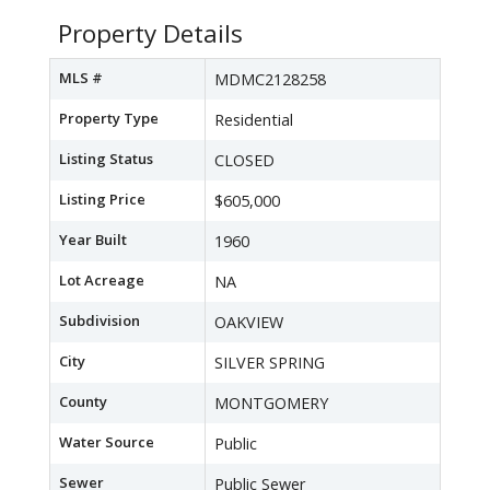
Property Details
MLS #
MDMC2128258
Property Type
Residential
Listing Status
CLOSED
Listing Price
$605,000
Year Built
1960
Lot Acreage
NA
Subdivision
OAKVIEW
City
SILVER SPRING
County
MONTGOMERY
Water Source
Public
Sewer
Public Sewer