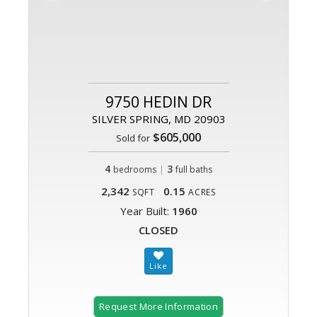
9750 HEDIN DR
SILVER SPRING, MD 20903
$605,000
Sold for
4
|
3
bedrooms
full baths
2,342
0.15
SQFT
ACRES
Year Built:
1960
CLOSED
Request More Information