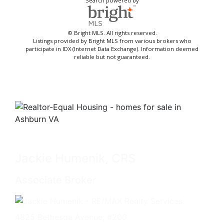
Search powered by
© Bright MLS. All rights reserved.
Listings provided by Bright MLS from various brokers who
participate in IDX (Internet Data Exchange). Information deemed
reliable but not guaranteed.
Jackie Humenik, CRS
Associate Broker
4825 Bethesda Avenue, #200