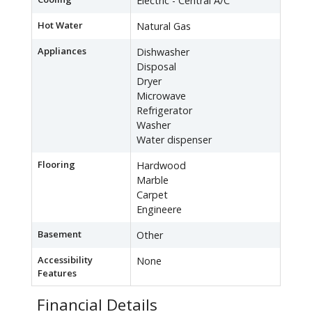
Electric - Central A/C
Hot Water
Natural Gas
Appliances
Dishwasher
Disposal
Dryer
Microwave
Refrigerator
Washer
Water dispenser
Flooring
Hardwood
Marble
Carpet
Engineere
Basement
Other
Accessibility
None
Features
Financial Details