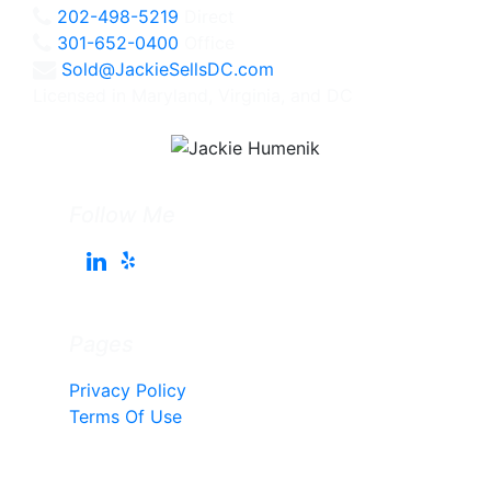
202-498-5219
Direct
301-652-0400
Office
Sold@JackieSellsDC.com
Licensed in Maryland, Virginia, and DC
Follow Me
Pages
Privacy Policy
Terms Of Use