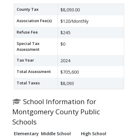
County Tax
$8,093.00
Association Fee(s)
$120/Monthly
Refuse Fee
$245
Special Tax
$0
Assessment
Tax Year
2024
Total Assessment
$705,600
Total Taxes
$8,093
School Information for
Montgomery County Public
Schools
Elementary
Middle School
High School