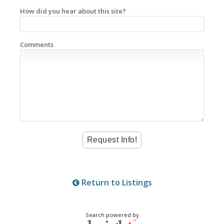
How did you hear about this site?
Comments
Return to Listings
Search powered by