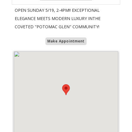
OPEN SUNDAY 5/19, 2-4PM!! EXCEPTIONAL
ELEGANCE MEETS MODERN LUXURY INTHE
COVETED "POTOMAC GLEN" COMMUNITY!
Make Appointment