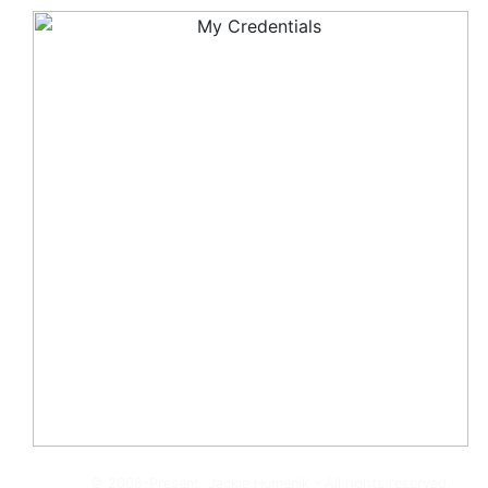
© 2008-Present, Jackie Humenik - All rights reserved.