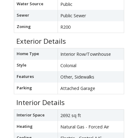
Water Source
Public
Sewer
Public Sewer
Zoning
R200
Exterior Details
Home Type
Interior Row/Townhouse
Style
Colonial
Features
Other, Sidewalks
Parking
Attached Garage
Interior Details
Interior Space
2692 sq ft
Heating
Natural Gas - Forced Air
Cooling