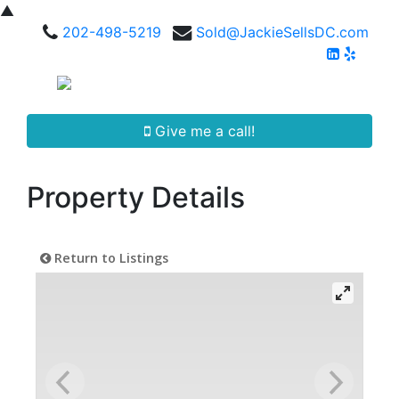
▲
202-498-5219
Sold@JackieSellsDC.com
Give me a call!
Property Details
Return to Listings