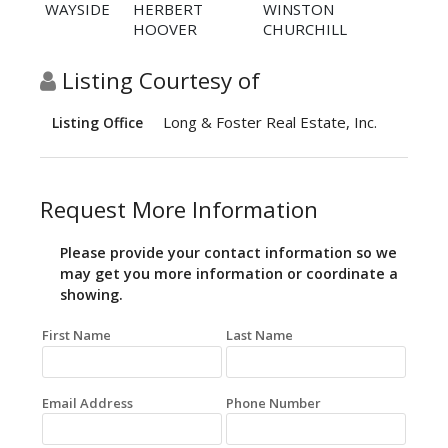
WAYSIDE
HERBERT
WINSTON
HOOVER
CHURCHILL
Listing Courtesy of
Long & Foster Real Estate, Inc.
Listing Office
Request More Information
Please provide your contact information so we
may get you more information or coordinate a
showing.
First Name
Last Name
Email Address
Phone Number