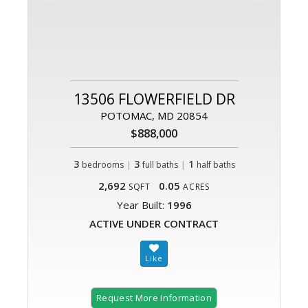
13506 FLOWERFIELD DR
POTOMAC, MD 20854
$888,000
3
|
3
|
1
bedrooms
full baths
half baths
2,692
0.05
SQFT
ACRES
Year Built:
1996
ACTIVE UNDER CONTRACT
Request More Information