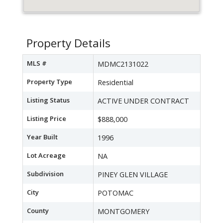
Property Details
MLS #
MDMC2131022
Property Type
Residential
Listing Status
ACTIVE UNDER CONTRACT
Listing Price
$888,000
Year Built
1996
Lot Acreage
NA
Subdivision
PINEY GLEN VILLAGE
City
POTOMAC
County
MONTGOMERY