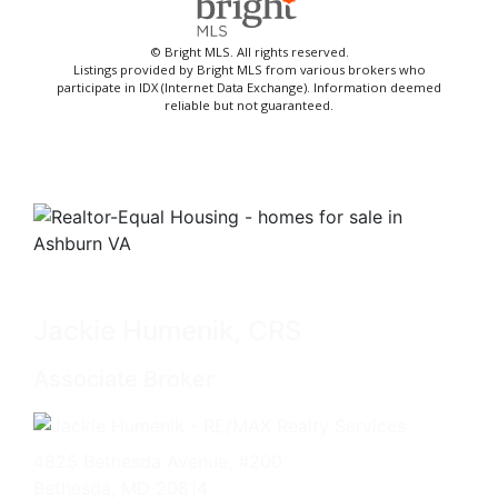
© Bright MLS. All rights reserved.
Listings provided by Bright MLS from various brokers who
participate in IDX (Internet Data Exchange). Information deemed
reliable but not guaranteed.
Jackie Humenik, CRS
Associate Broker
4825 Bethesda Avenue, #200
Bethesda, MD 20814