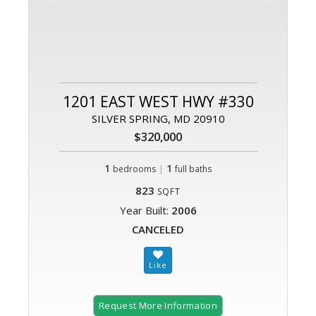
1201 EAST WEST HWY #330
SILVER SPRING, MD 20910
$320,000
1
|
1
bedrooms
full baths
823
SQFT
Year Built:
2006
CANCELED
Request More Information