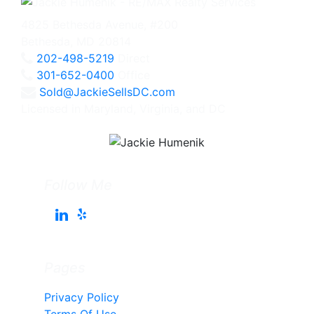
4825 Bethesda Avenue, #200
Bethesda, MD 20814
202-498-5219
Direct
301-652-0400
Office
Sold@JackieSellsDC.com
Licensed in Maryland, Virginia, and DC
Follow Me
Pages
Privacy Policy
Terms Of Use