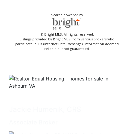
Search powered by
© Bright MLS. All rights reserved.
Listings provided by Bright MLS from various brokers who
participate in IDX (Internet Data Exchange). Information deemed
reliable but not guaranteed.
Jackie Humenik, CRS
Associate Broker