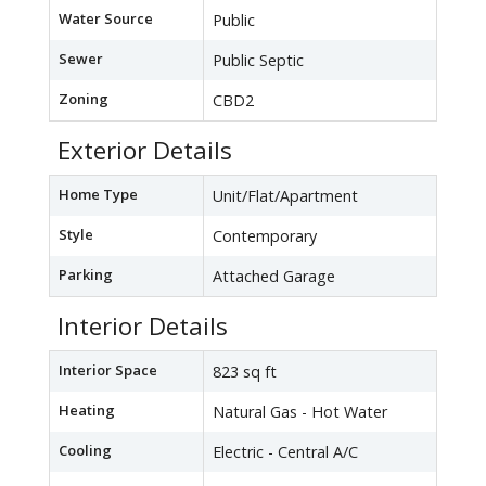
Water Source
Public
Sewer
Public Septic
Zoning
CBD2
Exterior Details
Home Type
Unit/Flat/Apartment
Style
Contemporary
Parking
Attached Garage
Interior Details
Interior Space
823 sq ft
Heating
Natural Gas - Hot Water
Cooling
Electric - Central A/C