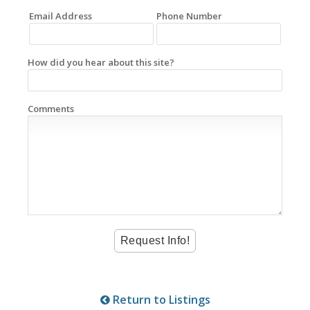
Email Address
Phone Number
How did you hear about this site?
Comments
Return to Listings