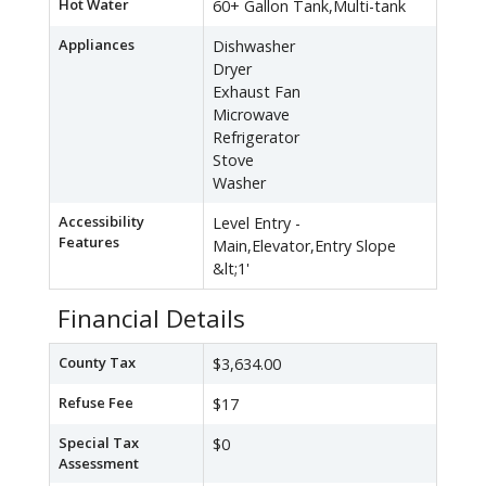
Hot Water
60+ Gallon Tank,Multi-tank
Appliances
Dishwasher
Dryer
Exhaust Fan
Microwave
Refrigerator
Stove
Washer
Accessibility
Level Entry -
Features
Main,Elevator,Entry Slope
&lt;1'
Financial Details
County Tax
$3,634.00
Refuse Fee
$17
Special Tax
$0
Assessment