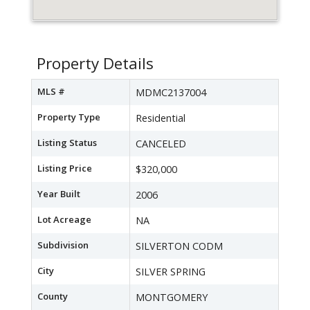
Property Details
MLS #
MDMC2137004
Property Type
Residential
Listing Status
CANCELED
Listing Price
$320,000
Year Built
2006
Lot Acreage
NA
Subdivision
SILVERTON CODM
City
SILVER SPRING
County
MONTGOMERY