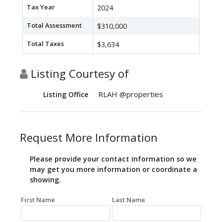
Tax Year
2024
Total Assessment
$310,000
Total Taxes
$3,634
Listing Courtesy of
RLAH @properties
Listing Office
Request More Information
Please provide your contact information so we
may get you more information or coordinate a
showing.
First Name
Last Name