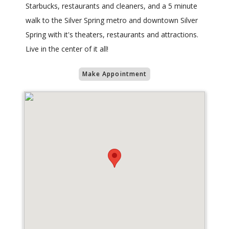
Starbucks, restaurants and cleaners, and a 5 minute
walk to the Silver Spring metro and downtown Silver
Spring with it's theaters, restaurants and attractions.
Live in the center of it all!
Make Appointment