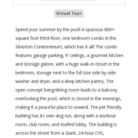
Virtual Tour
Spend your summer by the pool! A spacious 800+
square foot third-floor, one bedroom condo in the
Silverton Condominium, which has it all! The condo
features garage parking, 9' ceilings, a gourmet kitchen
and storage galore, with a huge walk-in closet in the
bedroom, storage next to the full size side-by-side
washer and dryer, and a deep kitchen pantry. The
open concept living/dining room leads to a balcony
overlooking the pool, which is closed in the evenings,
making it a peaceful place to unwind. The pet friendly
building has its own dog run, along with a workout
room, club room, and staffed lobby. The building is
across the street from a Giant, 24-hour CVS,