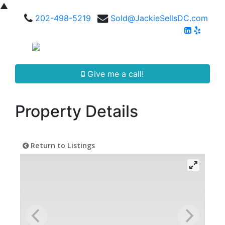
▲
202-498-5219
Sold@JackieSellsDC.com
Give me a call!
Property Details
Return to Listings