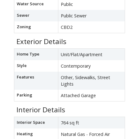
Water Source
Public
Sewer
Public Sewer
Zoning
CBD2
Exterior Details
Home Type
Unit/Flat/Apartment
Style
Contemporary
Features
Other, Sidewalks, Street
Lights
Parking
Attached Garage
Interior Details
Interior Space
764 sq ft
Heating
Natural Gas - Forced Air