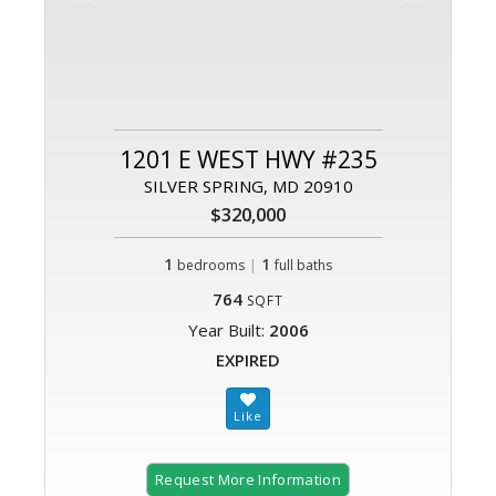
1201 E WEST HWY #235
SILVER SPRING, MD 20910
$320,000
1
|
1
bedrooms
full baths
764
SQFT
Year Built:
2006
EXPIRED
Request More Information