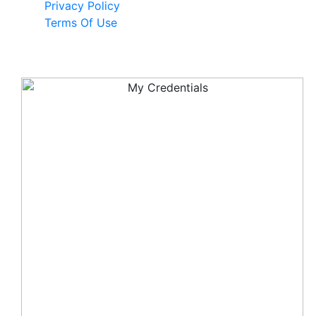
Privacy Policy
Terms Of Use