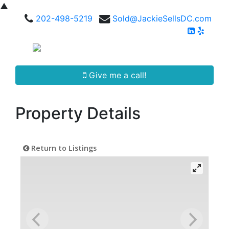
▲
202-498-5219
Sold@JackieSellsDC.com
Give me a call!
Property Details
Return to Listings