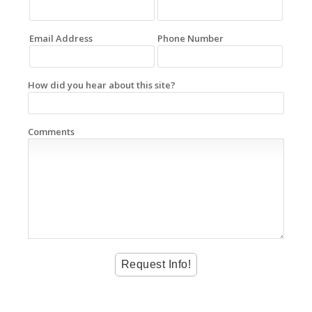
Email Address
Phone Number
How did you hear about this site?
Comments