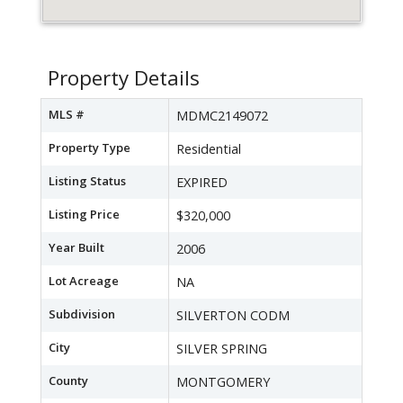
Property Details
MLS #
MDMC2149072
Property Type
Residential
Listing Status
EXPIRED
Listing Price
$320,000
Year Built
2006
Lot Acreage
NA
Subdivision
SILVERTON CODM
City
SILVER SPRING
County
MONTGOMERY