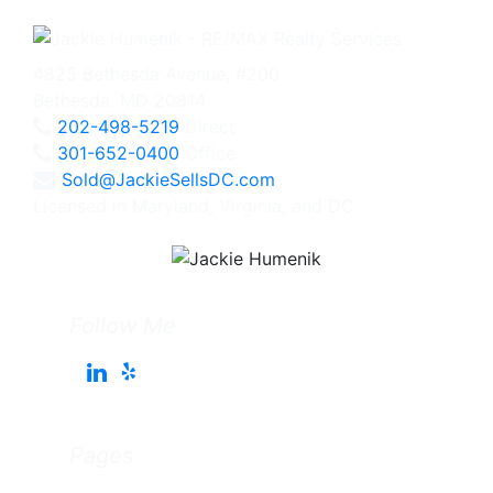
4825 Bethesda Avenue, #200
Bethesda, MD 20814
202-498-5219
Direct
301-652-0400
Office
Sold@JackieSellsDC.com
Licensed in Maryland, Virginia, and DC
Follow Me
Pages