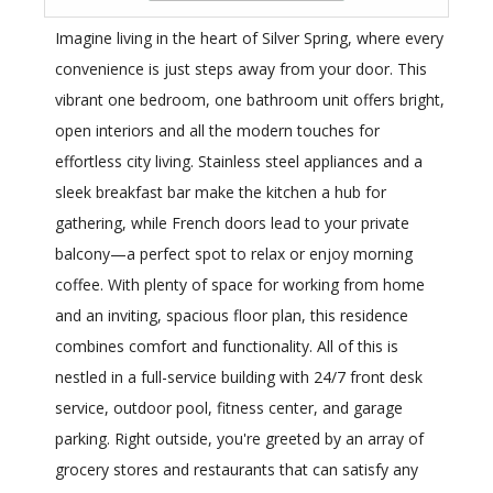
Imagine living in the heart of Silver Spring, where every
convenience is just steps away from your door. This
vibrant one bedroom, one bathroom unit offers bright,
open interiors and all the modern touches for
effortless city living. Stainless steel appliances and a
sleek breakfast bar make the kitchen a hub for
gathering, while French doors lead to your private
balcony—a perfect spot to relax or enjoy morning
coffee. With plenty of space for working from home
and an inviting, spacious floor plan, this residence
combines comfort and functionality. All of this is
nestled in a full-service building with 24/7 front desk
service, outdoor pool, fitness center, and garage
parking. Right outside, you're greeted by an array of
grocery stores and restaurants that can satisfy any