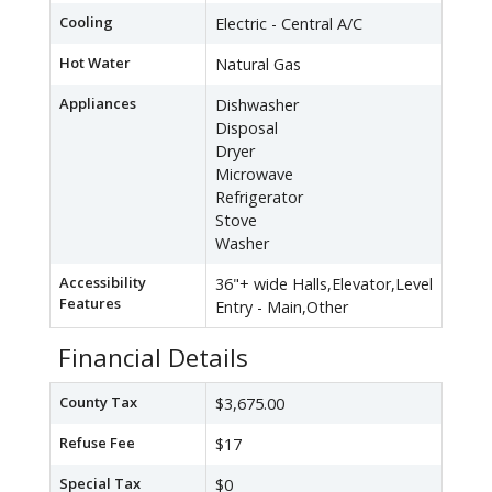
Cooling
Electric - Central A/C
Hot Water
Natural Gas
Appliances
Dishwasher
Disposal
Dryer
Microwave
Refrigerator
Stove
Washer
Accessibility
36"+ wide Halls,Elevator,Level
Features
Entry - Main,Other
Financial Details
County Tax
$3,675.00
Refuse Fee
$17
Special Tax
$0