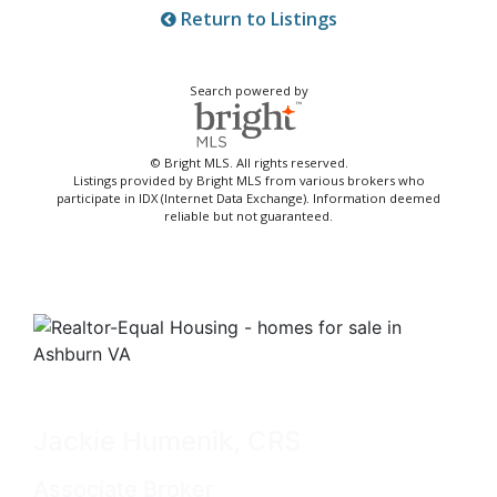
Return to Listings
Search powered by
© Bright MLS. All rights reserved.
Listings provided by Bright MLS from various brokers who
participate in IDX (Internet Data Exchange). Information deemed
reliable but not guaranteed.
Jackie Humenik, CRS
Associate Broker