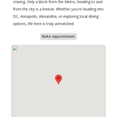
craving. Only a block from the Metro, heading to and
from the city is a breeze. Whether you're heading into
DC, Annapolis, Alexandria, or exploring local dining
options, life here is truly unmatched.
Make Appointment