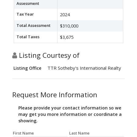
Assessment
Tax Year
2024
Total Assessment
$310,000
Total Taxes
$3,675
Listing Courtesy of
TTR Sotheby's International Realty
Listing Office
Request More Information
Please provide your contact information so we
may get you more information or coordinate a
showing.
First Name
Last Name