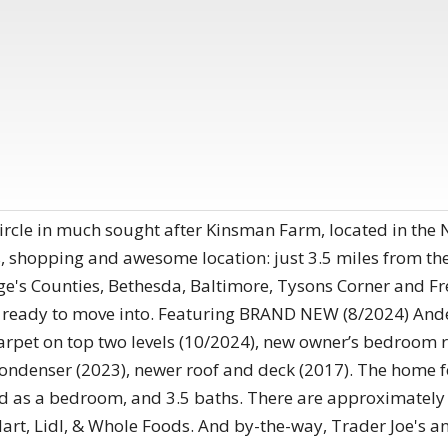
rcle in much sought after Kinsman Farm, located in the
 shopping and awesome location: just 3.5 miles from the 
ge's Counties, Bethesda, Baltimore, Tysons Corner and 
d ready to move into. Featuring BRAND NEW (8/2024) And
arpet on top two levels (10/2024), new owner’s bedroom r
condenser (2023), newer roof and deck (2017). The home 
ed as a bedroom, and 3.5 baths. There are approximately 
Mart, Lidl, & Whole Foods. And by-the-way, Trader Joe's a