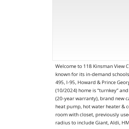
Welcome to 118 Kinsman View Ci
known for its in-demand schools,
495, I-95, Howard & Prince Geor
(10/2024) home is “turnkey” an
(20-year warranty), brand new c
heat pump, hot water heater & 
room with closet, previously us
radius to include Giant, Aldi, H