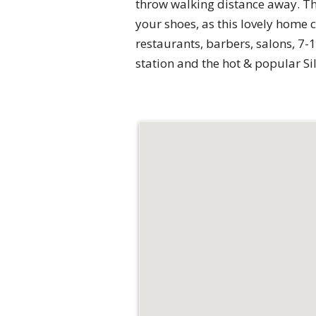
throw walking distance away. T
your shoes, as this lovely home 
restaurants, barbers, salons, 7-
station and the hot & popular Si