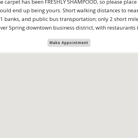
he carpet has been FRESHLY SHAMPOOD, so please place t
could end up being yours. Short walking distances to near
11 banks, and public bus transportation; only 2 short mile
lver Spring downtown business district, with restaurants 
Make Appointment