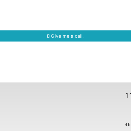
Home Search
Quick Search
Buying
Sell
Give me a call!
1
4
b