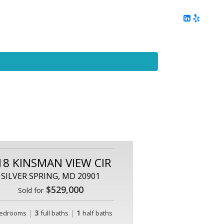
ing
Client Reviews
DC Area Living
Contact Me
18 KINSMAN VIEW CIR
SILVER SPRING, MD 20901
$529,000
Sold for
|
3
|
1
edrooms
full baths
half baths