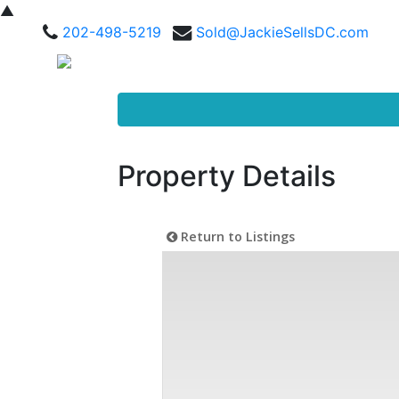
▲
202-498-5219
Sold@JackieSellsDC.com
Property Details
Return to Listings