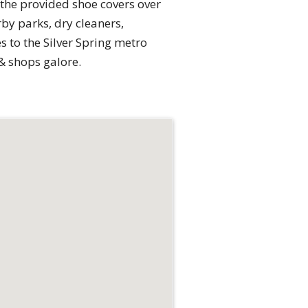
he provided shoe covers over
by parks, dry cleaners,
s to the Silver Spring metro
& shops galore.