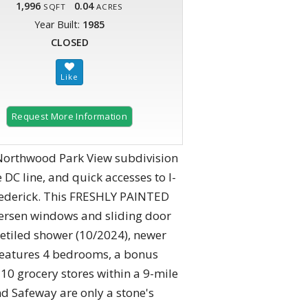
1,996
0.04
SQFT
ACRES
Year Built:
1985
CLOSED
Request More Information
 Northwood Park View subdivision
DC line, and quick accesses to I-
Frederick. This FRESHLY PAINTED
ersen windows and sliding door
etiled shower (10/2024), newer
features 4 bedrooms, a bonus
10 grocery stores within a 9-mile
nd Safeway are only a stone's