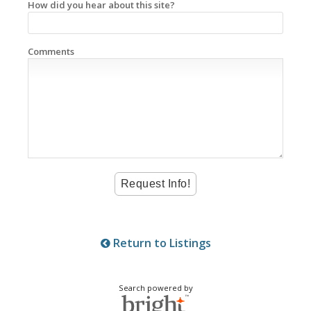
How did you hear about this site?
Comments
Return to Listings
Search powered by