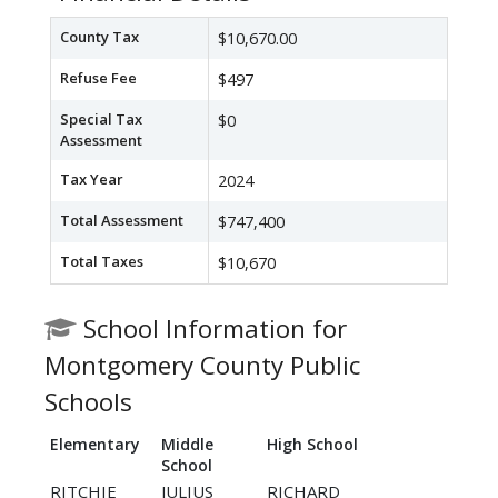
County Tax
$10,670.00
Refuse Fee
$497
Special Tax
$0
Assessment
Tax Year
2024
Total Assessment
$747,400
Total Taxes
$10,670
School Information for
Montgomery County Public
Schools
Elementary
Middle
High School
School
RITCHIE
JULIUS
RICHARD