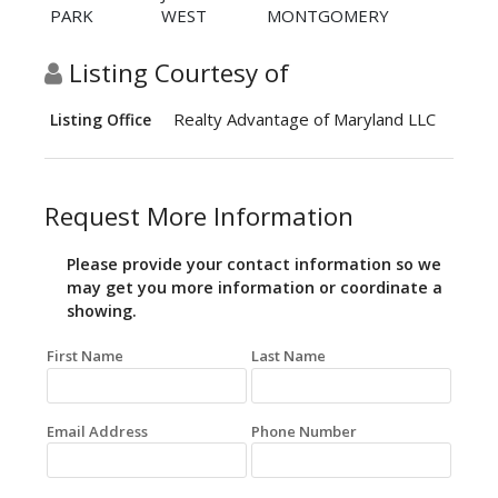
PARK
WEST
MONTGOMERY
Listing Courtesy of
Realty Advantage of Maryland LLC
Listing Office
Request More Information
Please provide your contact information so we
may get you more information or coordinate a
showing.
First Name
Last Name
Email Address
Phone Number