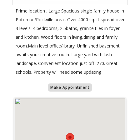
Prime location . Large Spacious single family house in
Potomac/Rockville area . Over 4000 sq. ft spread over
3 levels. 4 bedrooms, 2.5baths, granite tiles in foyer
and kitchen. Wood floors in living,dining and family
room.Main level office/library. Unfinished basement
awaits your creative touch. Large yard with lush
landscape. Convenient location just off I270. Great
schools. Property will need some updating
Make Appointment