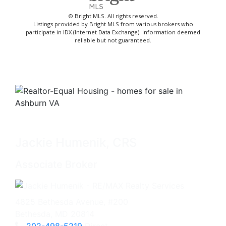
© Bright MLS. All rights reserved.
Listings provided by Bright MLS from various brokers who
participate in IDX (Internet Data Exchange). Information deemed
reliable but not guaranteed.
Jackie Humenik, CRS
Associate Broker
4825 Bethesda Avenue, #200
Bethesda, MD 20814
202-498-5219
Direct