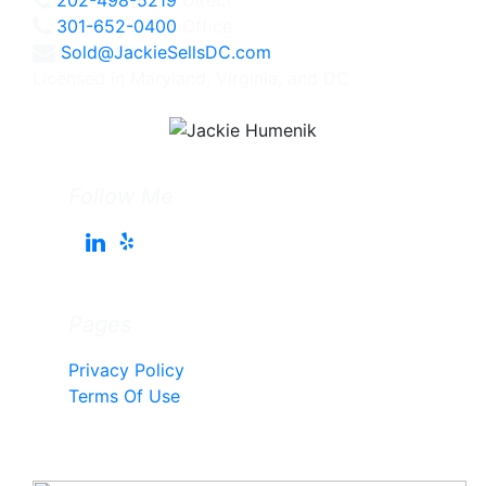
301-652-0400
Office
Sold@JackieSellsDC.com
Licensed in Maryland, Virginia, and DC
Follow Me
Pages
Privacy Policy
Terms Of Use