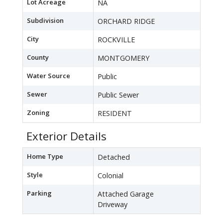
Lot Acreage
NA
Subdivision
ORCHARD RIDGE
City
ROCKVILLE
County
MONTGOMERY
Water Source
Public
Sewer
Public Sewer
Zoning
RESIDENT
Exterior Details
Home Type
Detached
Style
Colonial
Parking
Attached Garage
Driveway