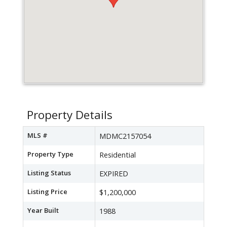
Property Details
MLS #
MDMC2157054
Property Type
Residential
Listing Status
EXPIRED
Listing Price
$1,200,000
Year Built
1988