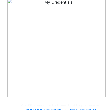
© 2008-Present, Jackie Humenik - All rights reserved.
Real Estate Web Design
by
Summit Web Design