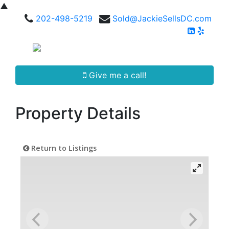
▲
202-498-5219
Sold@JackieSellsDC.com
Give me a call!
Property Details
Return to Listings