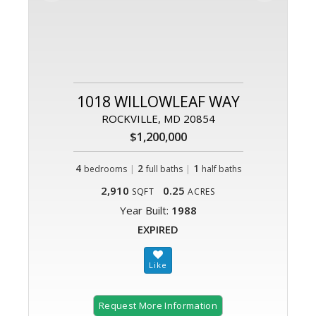
1018 WILLOWLEAF WAY
ROCKVILLE, MD 20854
$1,200,000
4
|
2
|
1
bedrooms
full baths
half baths
2,910
0.25
SQFT
ACRES
Year Built:
1988
EXPIRED
Request More Information