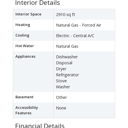
Interior Details
Interior Space
2910 sq ft
Heating
Natural Gas - Forced Air
Cooling
Electric - Central A/C
Hot Water
Natural Gas
Appliances
Dishwasher
Disposal
Dryer
Refrigerator
Stove
Washer
Basement
Other
Accessibility
None
Features
Financial Details