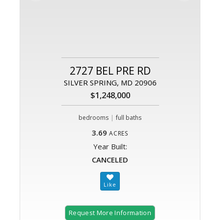
2727 BEL PRE RD
SILVER SPRING, MD 20906
$1,248,000
|
bedrooms
full baths
3.69
ACRES
Year Built:
CANCELED
Request More Information