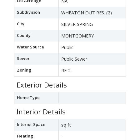
Lot Acreage
NA
Subdivision
WHEATON OUT RES. (2)
City
SILVER SPRING
County
MONTGOMERY
Water Source
Public
Sewer
Public Sewer
Zoning
RE-2
Exterior Details
Home Type
Interior Details
Interior Space
sq ft
Heating
-