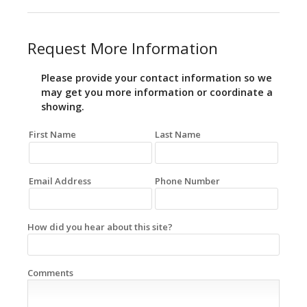
Request More Information
Please provide your contact information so we
may get you more information or coordinate a
showing.
First Name
Last Name
Email Address
Phone Number
How did you hear about this site?
Comments