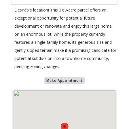
Desirable location! This 3.69-acre parcel offers an
exceptional opportunity for potential future
development or renovate and enjoy this large home
on an enormous lot. While the property currently
features a single-family home, its generous size and
gently sloped terrain make it a promising candidate for
potential subdivision into a townhome community,
pending zoning changes.
Make Appointment