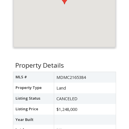
Property Details
MLS #
MDMC2165384
Property Type
Land
Listing Status
CANCELED
Listing Price
$1,248,000
Year Built