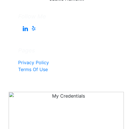
Follow Me
Pages
Privacy Policy
Terms Of Use