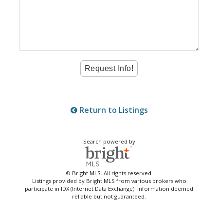
Return to Listings
Search powered by
© Bright MLS. All rights reserved.
Listings provided by Bright MLS from various brokers who
participate in IDX (Internet Data Exchange). Information deemed
reliable but not guaranteed.