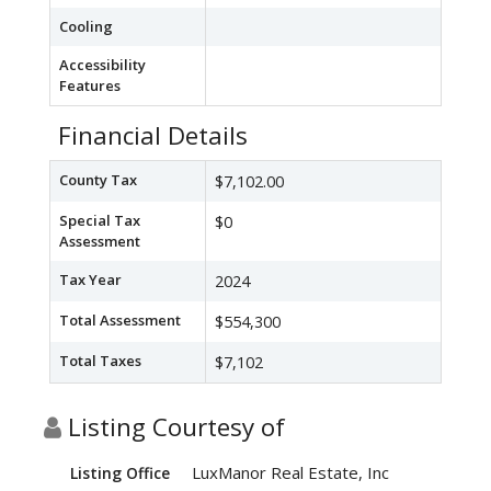
Cooling
Accessibility
Features
Financial Details
County Tax
$7,102.00
Special Tax
$0
Assessment
Tax Year
2024
Total Assessment
$554,300
Total Taxes
$7,102
Listing Courtesy of
LuxManor Real Estate, Inc
Listing Office