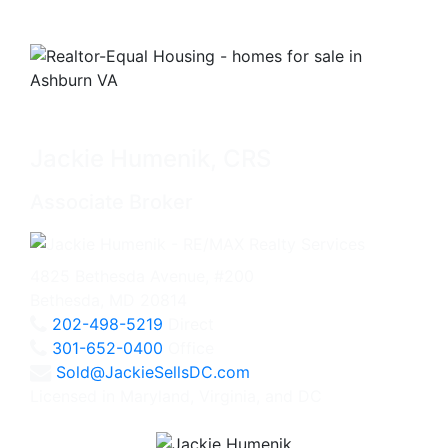
Jackie Humenik, CRS
Associate Broker
4825 Bethesda Avenue, #200
Bethesda, MD 20814
202-498-5219
Direct
301-652-0400
Office
Sold@JackieSellsDC.com
Licensed in Maryland, Virginia, and DC