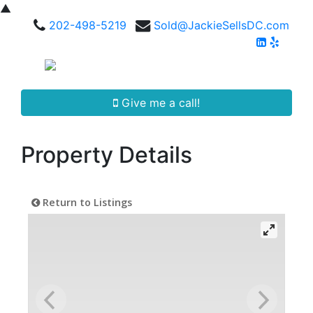
▲
202-498-5219
Sold@JackieSellsDC.com
Give me a call!
Property Details
Return to Listings