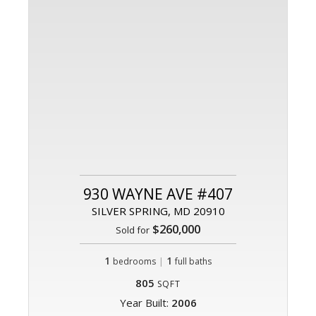
930 WAYNE AVE #407
SILVER SPRING, MD 20910
$260,000
Sold for
1
|
1
bedrooms
full baths
805
SQFT
Year Built:
2006