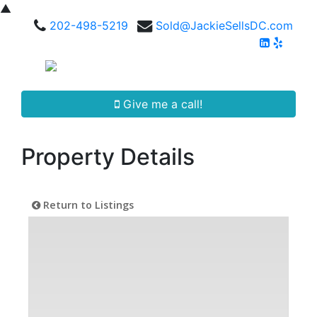
▲
202-498-5219
Sold@JackieSellsDC.com
Give me a call!
Property Details
Return to Listings