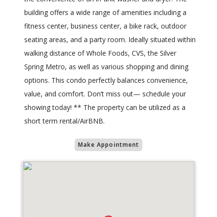
building offers a wide range of amenities including a
fitness center,​ business center, a bike rack, outdoor
seating areas, and a party room. Ideally situated within
walking distance of Whole Foods, CVS, the Silver
Spring Metro, as well as various shopping and dining
options​. This condo perfectly balances convenience​,
value, and comfort. Don’t miss out—​ schedule your
showing today! ** The property can be utilized as a
short term rental/AirBNB.
Make Appointment