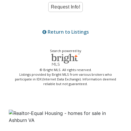
Return to Listings
Search powered by
© Bright MLS. All rights reserved.
Listings provided by Bright MLS from various brokers who
participate in IDX (Internet Data Exchange). Information deemed
reliable but not guaranteed.