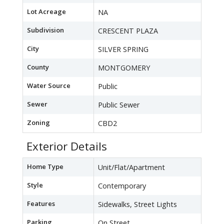
Lot Acreage
NA
Subdivision
CRESCENT PLAZA
City
SILVER SPRING
County
MONTGOMERY
Water Source
Public
Sewer
Public Sewer
Zoning
CBD2
Exterior Details
Home Type
Unit/Flat/Apartment
Style
Contemporary
Features
Sidewalks, Street Lights
Parking
On Street