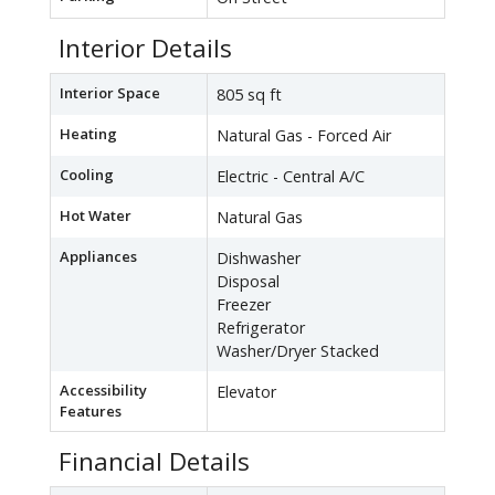
Interior Details
Interior Space
805 sq ft
Heating
Natural Gas - Forced Air
Cooling
Electric - Central A/C
Hot Water
Natural Gas
Appliances
Dishwasher
Disposal
Freezer
Refrigerator
Washer/Dryer Stacked
Accessibility
Elevator
Features
Financial Details