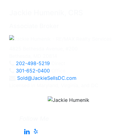
Jackie Humenik, CRS
Associate Broker
4825 Bethesda Avenue, #200
Bethesda, MD 20814
202-498-5219
Direct
301-652-0400
Office
Sold@JackieSellsDC.com
Licensed in Maryland, Virginia, and DC
Follow Me