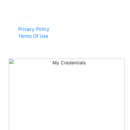
Pages
Privacy Policy
Terms Of Use