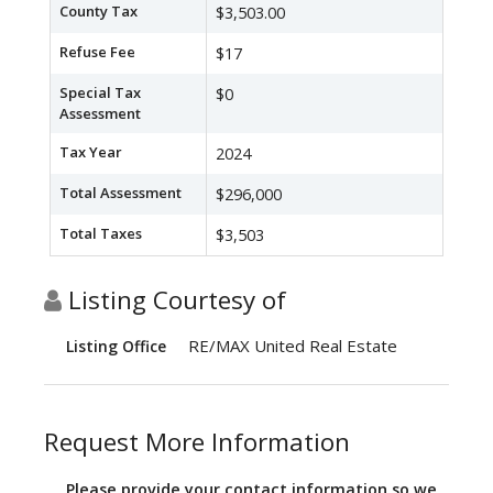
County Tax
$3,503.00
Refuse Fee
$17
Special Tax
$0
Assessment
Tax Year
2024
Total Assessment
$296,000
Total Taxes
$3,503
Listing Courtesy of
RE/MAX United Real Estate
Listing Office
Request More Information
Please provide your contact information so we