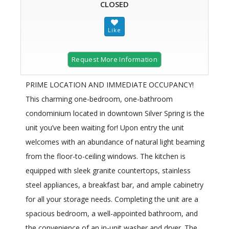
CLOSED
Request More Information
​PRIME LOCATION AND IMMEDIATE OCCUPANCY!
This charming one-bedroom, one-bathroom
condominium located in downtown Silver Spring is the ​
unit you’ve been waiting for​! Upon entry the unit
welcomes with an abundance of natural light beaming
from the floor-to-ceiling windows. The kitchen is
equipped with sleek granite countertops,​ stainless
steel appliances, a breakfast bar, and ample cabinetry
for all your storage needs. Completing the unit are a
spacious bedroom, a well-appointed bathroom, and
the convenience of an in-unit washer and dryer. The