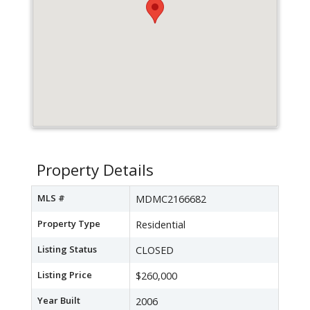
Property Details
MLS #
MDMC2166682
Property Type
Residential
Listing Status
CLOSED
Listing Price
$260,000
Year Built
2006