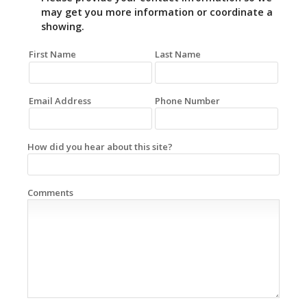
may get you more information or coordinate a
showing.
First Name
Last Name
Email Address
Phone Number
How did you hear about this site?
Comments