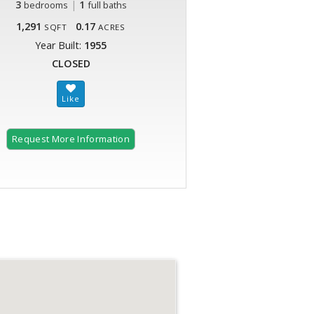
3
|
1
bedrooms
full baths
1,291
0.17
SQFT
ACRES
Year Built:
1955
CLOSED
Request More Information