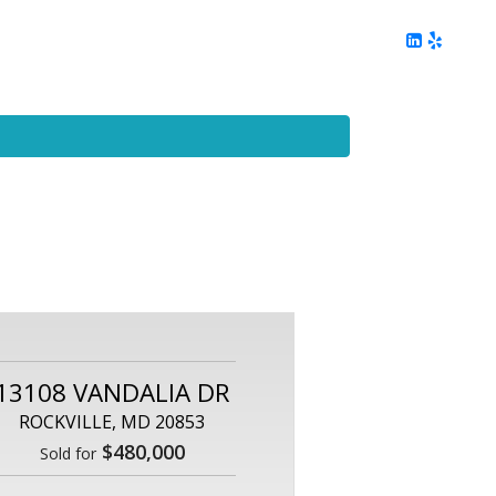
ing
Client Reviews
DC Area Living
Contact Me
13108 VANDALIA DR
ROCKVILLE, MD 20853
$480,000
Sold for