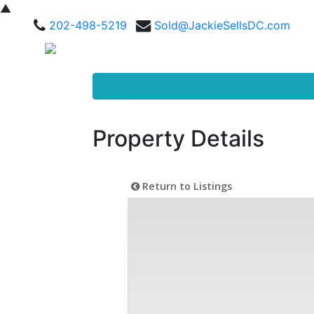
▲
202-498-5219
Sold@JackieSellsDC.com
Property Details
Return to Listings