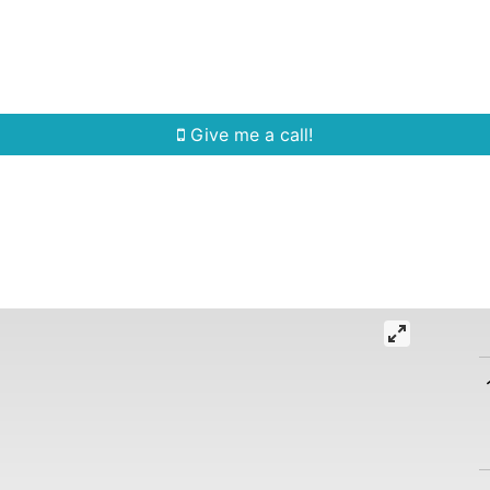
Home Search
Quick Search
Buying
Sell
Give me a call!