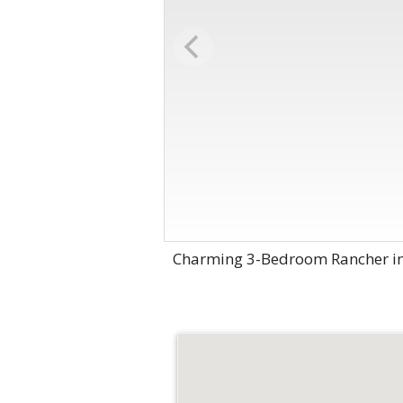
Charming 3-Bedroom Rancher in