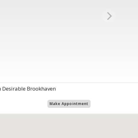
 Desirable Brookhaven
Make Appointment