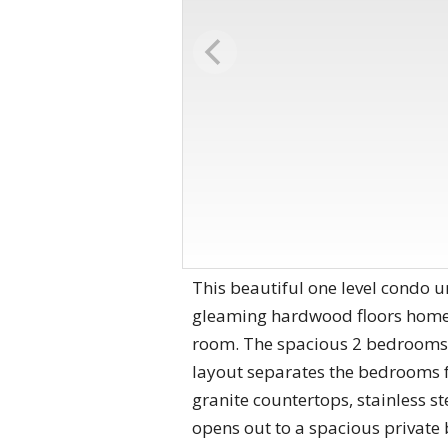
This beautiful one level condo uni
gleaming hardwood floors home, t
room. The spacious 2 bedrooms, 
layout separates the bedrooms fr
granite countertops, stainless s
opens out to a spacious private