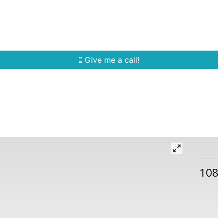
Home Search
Quick Search
Buying
Sell
Give me a call!
108