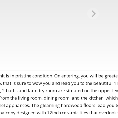
t is in pristine condition. On entering, you will be greeted 
hat is sure to wow you and lead you to the beautiful 11 f
2 baths and laundry room are situated on the upper leve
om the living room, dining room, and the kitchen, which 
teel appliances. The gleaming hardwood floors lead you to
 balcony designed with 12inch ceramic tiles that overlo