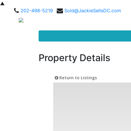
▲
202-498-5219
Sold@JackieSellsDC.com
Property Details
Return to Listings