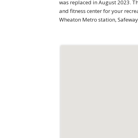
was replaced in August 2023. Th
and fitness center for your recre
Wheaton Metro station, Safeway,