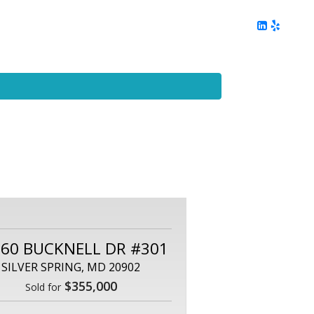
ing
Client Reviews
DC Area Living
Contact Me
60 BUCKNELL DR #301
SILVER SPRING, MD 20902
$355,000
Sold for