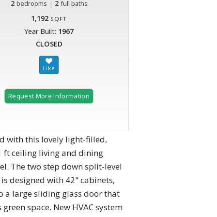
2
|
2
bedrooms
full baths
1,192
SQFT
Year Built:
1967
CLOSED
Request More Information
with this lovely light-filled,
t ceiling living and dining
l. The two step down split-level
is designed with 42" cabinets,
 a large sliding glass door that
oks green space. New HVAC system