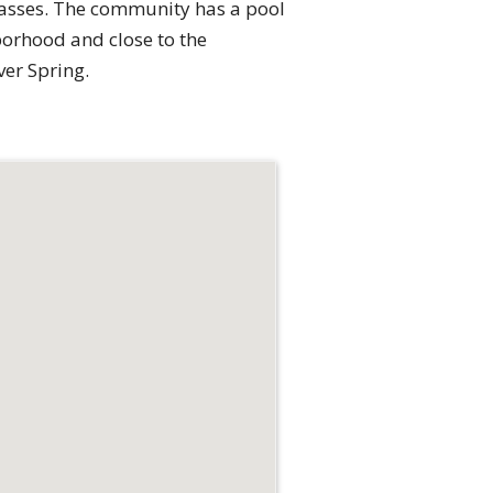
passes. The community has a pool
hborhood and close to the
ver Spring.