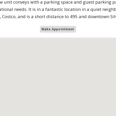
e unit conveys with a parking space and guest parking 
ational needs. It is in a fantastic location in a quiet neig
 Costco, and is a short distance to 495 and downtown Sil
Make Appointment