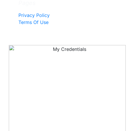
Pages
Privacy Policy
Terms Of Use