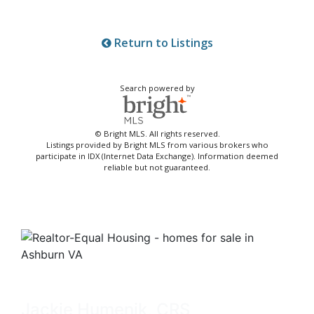
Return to Listings
Search powered by
© Bright MLS. All rights reserved.
Listings provided by Bright MLS from various brokers who
participate in IDX (Internet Data Exchange). Information deemed
reliable but not guaranteed.
Jackie Humenik, CRS