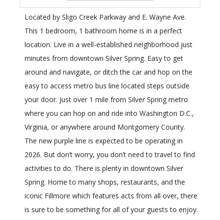
Located by Sligo Creek Parkway and E. Wayne Ave.
This 1 bedroom, 1 bathroom home is in a perfect
location. Live in a well-established neighborhood just
minutes from downtown Silver Spring. Easy to get
around and navigate, or ditch the car and hop on the
easy to access metro bus line located steps outside
your door. Just over 1 mile from Silver Spring metro
where you can hop on and ride into Washington D.C.,
Virginia, or anywhere around Montgomery County.
The new purple line is expected to be operating in
2026. But don’t worry, you don’t need to travel to find
activities to do. There is plenty in downtown Silver
Spring. Home to many shops, restaurants, and the
iconic Fillmore which features acts from all over, there
is sure to be something for all of your guests to enjoy.