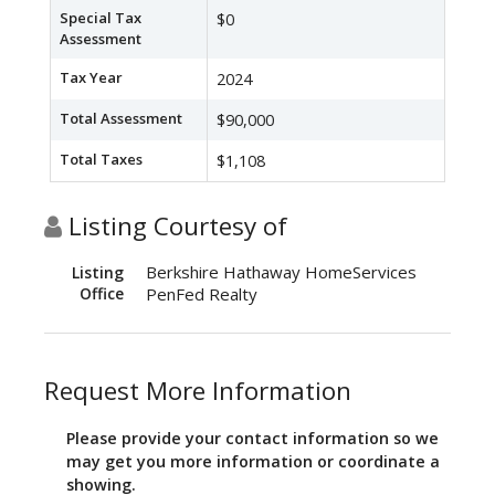
Special Tax
$0
Assessment
Tax Year
2024
Total Assessment
$90,000
Total Taxes
$1,108
Listing Courtesy of
Berkshire Hathaway HomeServices
Listing
Office
PenFed Realty
Request More Information
Please provide your contact information so we
may get you more information or coordinate a
showing.