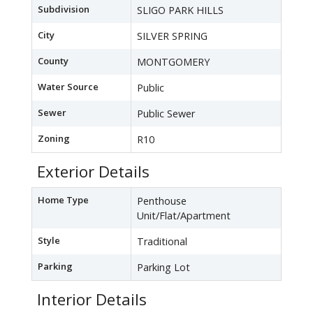
Subdivision
SLIGO PARK HILLS
City
SILVER SPRING
County
MONTGOMERY
Water Source
Public
Sewer
Public Sewer
Zoning
R10
Exterior Details
Home Type
Penthouse
Unit/Flat/Apartment
Style
Traditional
Parking
Parking Lot
Interior Details