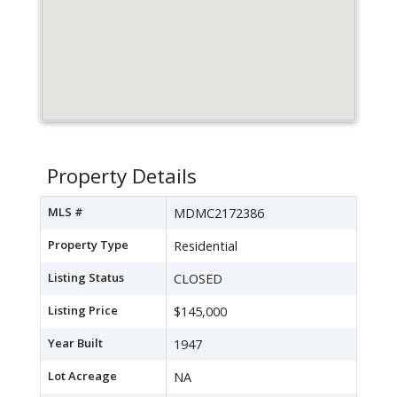
Property Details
MLS #
MDMC2172386
Property Type
Residential
Listing Status
CLOSED
Listing Price
$145,000
Year Built
1947
Lot Acreage
NA