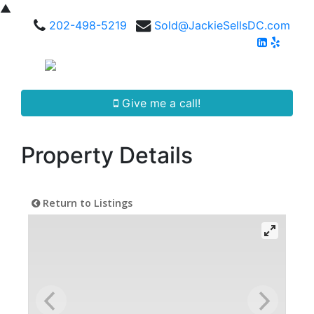
▲
202-498-5219
Sold@JackieSellsDC.com
Give me a call!
Property Details
Return to Listings