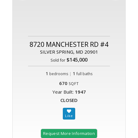
8720 MANCHESTER RD #4
SILVER SPRING, MD 20901
$145,000
Sold for
1
|
1
bedrooms
full baths
670
SQFT
Year Built:
1947
CLOSED
Request More Information