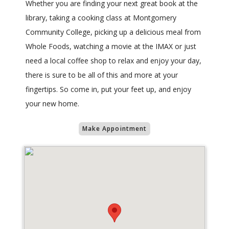
Whether you are finding your next great book at the
library, taking a cooking class at Montgomery
Community College, picking up a delicious meal from
Whole Foods, watching a movie at the IMAX or just
need a local coffee shop to relax and enjoy your day,
there is sure to be all of this and more at your
fingertips. So come in, put your feet up, and enjoy
your new home.
Make Appointment