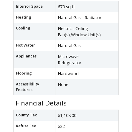
Interior Space
670 sq ft
Heating
Natural Gas - Radiator
Cooling
Electric - Ceiling
Fan(s),Window Unit(s)
Hot Water
Natural Gas
Appliances
Microwave
Refrigerator
Flooring
Hardwood
Accessibility
None
Features
Financial Details
County Tax
$1,108.00
Refuse Fee
$22