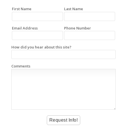
First Name
Last Name
Email Address
Phone Number
How did you hear about this site?
Comments