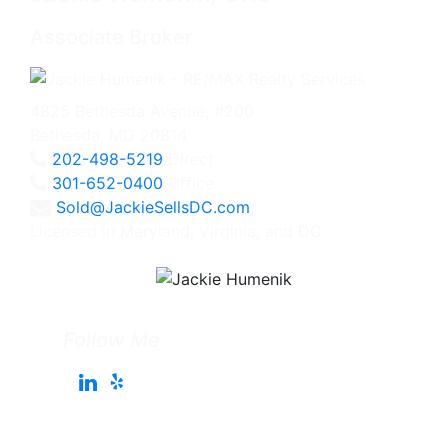
Associate Broker
4825 Bethesda Avenue, #200
Bethesda, MD 20814
202-498-5219
Direct
301-652-0400
Office
Sold@JackieSellsDC.com
Licensed in Maryland, Virginia, and DC
Follow Me