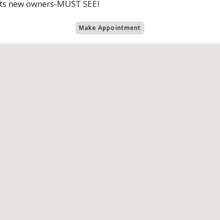
 its new owners-MUST SEE!
Make Appointment