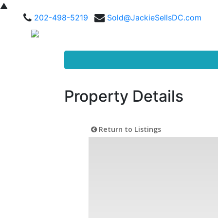
▲
202-498-5219
Sold@JackieSellsDC.com
Property Details
Return to Listings