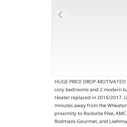
HUGE PRICE DROP-MOTIVATED SELL
cozy bedrooms and 2 modern bat
Heater replaced in 2016/2017. Up
minutes away from the Wheaton 
proximity to Rockville Pike, AM
Rodmans Gourmet, and Loehmans P