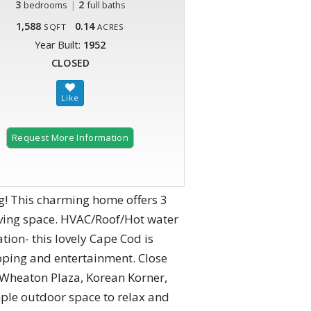
3
|
2
bedrooms
full baths
1,588
0.14
SQFT
ACRES
Year Built:
1952
CLOSED
Request More Information
! This charming home offers 3
ving space. HVAC/Roof/Hot water
tion- this lovely Cape Cod is
ping and entertainment. Close
, Wheaton Plaza, Korean Korner,
ple outdoor space to relax and