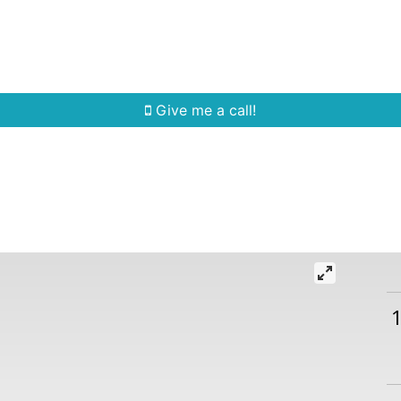
Home Search
Quick Search
Buying
Sell
Give me a call!