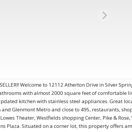
ER!! Welcome to 12112 Atherton Drive in Silver Spring
hrooms with almost 2000 square feet of comfortable li
dated kitchen with stainless steel appliances. Great loca
and Glenmont Metro and close to 495, restaurants, shop
C Lowes Theater, Westfields shopping Center, Pike & Rose
laza. Situated on a corner lot, this property offers am