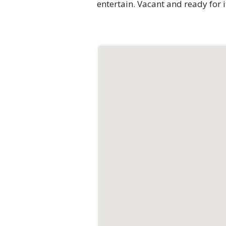
entertain. Vacant and ready for