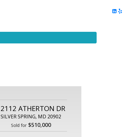
ing
Client Reviews
DC Area Living
Contact Me
12112 ATHERTON DR
SILVER SPRING, MD 20902
$510,000
Sold for