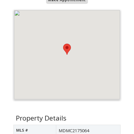
Property Details
MLS #
MDMC2175064