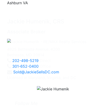
Jackie Humenik, CRS
Associate Broker
4825 Bethesda Avenue, #200
Bethesda, MD 20814
202-498-5219
Direct
301-652-0400
Office
Sold@JackieSellsDC.com
Licensed in Maryland, Virginia, and DC
Follow Me