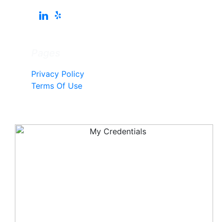
Pages
Privacy Policy
Terms Of Use