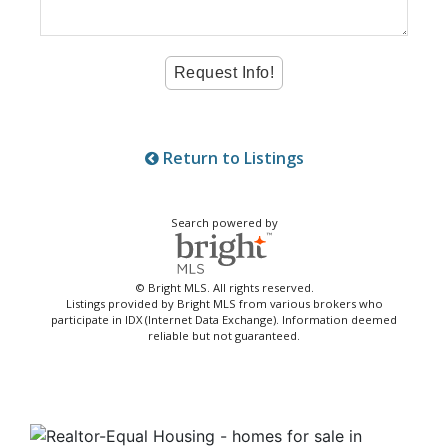
Return to Listings
Search powered by
© Bright MLS. All rights reserved.
Listings provided by Bright MLS from various brokers who
participate in IDX (Internet Data Exchange). Information deemed
reliable but not guaranteed.