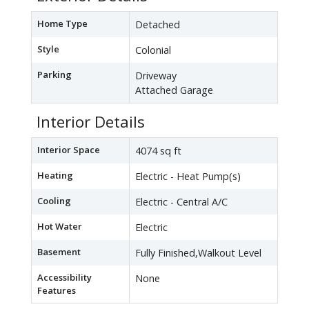
Home Type
Detached
Style
Colonial
Parking
Driveway
Attached Garage
Interior Details
Interior Space
4074 sq ft
Heating
Electric - Heat Pump(s)
Cooling
Electric - Central A/C
Hot Water
Electric
Basement
Fully Finished,Walkout Level
Accessibility
None
Features