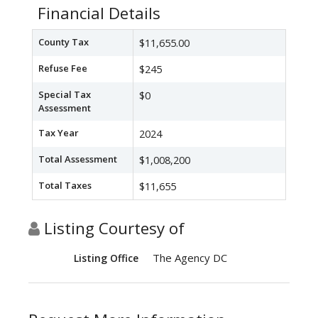
Financial Details
County Tax
$11,655.00
Refuse Fee
$245
Special Tax
$0
Assessment
Tax Year
2024
Total Assessment
$1,008,200
Total Taxes
$11,655
Listing Courtesy of
The Agency DC
Listing Office