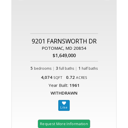
9201 FARNSWORTH DR
POTOMAC, MD 20854
$1,649,000
5
|
3
|
1
bedrooms
full baths
half baths
4,074
0.72
SQFT
ACRES
Year Built:
1961
WITHDRAWN
Request More Information