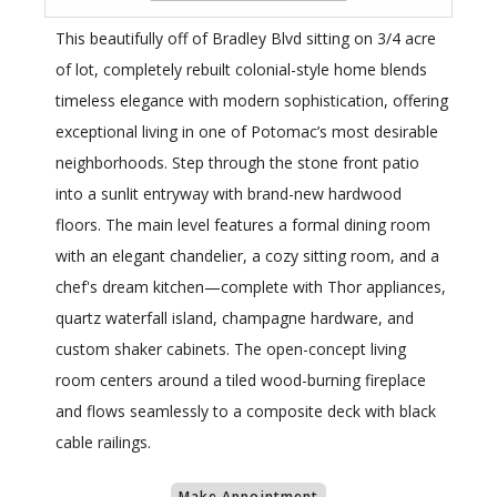
This beautifully off of Bradley Blvd sitting on 3/4 acre
of lot, completely rebuilt colonial-style home blends
timeless elegance with modern sophistication, offering
exceptional living in one of Potomac’s most desirable
neighborhoods. Step through the stone front patio
into a sunlit entryway with brand-new hardwood
floors. The main level features a formal dining room
with an elegant chandelier, a cozy sitting room, and a
chef's dream kitchen—complete with Thor appliances,
quartz waterfall island, champagne hardware, and
custom shaker cabinets. The open-concept living
room centers around a tiled wood-burning fireplace
and flows seamlessly to a composite deck with black
cable railings.
Make Appointment