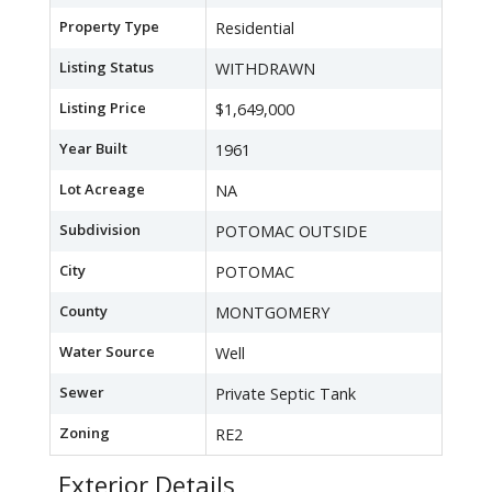
Property Type
Residential
Listing Status
WITHDRAWN
Listing Price
$1,649,000
Year Built
1961
Lot Acreage
NA
Subdivision
POTOMAC OUTSIDE
City
POTOMAC
County
MONTGOMERY
Water Source
Well
Sewer
Private Septic Tank
Zoning
RE2
Exterior Details