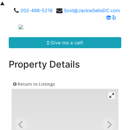
▲
202-498-5219
Sold@JackieSellsDC.com
Give me a call!
Property Details
Return to Listings