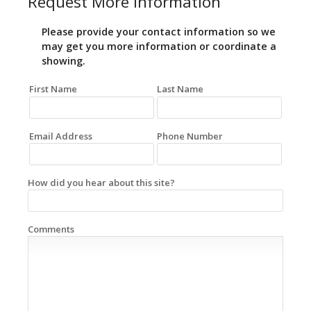
Request More Information
Please provide your contact information so we
may get you more information or coordinate a
showing.
First Name
Last Name
Email Address
Phone Number
How did you hear about this site?
Comments