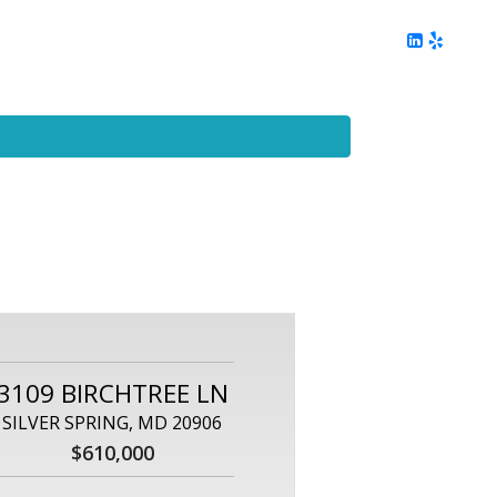
ing
Client Reviews
DC Area Living
Contact Me
3109 BIRCHTREE LN
SILVER SPRING, MD 20906
$610,000