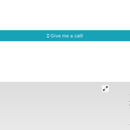
Home Search
Quick Search
Buying
Sell
Give me a call!