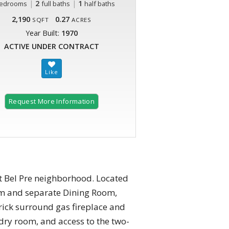
|
2
|
1
edrooms
full baths
half baths
2,190
0.27
SQFT
ACRES
Year Built:
1970
ACTIVE UNDER CONTRACT
Request More Information
at Bel Pre neighborhood. Located
oom and separate Dining Room,
rick surround gas fireplace and
dry room, and access to the two-