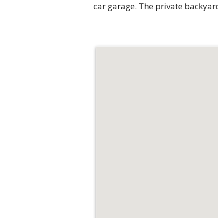
car garage. The private backyard