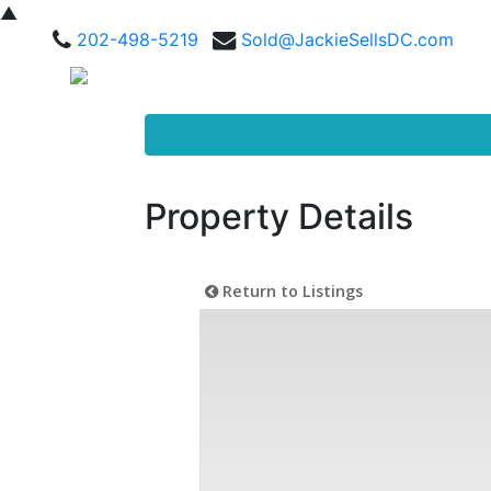
▲
202-498-5219
Sold@JackieSellsDC.com
Property Details
Return to Listings