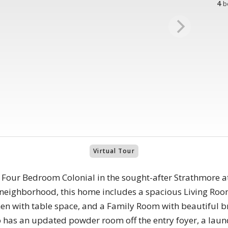
4
b
Virtual Tour
s Four Bedroom Colonial in the sought-after Strathmore 
ar neighborhood, this home includes a spacious Living R
hen with table space, and a Family Room with beautiful b
o has an updated powder room off the entry foyer, a laun