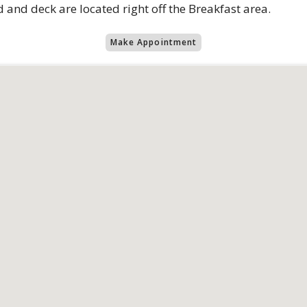
 and deck are located right off the Breakfast area.
Make Appointment