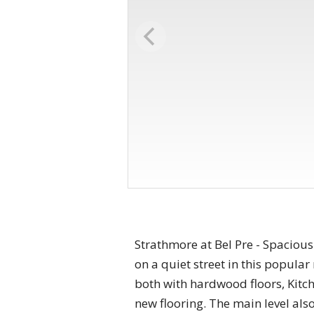
Strathmore at Bel Pre - Spaciou
on a quiet street in this popul
both with hardwood floors, Kitc
new flooring. The main level als