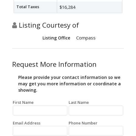
Total Taxes
$16,284
Listing Courtesy of
Compass
Listing Office
Request More Information
Please provide your contact information so we
may get you more information or coordinate a
showing.
First Name
Last Name
Email Address
Phone Number