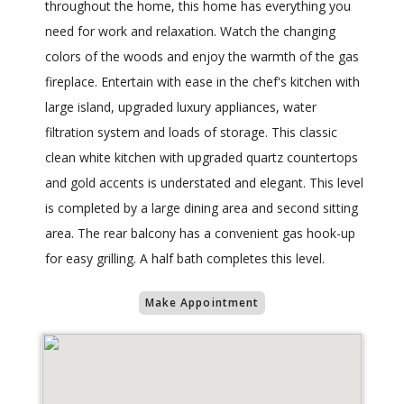
throughout the home, this home has everything you
need for work and relaxation. Watch the changing
colors of the woods and enjoy the warmth of the gas
fireplace. Entertain with ease in the chef's kitchen with
large island, upgraded luxury appliances, water
filtration system and loads of storage. This classic
clean white kitchen with upgraded quartz countertops
and gold accents is understated and elegant. This level
is completed by a large dining area and second sitting
area. The rear balcony has a convenient gas hook-up
for easy grilling. A half bath completes this level.
Make Appointment