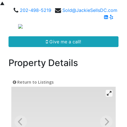
▲
202-498-5219
Sold@JackieSellsDC.com
Give me a call!
Property Details
Return to Listings