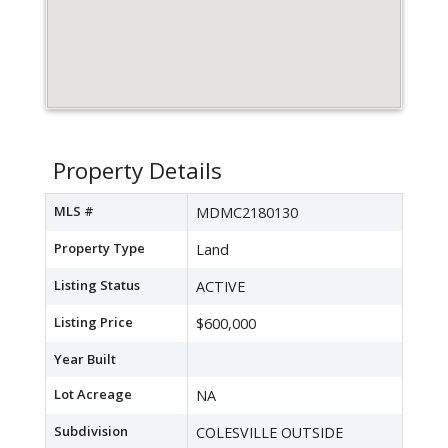
Property Details
MLS #
MDMC2180130
Property Type
Land
Listing Status
ACTIVE
Listing Price
$600,000
Year Built
Lot Acreage
NA
Subdivision
COLESVILLE OUTSIDE