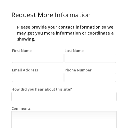
Request More Information
Please provide your contact information so we
may get you more information or coordinate a
showing.
First Name
Last Name
Email Address
Phone Number
How did you hear about this site?
Comments