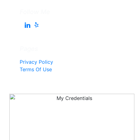
Follow Me
Pages
Privacy Policy
Terms Of Use