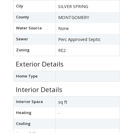
City
SILVER SPRING
County
MONTGOMERY
Water Source
None
Sewer
Perc Approved Septic
Zoning
RE2
Exterior Details
Home Type
Interior Details
Interior Space
sq ft
Heating
-
Cooling