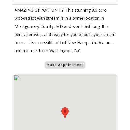
AMAZING OPPORTUNITY! This stunning 8.6 acre
wooded lot with stream is in a prime location in
Montgomery County, MD and won't last long. It is
perc-approved, and ready for you to build your dream
home. It is accessible off of New Hampshire Avenue
and minutes from Washington, D.C.
Make Appointment