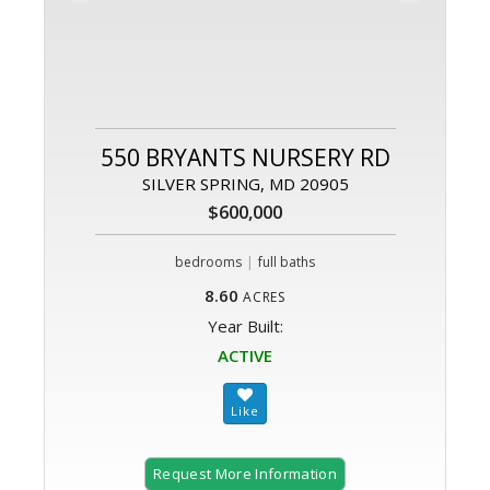
550 BRYANTS NURSERY RD
SILVER SPRING, MD 20905
$600,000
|
bedrooms
full baths
8.60
ACRES
Year Built:
ACTIVE
Request More Information