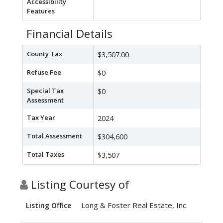
Accessibility
Features
Financial Details
County Tax
$3,507.00
Refuse Fee
$0
Special Tax
$0
Assessment
Tax Year
2024
Total Assessment
$304,600
Total Taxes
$3,507
Listing Courtesy of
Long & Foster Real Estate, Inc.
Listing Office