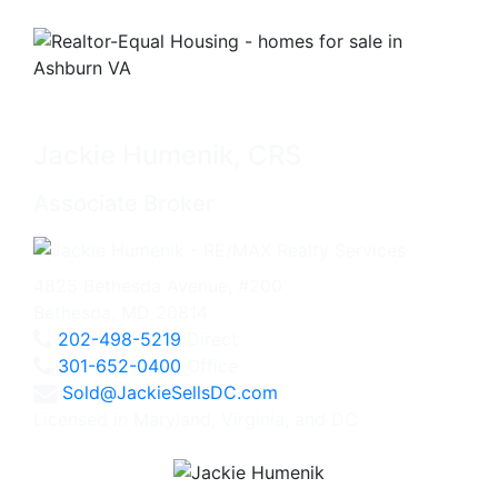
Jackie Humenik, CRS
Associate Broker
4825 Bethesda Avenue, #200
Bethesda, MD 20814
202-498-5219
Direct
301-652-0400
Office
Sold@JackieSellsDC.com
Licensed in Maryland, Virginia, and DC