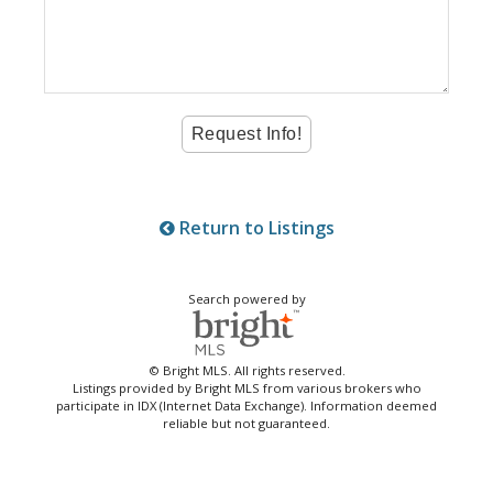
Return to Listings
Search powered by
© Bright MLS. All rights reserved.
Listings provided by Bright MLS from various brokers who
participate in IDX (Internet Data Exchange). Information deemed
reliable but not guaranteed.