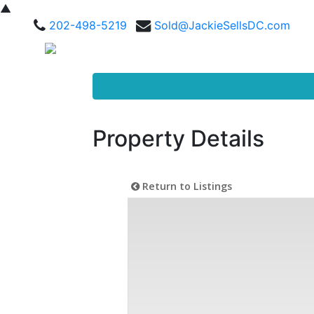
▲
202-498-5219
Sold@JackieSellsDC.com
Property Details
Return to Listings