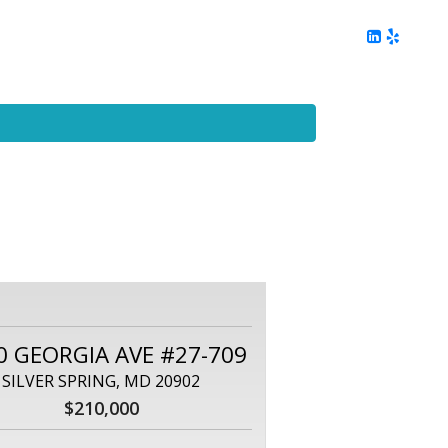
ing
Client Reviews
DC Area Living
Contact Me
0 GEORGIA AVE #27-709
SILVER SPRING, MD 20902
$210,000