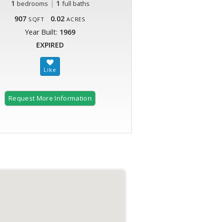
1
|
1
bedrooms
full baths
907
0.02
SQFT
ACRES
Year Built:
1969
EXPIRED
Request More Information