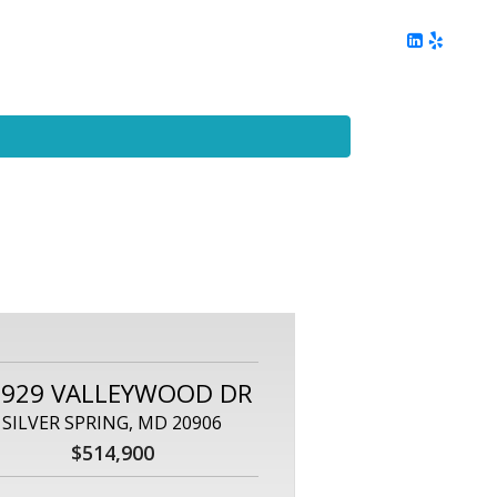
ing
Client Reviews
DC Area Living
Contact Me
2929 VALLEYWOOD DR
SILVER SPRING, MD 20906
$514,900