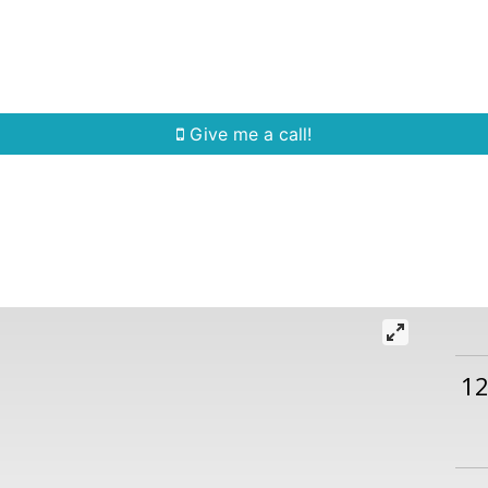
Home Search
Quick Search
Buying
Sell
Give me a call!
1