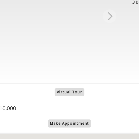
3
b
Virtual Tour
10,000
Make Appointment