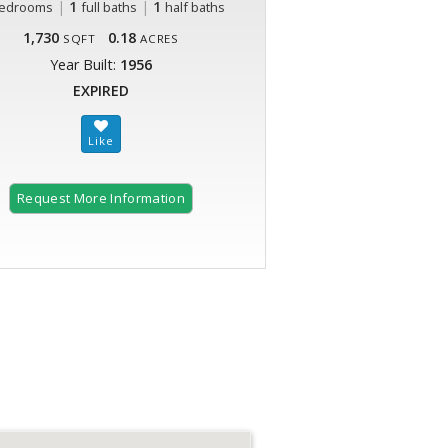
|
1
|
1
edrooms
full baths
half baths
1,730
0.18
SQFT
ACRES
Year Built:
1956
EXPIRED
Request More Information