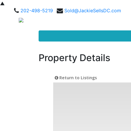
▲
202-498-5219
Sold@JackieSellsDC.com
Property Details
Return to Listings