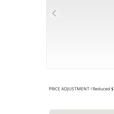
PRICE ADJUSTMENT ! Reduced $