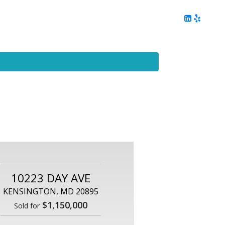
ing
Client Reviews
DC Area Living
Contact Me
10223 DAY AVE
KENSINGTON, MD 20895
$1,150,000
Sold for