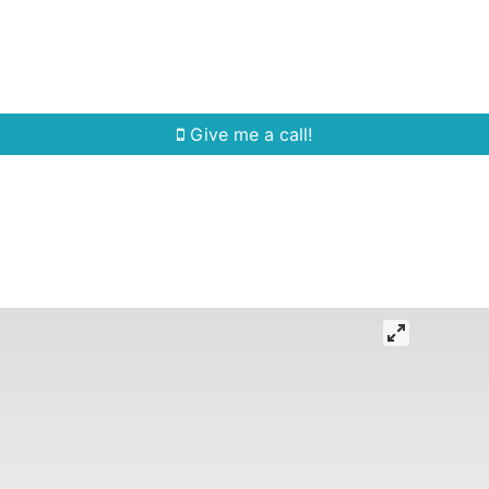
Home Search
Quick Search
Buying
Sell
Give me a call!