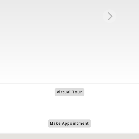
Virtual Tour
Make Appointment