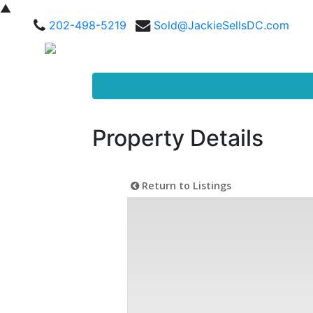
▲
202-498-5219
Sold@JackieSellsDC.com
Property Details
Return to Listings