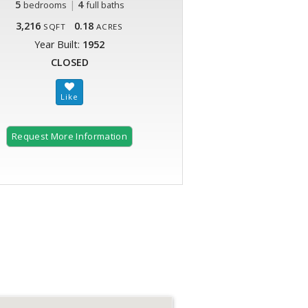
5
|
4
bedrooms
full baths
3,216
0.18
SQFT
ACRES
Year Built:
1952
CLOSED
Request More Information