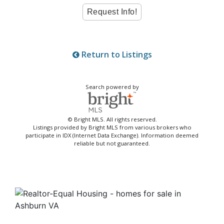
Return to Listings
Search powered by
© Bright MLS. All rights reserved.
Listings provided by Bright MLS from various brokers who
participate in IDX (Internet Data Exchange). Information deemed
reliable but not guaranteed.