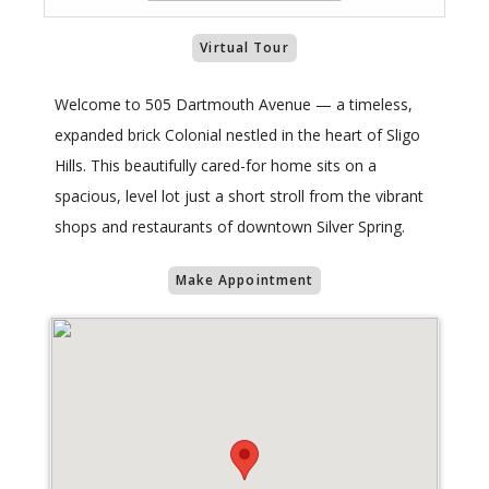
Virtual Tour
Welcome to 505 Dartmouth Avenue — a timeless,
expanded brick Colonial nestled in the heart of Sligo
Hills. This beautifully cared-for home sits on a
spacious, level lot just a short stroll from the vibrant
shops and restaurants of downtown Silver Spring.
Make Appointment