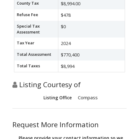
County Tax
$8,994.00
Refuse Fee
$478
Special Tax
$0
Assessment
Tax Year
2024
Total Assessment
$770,400
Total Taxes
$8,994
Listing Courtesy of
Compass
Listing Office
Request More Information
Please provide your contact information so we