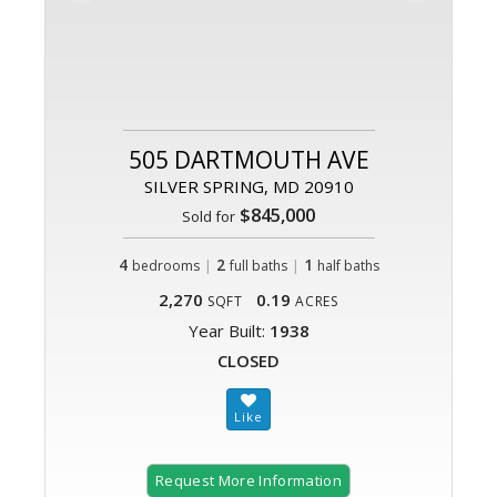
505 DARTMOUTH AVE
SILVER SPRING, MD 20910
$845,000
Sold for
4
|
2
|
1
bedrooms
full baths
half baths
2,270
0.19
SQFT
ACRES
Year Built:
1938
CLOSED
Request More Information