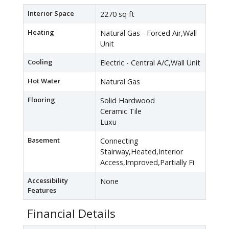
Interior Space
2270 sq ft
Heating
Natural Gas - Forced Air,Wall
Unit
Cooling
Electric - Central A/C,Wall Unit
Hot Water
Natural Gas
Flooring
Solid Hardwood
Ceramic Tile
Luxu
Basement
Connecting
Stairway,Heated,Interior
Access,Improved,Partially Fi
Accessibility
None
Features
Financial Details