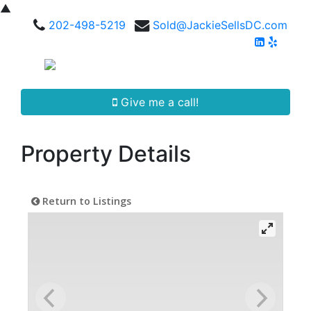
▲
202-498-5219
Sold@JackieSellsDC.com
Give me a call!
Property Details
Return to Listings