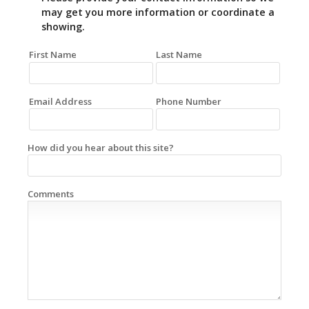
may get you more information or coordinate a
showing.
First Name
Last Name
Email Address
Phone Number
How did you hear about this site?
Comments