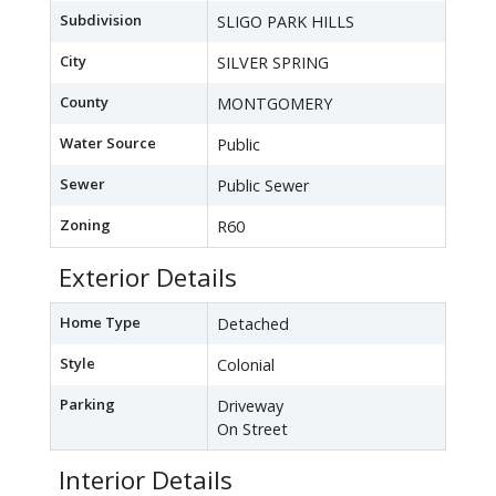
Subdivision
SLIGO PARK HILLS
City
SILVER SPRING
County
MONTGOMERY
Water Source
Public
Sewer
Public Sewer
Zoning
R60
Exterior Details
Home Type
Detached
Style
Colonial
Parking
Driveway
On Street
Interior Details