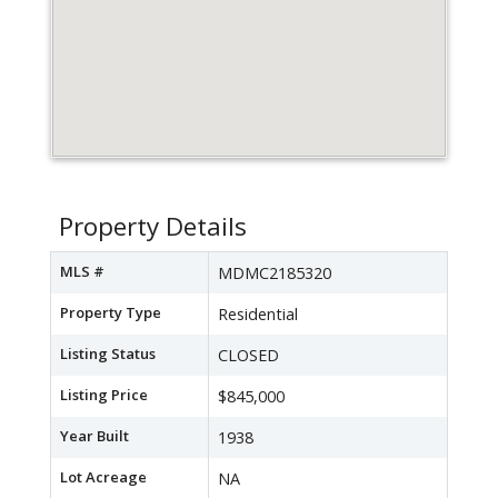
Property Details
MLS #
MDMC2185320
Property Type
Residential
Listing Status
CLOSED
Listing Price
$845,000
Year Built
1938
Lot Acreage
NA