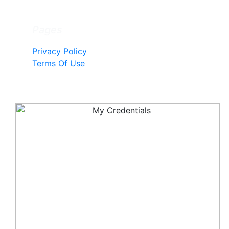
Pages
Privacy Policy
Terms Of Use