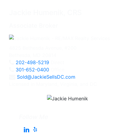
Jackie Humenik, CRS
Associate Broker
4825 Bethesda Avenue, #200
Bethesda, MD 20814
202-498-5219
Direct
301-652-0400
Office
Sold@JackieSellsDC.com
Licensed in Maryland, Virginia, and DC
Follow Me