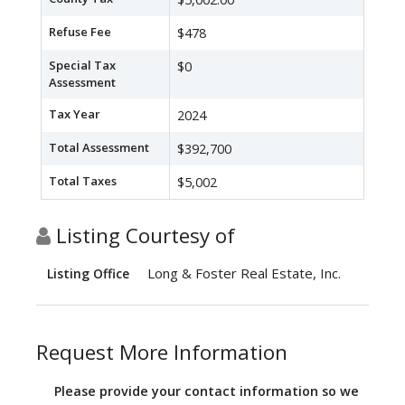
Refuse Fee
$478
Special Tax
$0
Assessment
Tax Year
2024
Total Assessment
$392,700
Total Taxes
$5,002
Listing Courtesy of
Long & Foster Real Estate, Inc.
Listing Office
Request More Information
Please provide your contact information so we