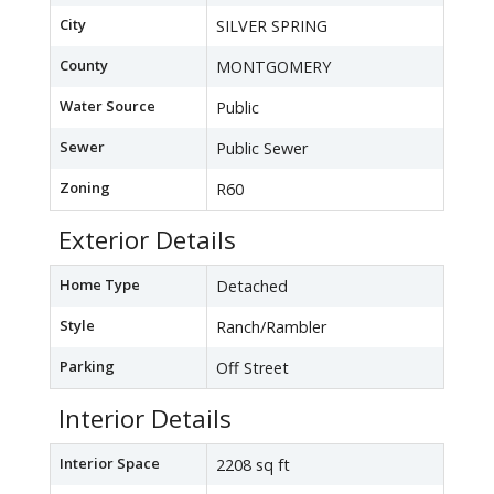
City
SILVER SPRING
County
MONTGOMERY
Water Source
Public
Sewer
Public Sewer
Zoning
R60
Exterior Details
Home Type
Detached
Style
Ranch/Rambler
Parking
Off Street
Interior Details
Interior Space
2208 sq ft