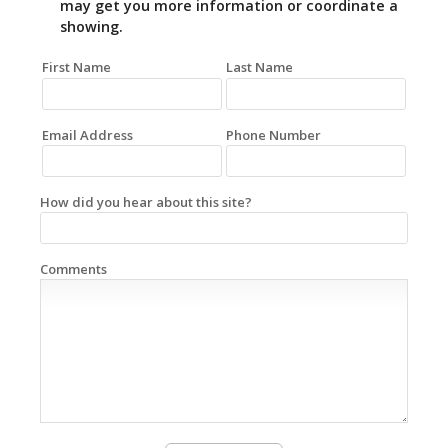
may get you more information or coordinate a
showing.
First Name
Last Name
Email Address
Phone Number
How did you hear about this site?
Comments