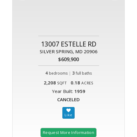
13007 ESTELLE RD
SILVER SPRING, MD 20906
$609,900
4
|
3
bedrooms
full baths
2,208
0.18
SQFT
ACRES
Year Built:
1959
CANCELED
Request More Information