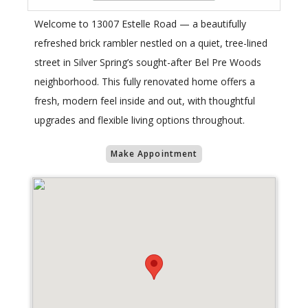
Welcome to 13007 Estelle Road — a beautifully
refreshed brick rambler nestled on a quiet, tree-lined
street in Silver Spring’s sought-after Bel Pre Woods
neighborhood. This fully renovated home offers a
fresh, modern feel inside and out, with thoughtful
upgrades and flexible living options throughout.
Make Appointment