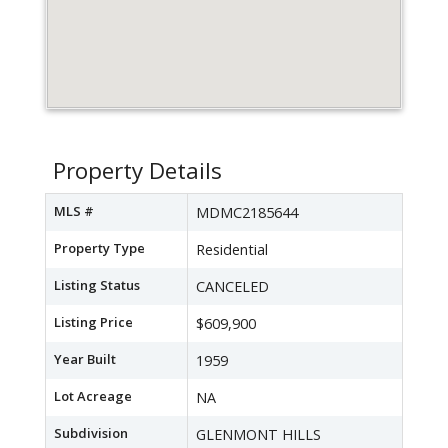
Property Details
MLS #
MDMC2185644
Property Type
Residential
Listing Status
CANCELED
Listing Price
$609,900
Year Built
1959
Lot Acreage
NA
Subdivision
GLENMONT HILLS