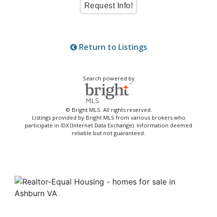
Return to Listings
Search powered by
© Bright MLS. All rights reserved.
Listings provided by Bright MLS from various brokers who
participate in IDX (Internet Data Exchange). Information deemed
reliable but not guaranteed.