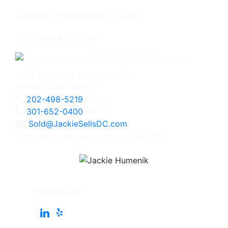
Jackie Humenik, CRS
Associate Broker
4825 Bethesda Avenue, #200
Bethesda, MD 20814
202-498-5219
Direct
301-652-0400
Office
Sold@JackieSellsDC.com
Licensed in Maryland, Virginia, and DC
Follow Me