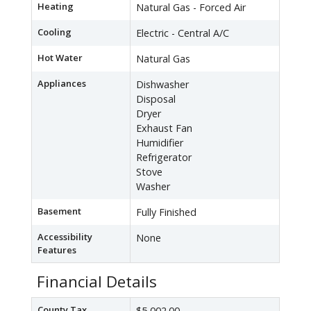
Heating
Natural Gas - Forced Air
Cooling
Electric - Central A/C
Hot Water
Natural Gas
Appliances
Dishwasher
Disposal
Dryer
Exhaust Fan
Humidifier
Refrigerator
Stove
Washer
Basement
Fully Finished
Accessibility
None
Features
Financial Details
County Tax
$5,002.00