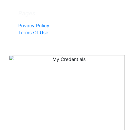
Pages
Privacy Policy
Terms Of Use