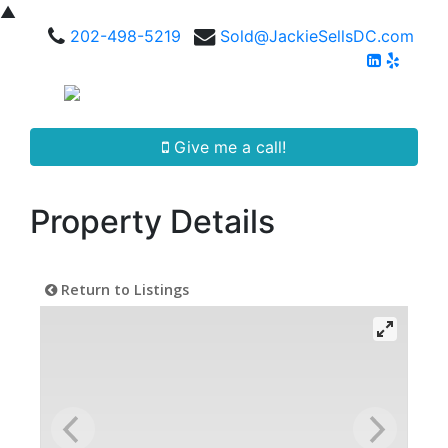
▲
202-498-5219
Sold@JackieSellsDC.com
Give me a call!
Property Details
Return to Listings