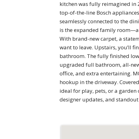
kitchen was fully reimagined in 
top-of-the-line Bosch appliances.
seamlessly connected to the dini
is the expanded family room—an
With brand-new carpet, a stateme
want to leave. Upstairs, you’ll 
bathroom. The fully finished low
upgraded full bathroom, all-new 
office, and extra entertaining. M
hookup in the driveway. Covered 
ideal for play, pets, or a garde
designer updates, and standout s