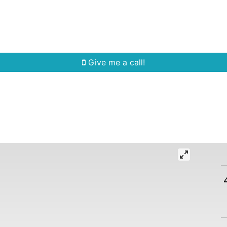
Home Search
Quick Search
Buying
Sell
Give me a call!