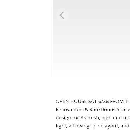
OPEN HOUSE SAT 6/28 FROM 1-3P
Renovations & Rare Bonus Space
design meets fresh, high-end up
light, a flowing open layout, an