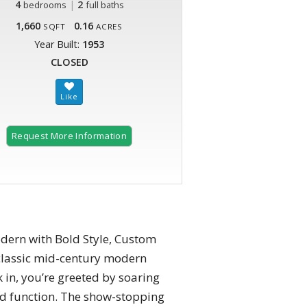
4
|
2
bedrooms
full baths
1,660
0.16
SQFT
ACRES
Year Built:
1953
CLOSED
Request More Information
ern with Bold Style, Custom
classic mid-century modern
in, you’re greeted by soaring
and function. The show-stopping