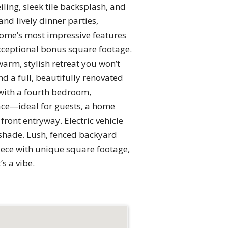
ing, sleek tile backsplash, and
and lively dinner parties,
home’s most impressive features
ceptional bonus square footage.
warm, stylish retreat you won’t
d a full, beautifully renovated
 with a fourth bedroom,
lace—ideal for guests, a home
front entryway. Electric vehicle
e shade. Lush, fenced backyard
piece with unique square footage,
s a vibe.