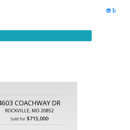
ing
Client Reviews
DC Area Living
Contact Me
4603 COACHWAY DR
ROCKVILLE, MD 20852
$715,000
Sold for