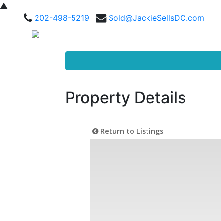
▲
202-498-5219
Sold@JackieSellsDC.com
Property Details
Return to Listings