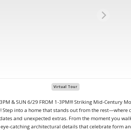
Virtual Tour
M & SUN 6/29 FROM 1-3PM!!! Striking Mid-Century Mod
! Step into a home that stands out from the rest—where 
dates and unexpected extras. From the moment you walk 
d eye-catching architectural details that celebrate form 