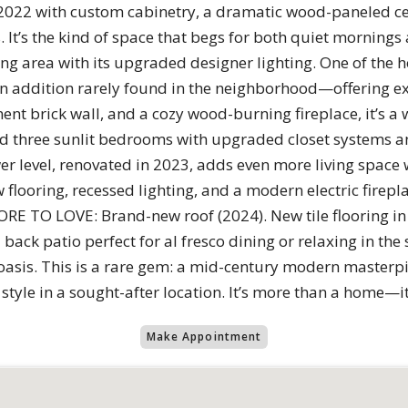
2022 with custom cabinetry, a dramatic wood-paneled ceil
 It’s the kind of space that begs for both quiet mornings 
ng area with its upgraded designer lighting. One of the 
 addition rarely found in the neighborhood—offering ex
nt brick wall, and a cozy wood-burning fireplace, it’s a 
find three sunlit bedrooms with upgraded closet systems an
er level, renovated in 2023, adds even more living space
flooring, recessed lighting, and a modern electric firep
ORE TO LOVE: Brand-new roof (2024). New tile flooring in 
back patio perfect for al fresco dining or relaxing in th
n oasis. This is a rare gem: a mid-century modern master
tyle in a sought-after location. It’s more than a home—it’
Make Appointment