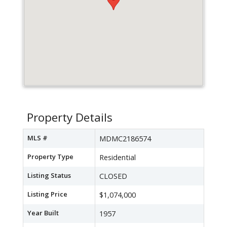
Property Details
MLS #
MDMC2186574
Property Type
Residential
Listing Status
CLOSED
Listing Price
$1,074,000
Year Built
1957