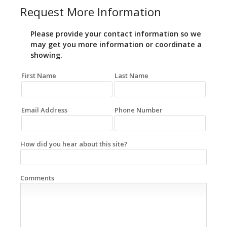
Request More Information
Please provide your contact information so we
may get you more information or coordinate a
showing.
First Name
Last Name
Email Address
Phone Number
How did you hear about this site?
Comments