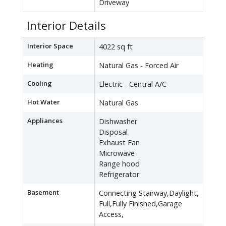
Driveway
Interior Details
Interior Space
4022 sq ft
Heating
Natural Gas - Forced Air
Cooling
Electric - Central A/C
Hot Water
Natural Gas
Appliances
Dishwasher
Disposal
Exhaust Fan
Microwave
Range hood
Refrigerator
Basement
Connecting Stairway,Daylight,
Full,Fully Finished,Garage
Access,