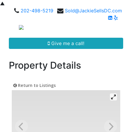
▲
202-498-5219
Sold@JackieSellsDC.com
Give me a call!
Property Details
Return to Listings