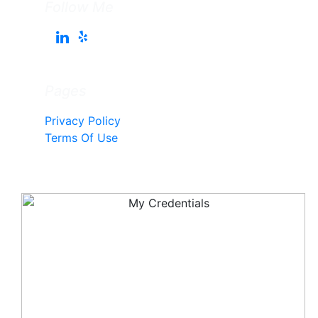
Follow Me
Pages
Privacy Policy
Terms Of Use