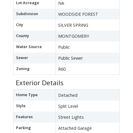
Lot Acreage
NA
Subdivision
WOODSIDE FOREST
City
SILVER SPRING
County
MONTGOMERY
Water Source
Public
Sewer
Public Sewer
Zoning
R60
Exterior Details
Home Type
Detached
Style
Split Level
Features
Street Lights
Parking
Attached Garage