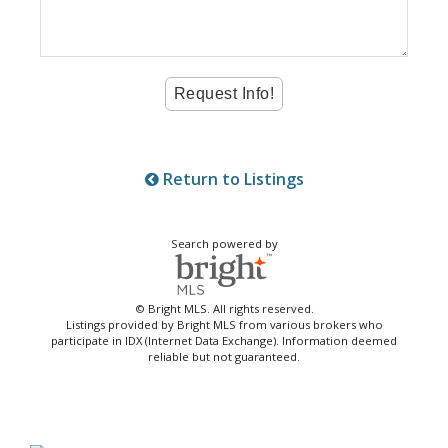
Return to Listings
Search powered by
© Bright MLS. All rights reserved.
Listings provided by Bright MLS from various brokers who
participate in IDX (Internet Data Exchange). Information deemed
reliable but not guaranteed.