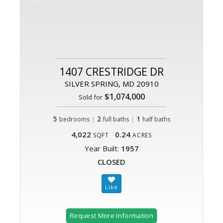
1407 CRESTRIDGE DR
SILVER SPRING, MD 20910
$1,074,000
Sold for
5
|
2
|
1
bedrooms
full baths
half baths
4,022
0.24
SQFT
ACRES
Year Built:
1957
CLOSED
Request More Information