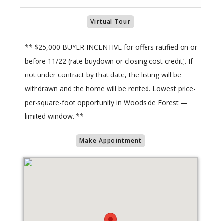
Virtual Tour
** $25,000 BUYER INCENTIVE for offers ratified on or
before 11/22 (rate buydown or closing cost credit). If
not under contract by that date, the listing will be
withdrawn and the home will be rented. Lowest price-
per-square-foot opportunity in Woodside Forest —
limited window. **
Make Appointment