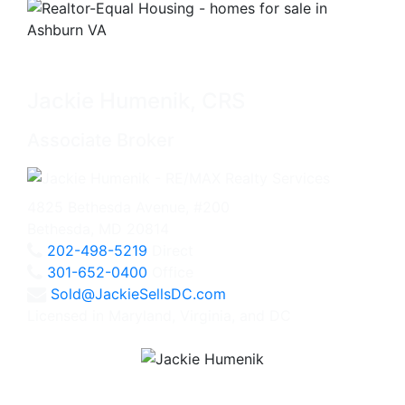
Jackie Humenik, CRS
Associate Broker
4825 Bethesda Avenue, #200
Bethesda, MD 20814
202-498-5219
Direct
301-652-0400
Office
Sold@JackieSellsDC.com
Licensed in Maryland, Virginia, and DC