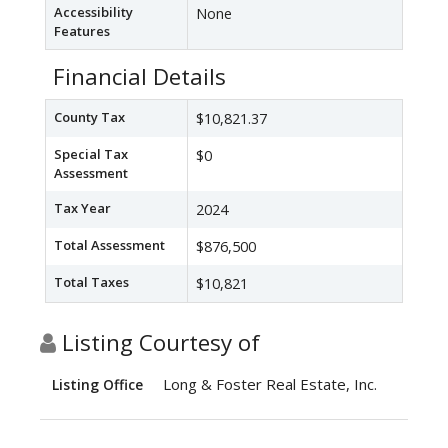
Accessibility
None
Features
Financial Details
County Tax
$10,821.37
Special Tax
$0
Assessment
Tax Year
2024
Total Assessment
$876,500
Total Taxes
$10,821
Listing Courtesy of
Long & Foster Real Estate, Inc.
Listing Office