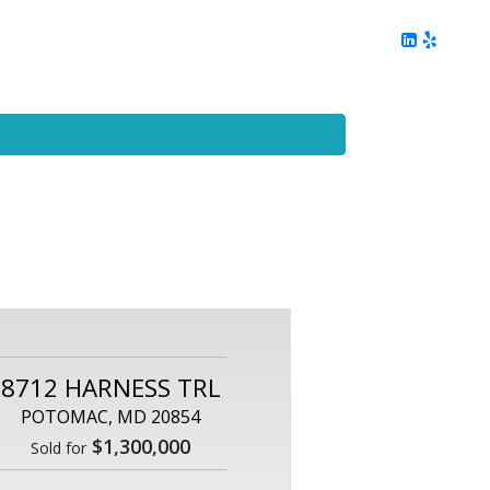
ing
Client Reviews
DC Area Living
Contact Me
8712 HARNESS TRL
POTOMAC, MD 20854
$1,300,000
Sold for