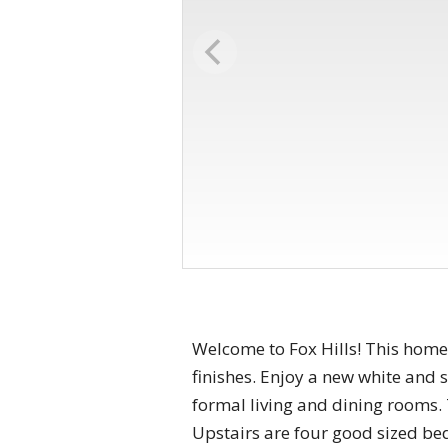
Welcome to Fox Hills! This home
finishes. Enjoy a new white and s
formal living and dining rooms.
Upstairs are four good sized be