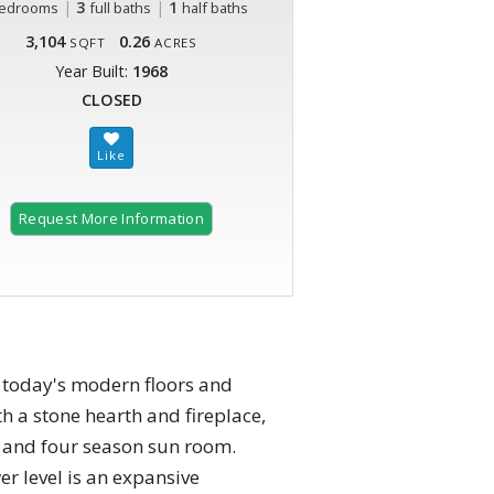
|
3
|
1
edrooms
full baths
half baths
3,104
0.26
SQFT
ACRES
Year Built:
1968
CLOSED
Request More Information
 today's modern floors and
th a stone hearth and fireplace,
m and four season sun room.
r level is an expansive