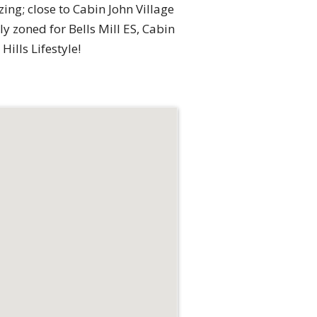
zing; close to Cabin John Village
ly zoned for Bells Mill ES, Cabin
ills Lifestyle!