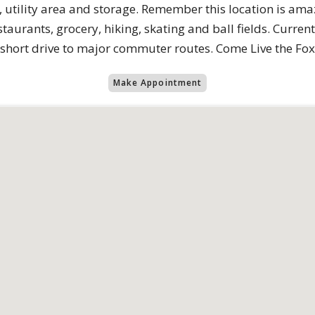
h, utility area and storage. Remember this location is ama
aurants, grocery, hiking, skating and ball fields. Current
 short drive to major commuter routes. Come Live the Fox H
Make Appointment