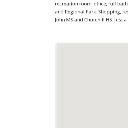
recreation room, office, full bat
and Regional Park. Shopping, rest
John MS and Churchill HS. Just a