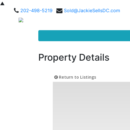
▲
202-498-5219
Sold@JackieSellsDC.com
Property Details
Return to Listings