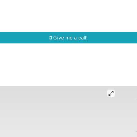
Home Search
Quick Search
Buying
Sell
Give me a call!