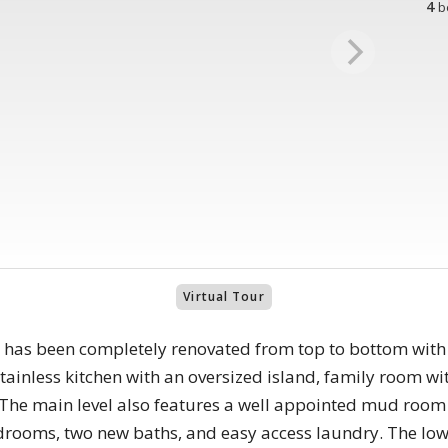
4
b
Virtual Tour
 has been completely renovated from top to bottom with
tainless kitchen with an oversized island, family room wi
 The main level also features a well appointed mud roo
drooms, two new baths, and easy access laundry. The lowe