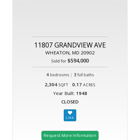
11807 GRANDVIEW AVE
WHEATON, MD 20902
$594,000
Sold for
4
|
3
bedrooms
full baths
2,304
0.17
SQFT
ACRES
Year Built:
1948
CLOSED
Request More Information