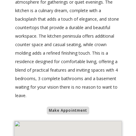
atmosphere for gatherings or quiet evenings. The
kitchen is a culinary dream, complete with a
backsplash that adds a touch of elegance, and stone
countertops that provide a durable and beautiful
workspace. The kitchen peninsula offers additional
counter space and casual seating, while crown
molding adds a refined finishing touch. This is a
residence designed for comfortable living, offering a
blend of practical features and inviting spaces with 4
bedrooms, 3 complete bathrooms and a basement
waiting for your vision there is no reason to want to
leave.
Make Appointment