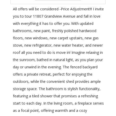
All offers will be considered -Price Adjustment!!! I invite
you to tour 11807 Grandview Avenue and fall in love
with everything it has to offer you. With updated
bathrooms, new paint, freshly polished hardwood
floors, new windows, new carpet upstairs, new gas
stove, new refrigerator, new water heater, and newer
roof all you need to do is move in! Imagine relaxing in
the sunroom, bathed in natural light, as you plan your
day or unwind in the evening. The fenced backyard
offers a private retreat, perfect for enjoying the
outdoors, while the convenient shed provides ample
storage space. The bathroom is stylish functionality,
featuring a tiled shower that promises a refreshing
start to each day. In the living room, a fireplace serves
as a focal point, offering warmth and a cozy