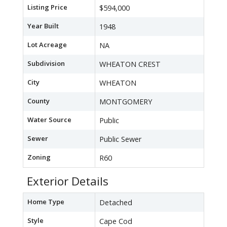
Listing Price
$594,000
Year Built
1948
Lot Acreage
NA
Subdivision
WHEATON CREST
City
WHEATON
County
MONTGOMERY
Water Source
Public
Sewer
Public Sewer
Zoning
R60
Exterior Details
Home Type
Detached
Style
Cape Cod