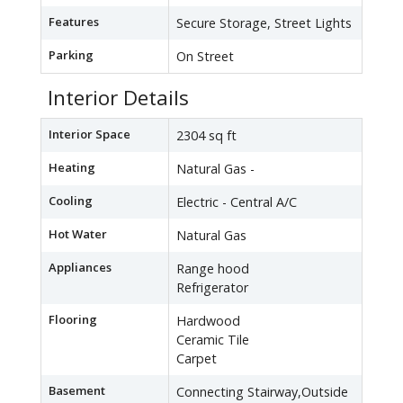
Features
Secure Storage, Street Lights
Parking
On Street
Interior Details
Interior Space
2304 sq ft
Heating
Natural Gas -
Cooling
Electric - Central A/C
Hot Water
Natural Gas
Appliances
Range hood
Refrigerator
Flooring
Hardwood
Ceramic Tile
Carpet
Basement
Connecting Stairway,Outside