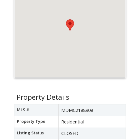
Property Details
MLS #
MDMC2188908
Property Type
Residential
Listing Status
CLOSED