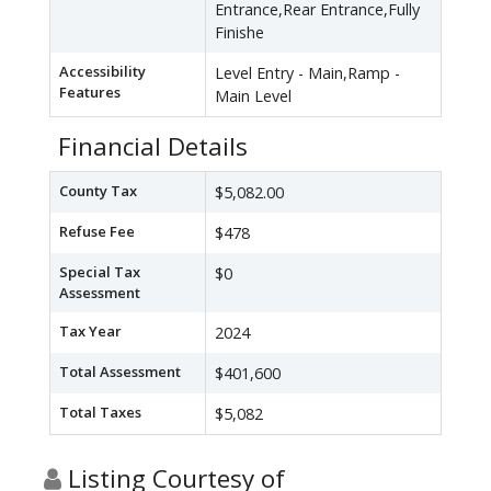
Entrance,Rear Entrance,Fully
Finishe
Accessibility
Level Entry - Main,Ramp -
Features
Main Level
Financial Details
County Tax
$5,082.00
Refuse Fee
$478
Special Tax
$0
Assessment
Tax Year
2024
Total Assessment
$401,600
Total Taxes
$5,082
Listing Courtesy of