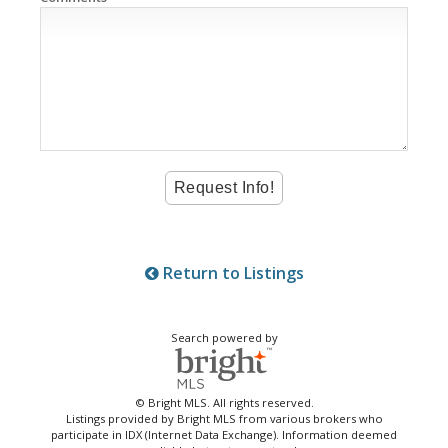
Return to Listings
Search powered by
© Bright MLS. All rights reserved.
Listings provided by Bright MLS from various brokers who
participate in IDX (Internet Data Exchange). Information deemed