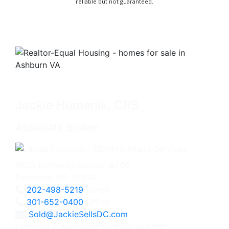
reliable but not guaranteed.
Jackie Humenik, CRS
Associate Broker
4825 Bethesda Avenue, #200
Bethesda, MD 20814
202-498-5219
Direct
301-652-0400
Office
Sold@JackieSellsDC.com
Licensed in Maryland, Virginia, and DC