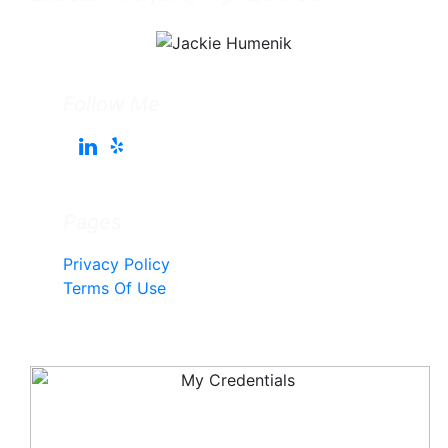
Follow Me
Pages
Privacy Policy
Terms Of Use