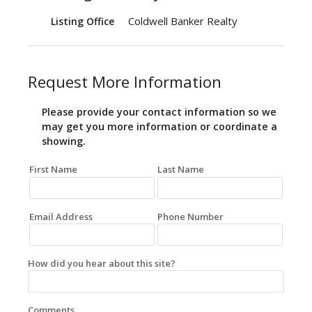
Coldwell Banker Realty
Listing Office
Request More Information
Please provide your contact information so we
may get you more information or coordinate a
showing.
First Name
Last Name
Email Address
Phone Number
How did you hear about this site?
Comments