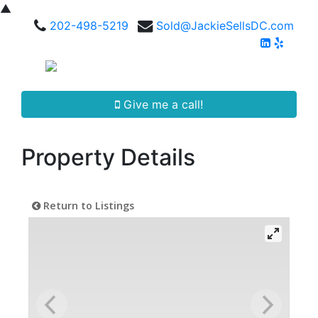
▲
202-498-5219
Sold@JackieSellsDC.com
Give me a call!
Property Details
Return to Listings