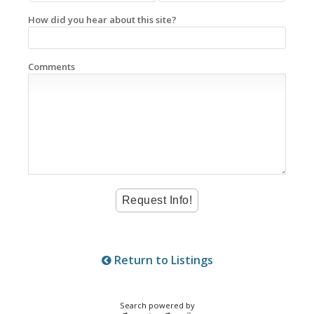
How did you hear about this site?
Comments
Return to Listings
Search powered by