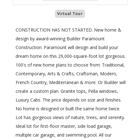
Virtual Tour
CONSTRUCTION HAS NOT STARTED. New home &
design by award-winning Builder Paramount
Construction. Paramount will design and build your
dream home on this 29,000-square-foot lot gorgeous.
100's of new home plans to choose from: Traditional,
Contemporary, Arts & Crafts, Craftsman, Modern,
French Country, Mediterranean & more. Or Builder will
create a custom plan. Granite tops, Pella windows,
Luxury Cabs. The price depends on size and finishes.
No home is designed or built the same home twice.
Lot has gorgeous views of nature, trees, and serenity.
Ideal lot for first-floor master, side load garage,
multiple car garage, and swimming pool. All our