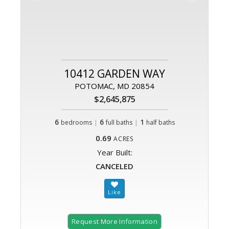
10412 GARDEN WAY
POTOMAC, MD 20854
$2,645,875
6
|
6
|
1
bedrooms
full baths
half baths
0.69
ACRES
Year Built:
CANCELED
Request More Information