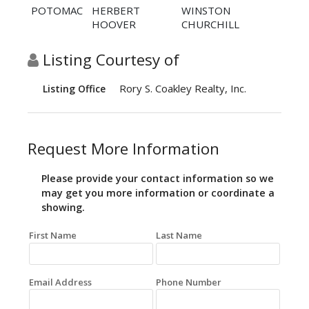
POTOMAC
HERBERT
WINSTON
HOOVER
CHURCHILL
Listing Courtesy of
Rory S. Coakley Realty, Inc.
Listing Office
Request More Information
Please provide your contact information so we
may get you more information or coordinate a
showing.
First Name
Last Name
Email Address
Phone Number