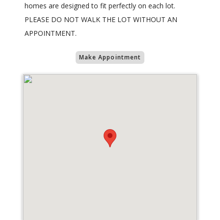
homes are designed to fit perfectly on each lot.
PLEASE DO NOT WALK THE LOT WITHOUT AN
APPOINTMENT.
Make Appointment