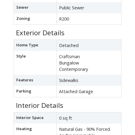
Sewer
Public Sewer
Zoning
R200
Exterior Details
Home Type
Detached
Style
Craftsman
Bungalow
Contemporary
Features
Sidewalks
Parking
Attached Garage
Interior Details
Interior Space
0 sq ft
Heating
Natural Gas - 90% Forced