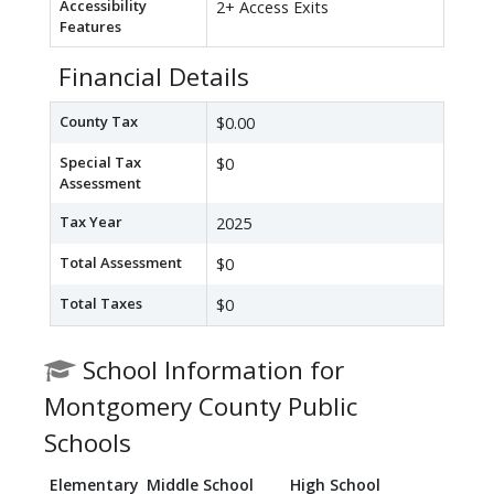
Accessibility
2+ Access Exits
Features
Financial Details
County Tax
$0.00
Special Tax
$0
Assessment
Tax Year
2025
Total Assessment
$0
Total Taxes
$0
School Information for
Montgomery County Public
Schools
Elementary
Middle School
High School