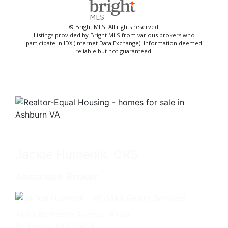
© Bright MLS. All rights reserved.
Listings provided by Bright MLS from various brokers who
participate in IDX (Internet Data Exchange). Information deemed
reliable but not guaranteed.
Jackie Humenik, CRS
Associate Broker
4825 Bethesda Avenue, #200
Bethesda, MD 20814