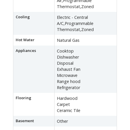
Air,Programmable
Thermostat,Zoned
Cooling
Electric - Central
A/C,Programmable
Thermostat,Zoned
Hot Water
Natural Gas
Appliances
Cooktop
Dishwasher
Disposal
Exhaust Fan
Microwave
Range hood
Refrigerator
Flooring
Hardwood
Carpet
Ceramic Tile
Basement
Other