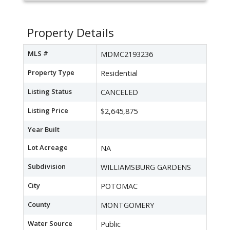
Property Details
MLS #
MDMC2193236
Property Type
Residential
Listing Status
CANCELED
Listing Price
$2,645,875
Year Built
Lot Acreage
NA
Subdivision
WILLIAMSBURG GARDENS
City
POTOMAC
County
MONTGOMERY
Water Source
Public