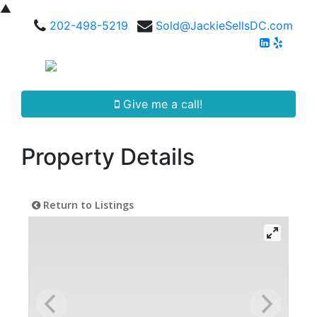
▲
202-498-5219
Sold@JackieSellsDC.com
Give me a call!
Property Details
Return to Listings