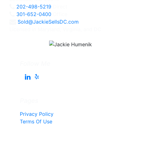
202-498-5219
Direct
301-652-0400
Office
Sold@JackieSellsDC.com
Licensed in Maryland, Virginia, and DC
Follow Me
Pages
Privacy Policy
Terms Of Use