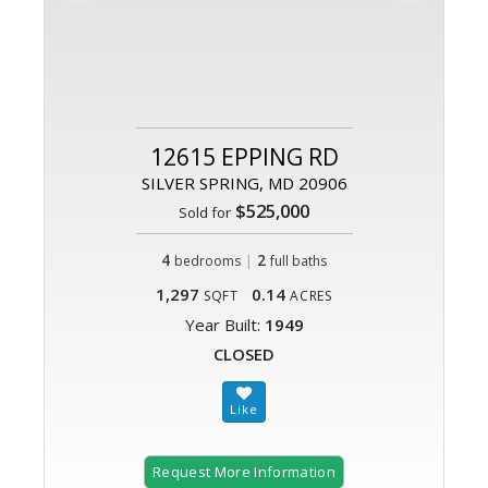
12615 EPPING RD
SILVER SPRING, MD 20906
$525,000
Sold for
4
|
2
bedrooms
full baths
1,297
0.14
SQFT
ACRES
Year Built:
1949
CLOSED
Request More Information