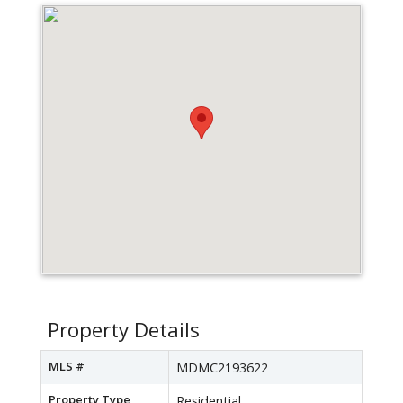
Property Details
MLS #
MDMC2193622
Property Type
Residential