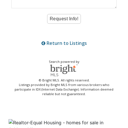
Return to Listings
Search powered by
© Bright MLS. All rights reserved.
Listings provided by Bright MLS from various brokers who
participate in IDX (Internet Data Exchange). Information deemed
reliable but not guaranteed.