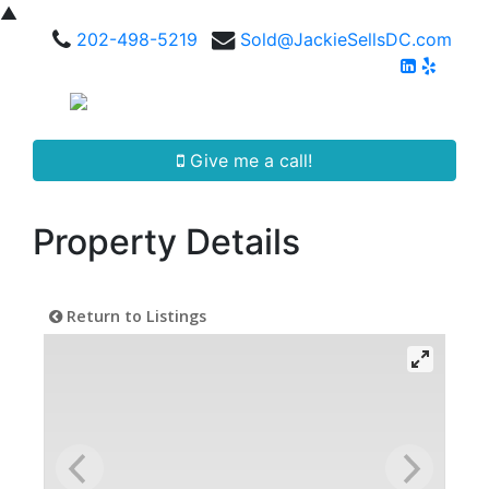
▲
202-498-5219
Sold@JackieSellsDC.com
Give me a call!
Property Details
Return to Listings