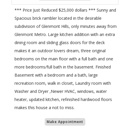
*** Price Just Reduced $25,000 dollars *** Sunny and
Spacious brick rambler located in the desirable
subdivision of Glenmont Hills, only minutes away from
Glenmont Metro. Large kitchen addition with an extra
dining room and sliding glass doors for the deck
makes it an outdoor lovers dream, three original
bedrooms on the main floor with a full bath and one
more bedrooms/full bath in the basement. Finished
Basement with a bedroom and a bath, large
recreation room, walk in closet, Laundry room with
Washer and Dryer ,Newer HVAC, windows, water
heater, updated kitchen, refinished hardwood floors
makes this house a not to miss.
Make Appointment