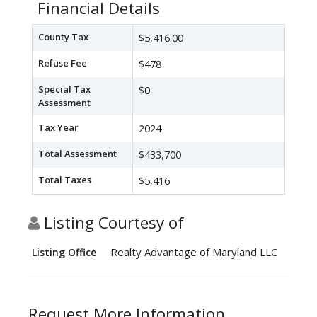
Financial Details
County Tax
$5,416.00
Refuse Fee
$478
Special Tax
$0
Assessment
Tax Year
2024
Total Assessment
$433,700
Total Taxes
$5,416
Listing Courtesy of
Realty Advantage of Maryland LLC
Listing Office
Request More Information