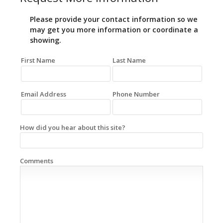
Please provide your contact information so we
may get you more information or coordinate a
showing.
First Name
Last Name
Email Address
Phone Number
How did you hear about this site?
Comments