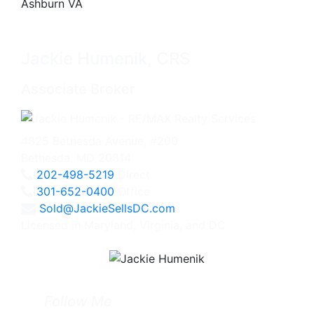
Jackie Humenik, CRS
Associate Broker
4825 Bethesda Avenue, #200
Bethesda, MD 20814
202-498-5219
Direct
301-652-0400
Office
Sold@JackieSellsDC.com
Licensed in Maryland, Virginia, and DC
Follow Me