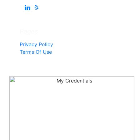
Pages
Privacy Policy
Terms Of Use