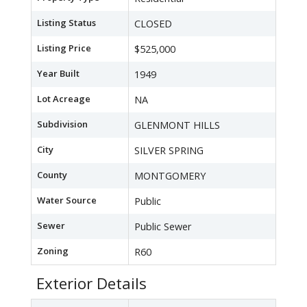
Listing Status
CLOSED
Listing Price
$525,000
Year Built
1949
Lot Acreage
NA
Subdivision
GLENMONT HILLS
City
SILVER SPRING
County
MONTGOMERY
Water Source
Public
Sewer
Public Sewer
Zoning
R60
Exterior Details