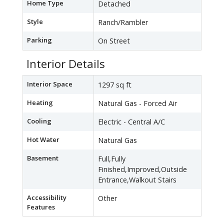
Home Type
Detached
Style
Ranch/Rambler
Parking
On Street
Interior Details
Interior Space
1297 sq ft
Heating
Natural Gas - Forced Air
Cooling
Electric - Central A/C
Hot Water
Natural Gas
Basement
Full,Fully
Finished,Improved,Outside
Entrance,Walkout Stairs
Accessibility
Other
Features