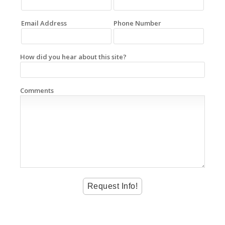
Email Address
Phone Number
How did you hear about this site?
Comments