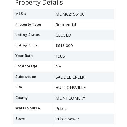
Property Details
MLS #
MDMC2196130
Property Type
Residential
Listing Status
CLOSED
Listing Price
$613,000
Year Built
1988
Lot Acreage
NA
Subdivision
SADDLE CREEK
City
BURTONSVILLE
County
MONTGOMERY
Water Source
Public
Sewer
Public Sewer