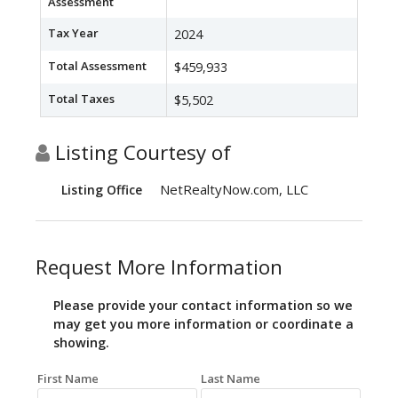
Assessment
Tax Year
2024
Total Assessment
$459,933
Total Taxes
$5,502
Listing Courtesy of
NetRealtyNow.com, LLC
Listing Office
Request More Information
Please provide your contact information so we
may get you more information or coordinate a
showing.
First Name
Last Name