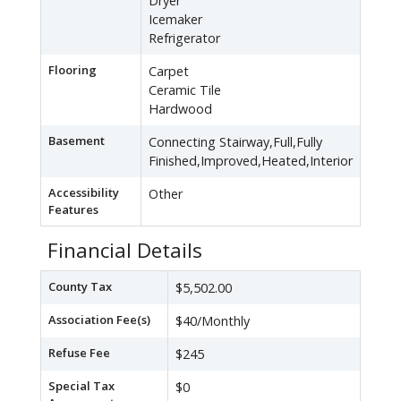
Dryer
Icemaker
Refrigerator
Flooring
Carpet
Ceramic Tile
Hardwood
Basement
Connecting Stairway,Full,Fully
Finished,Improved,Heated,Interior
Accessibility
Other
Features
Financial Details
County Tax
$5,502.00
Association Fee(s)
$40/Monthly
Refuse Fee
$245
Special Tax
$0