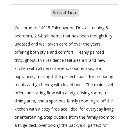
Virtual Tour
Welcome to 14915 Falconwood Dr – a stunning 5-
bedroom, 2.5-bath home that has been thoughtfully
updated and well taken care of over the years,
offering both style and comfort. Freshly painted
throughout, this residence features a brand-new
kitchen with all new cabinets, countertops, and
appliances, making it the perfect space for preparing
meals and gathering with loved ones. The main level
offers an inviting flow with a bright living room, a
dining area, and a spacious family room right off the
kitchen with a cozy fireplace, ideal for everyday living
or entertaining. Step outside from the family room to
a huge deck overlooking the backyard, perfect for