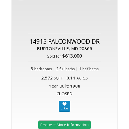
14915 FALCONWOOD DR
BURTONSVILLE, MD 20866
$613,000
Sold for
5
|
2
|
1
bedrooms
full baths
half baths
2,572
0.11
SQFT
ACRES
Year Built:
1988
CLOSED
Request More Information