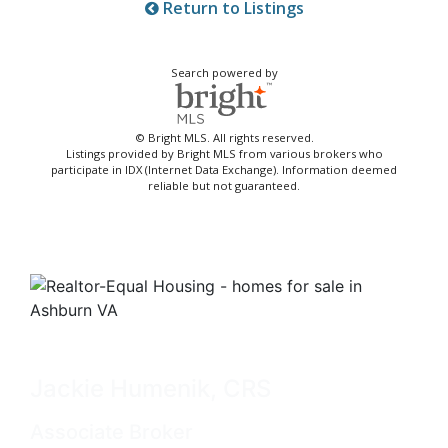
Return to Listings
Search powered by
© Bright MLS. All rights reserved.
Listings provided by Bright MLS from various brokers who
participate in IDX (Internet Data Exchange). Information deemed
reliable but not guaranteed.
Jackie Humenik, CRS
Associate Broker