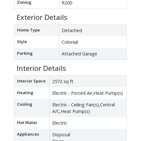
Zoning
R200
Exterior Details
Home Type
Detached
Style
Colonial
Parking
Attached Garage
Interior Details
Interior Space
2572 sq ft
Heating
Electric - Forced Air,Heat Pump(s)
Cooling
Electric - Ceiling Fan(s),Central
A/C,Heat Pump(s)
Hot Water
Electric
Appliances
Disposal