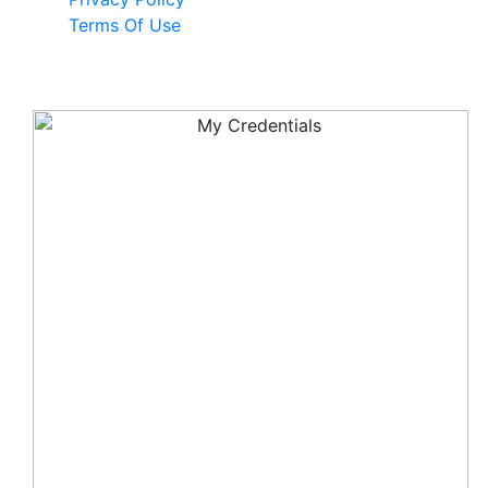
Terms Of Use