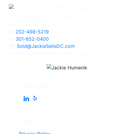
4825 Bethesda Avenue, #200
Bethesda, MD 20814
202-498-5219
Direct
301-652-0400
Office
Sold@JackieSellsDC.com
Licensed in Maryland, Virginia, and DC
Follow Me
Pages
Privacy Policy