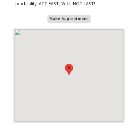
practicality. ACT FAST, WILL NOT LAST!
Make Appointment