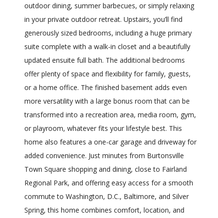
outdoor dining, summer barbecues, or simply relaxing
in your private outdoor retreat. Upstairs, you’ll find
generously sized bedrooms, including a huge primary
suite complete with a walk-in closet and a beautifully
updated ensuite full bath. The additional bedrooms
offer plenty of space and flexibility for family, guests,
or a home office. The finished basement adds even
more versatility with a large bonus room that can be
transformed into a recreation area, media room, gym,
or playroom, whatever fits your lifestyle best. This
home also features a one-car garage and driveway for
added convenience. Just minutes from Burtonsville
Town Square shopping and dining, close to Fairland
Regional Park, and offering easy access for a smooth
commute to Washington, D.C., Baltimore, and Silver
Spring, this home combines comfort, location, and