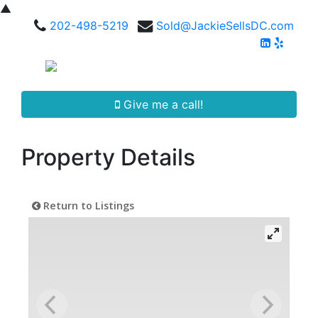
▲
202-498-5219
Sold@JackieSellsDC.com
Give me a call!
Property Details
Return to Listings