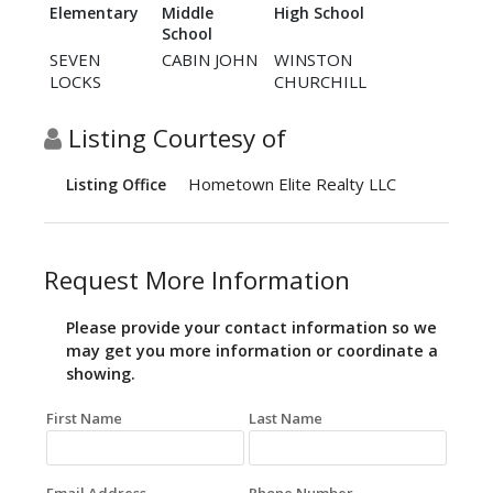
Elementary
Middle
High School
School
SEVEN
CABIN JOHN
WINSTON
LOCKS
CHURCHILL
Listing Courtesy of
Hometown Elite Realty LLC
Listing Office
Request More Information
Please provide your contact information so we
may get you more information or coordinate a
showing.
First Name
Last Name
Email Address
Phone Number