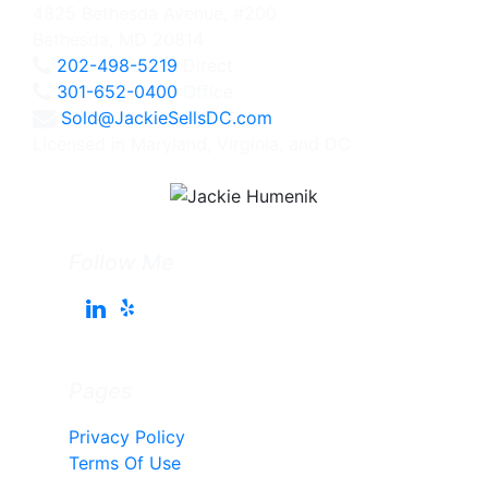
4825 Bethesda Avenue, #200
Bethesda, MD 20814
202-498-5219
Direct
301-652-0400
Office
Sold@JackieSellsDC.com
Licensed in Maryland, Virginia, and DC
Follow Me
Pages
Privacy Policy
Terms Of Use