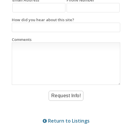
How did you hear about this site?
Comments
Return to Listings