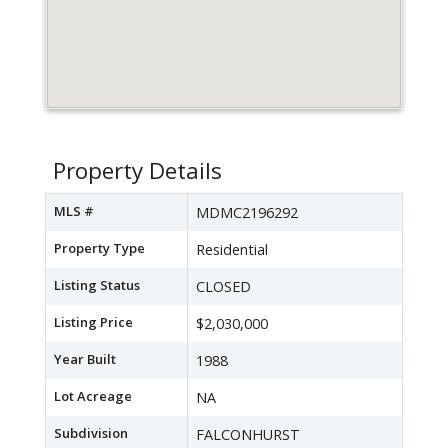
Property Details
MLS #
MDMC2196292
Property Type
Residential
Listing Status
CLOSED
Listing Price
$2,030,000
Year Built
1988
Lot Acreage
NA
Subdivision
FALCONHURST