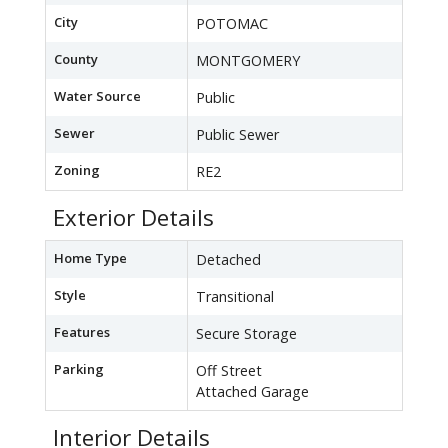
City
POTOMAC
County
MONTGOMERY
Water Source
Public
Sewer
Public Sewer
Zoning
RE2
Exterior Details
Home Type
Detached
Style
Transitional
Features
Secure Storage
Parking
Off Street
Attached Garage
Interior Details