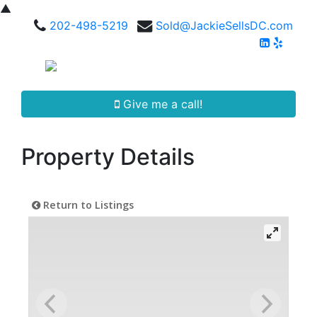
▲
202-498-5219
Sold@JackieSellsDC.com
Give me a call!
Property Details
Return to Listings