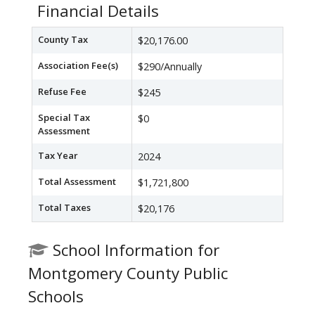
Financial Details
County Tax
$20,176.00
Association Fee(s)
$290/Annually
Refuse Fee
$245
Special Tax
$0
Assessment
Tax Year
2024
Total Assessment
$1,721,800
Total Taxes
$20,176
School Information for
Montgomery County Public
Schools