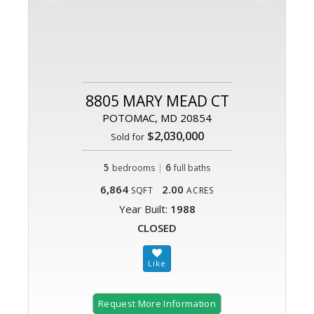
8805 MARY MEAD CT
POTOMAC, MD 20854
$2,030,000
Sold for
5
|
6
bedrooms
full baths
6,864
2.00
SQFT
ACRES
Year Built:
1988
CLOSED
Request More Information