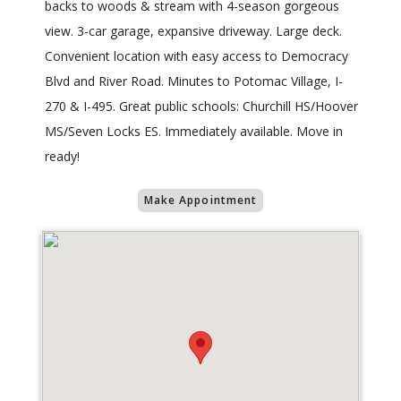
backs to woods & stream with 4-season gorgeous
view. 3-car garage, expansive driveway. Large deck.
Convenient location with easy access to Democracy
Blvd and River Road. Minutes to Potomac Village, I-
270 & I-495. Great public schools: Churchill HS/Hoover
MS/Seven Locks ES. Immediately available. Move in
ready!
Make Appointment