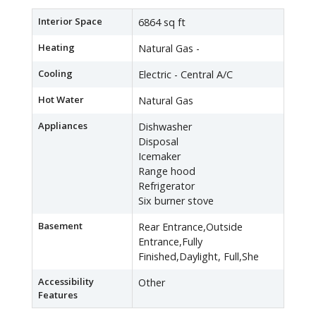
Interior Space
6864 sq ft
Heating
Natural Gas -
Cooling
Electric - Central A/C
Hot Water
Natural Gas
Appliances
Dishwasher
Disposal
Icemaker
Range hood
Refrigerator
Six burner stove
Basement
Rear Entrance,Outside
Entrance,Fully
Finished,Daylight, Full,She
Accessibility
Other
Features