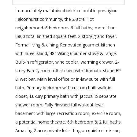
Immaculately maintained brick colonial in prestigious
Falconhurst community, the 2-acre+ lot
neighborhood. 6 bedrooms 6 full baths, more than
6800 total finished square feet. 2-story grand foyer.
Formal living & dining. Renovated gourmet kitchen
with huge island, 48" Viking 6 burner stove & range.
Built-in refrigerator, wine cooler, warming drawer. 2-
story Family room off kitchen with dramatic stone FP
& wet bar. Main level office or in-law suite with full
bath. Primary bedroom with custom built walk-in
closet, Luxury primary bath with jaccuzi & separate
shower room. Fully finished full walkout level
basement with large recreation room, exercise room,
a potential home theatre, 6th bedroom & 2 full baths.
Amazing 2-acre private lot sitting on quiet cul-de-sac,