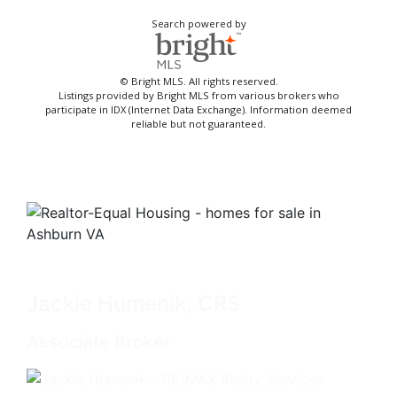
Search powered by
© Bright MLS. All rights reserved.
Listings provided by Bright MLS from various brokers who
participate in IDX (Internet Data Exchange). Information deemed
reliable but not guaranteed.
Jackie Humenik, CRS
Associate Broker