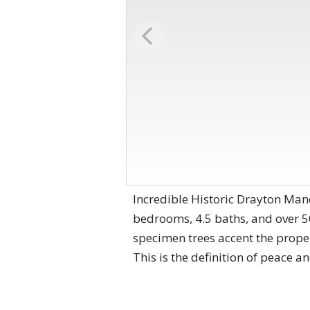
Incredible Historic Drayton Mano
bedrooms, 4.5 baths, and over 5
specimen trees accent the proper
This is the definition of peace an