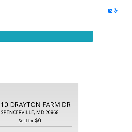
ing
Client Reviews
DC Area Living
Contact Me
110 DRAYTON FARM DR
SPENCERVILLE, MD 20868
$0
Sold for