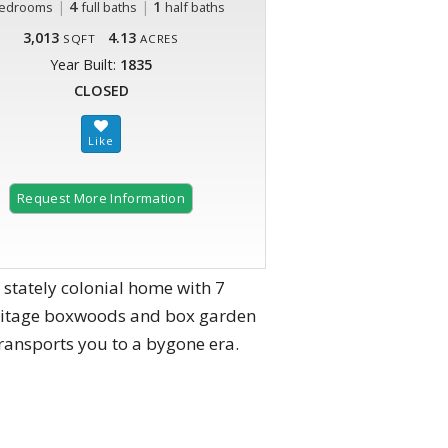
|
4
|
1
edrooms
full baths
half baths
3,013
4.13
SQFT
ACRES
Year Built:
1835
CLOSED
Request More Information
 stately colonial home with 7
heritage boxwoods and box garden
transports you to a bygone era.