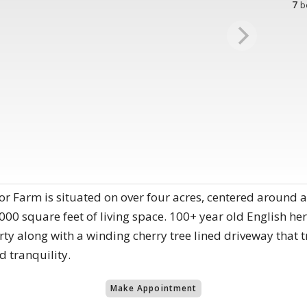
7
b
r Farm is situated on over four acres, centered around a
000 square feet of living space. 100+ year old English 
ty along with a winding cherry tree lined driveway that 
d tranquility.
Make Appointment