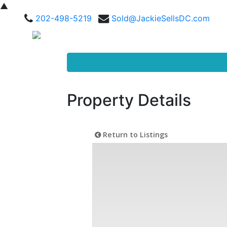
▲
202-498-5219
Sold@JackieSellsDC.com
Property Details
Return to Listings