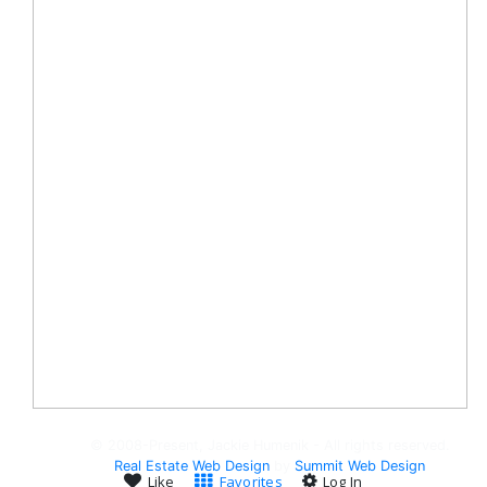
© 2008-Present, Jackie Humenik - All rights reserved.
Real Estate Web Design
by
Summit Web Design
Like
Favorites
Log In