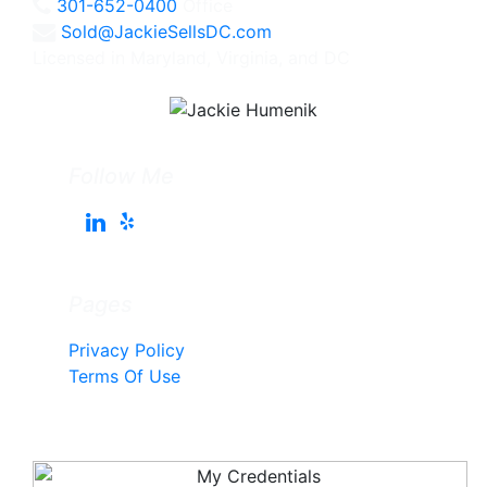
301-652-0400
Office
Sold@JackieSellsDC.com
Licensed in Maryland, Virginia, and DC
Follow Me
Pages
Privacy Policy
Terms Of Use