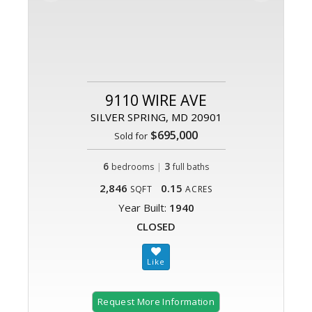
9110 WIRE AVE
SILVER SPRING, MD 20901
$695,000
Sold for
6
|
3
bedrooms
full baths
2,846
0.15
SQFT
ACRES
Year Built:
1940
CLOSED
Request More Information