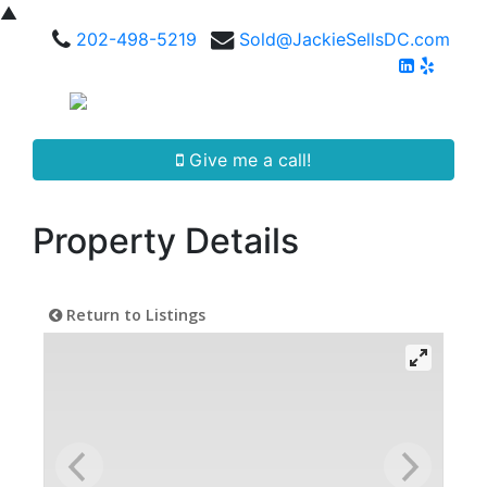
▲
202-498-5219
Sold@JackieSellsDC.com
Give me a call!
Property Details
Return to Listings