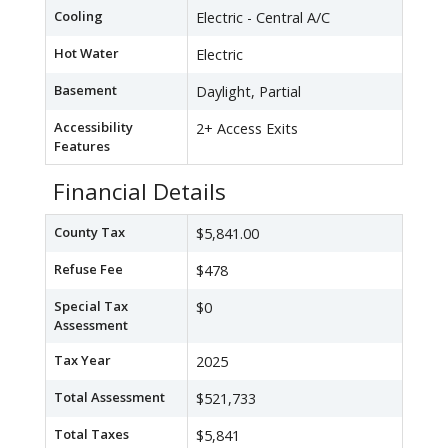
Cooling
Electric - Central A/C
Hot Water
Electric
Basement
Daylight, Partial
Accessibility
2+ Access Exits
Features
Financial Details
County Tax
$5,841.00
Refuse Fee
$478
Special Tax
$0
Assessment
Tax Year
2025
Total Assessment
$521,733
Total Taxes
$5,841