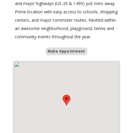
and major highways (US-29 & I-495) just mins away.
Prime location with easy access to schools, shopping
centers, and major commuter routes. Nestled within
an awesome neighborhood, playground, tennis and
community events throughout the year.
Make Appointment