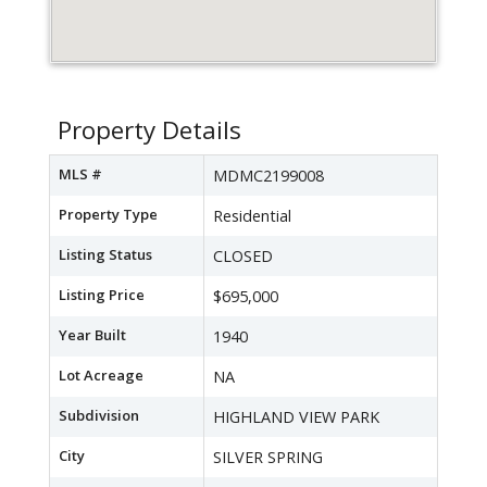
Property Details
MLS #
MDMC2199008
Property Type
Residential
Listing Status
CLOSED
Listing Price
$695,000
Year Built
1940
Lot Acreage
NA
Subdivision
HIGHLAND VIEW PARK
City
SILVER SPRING