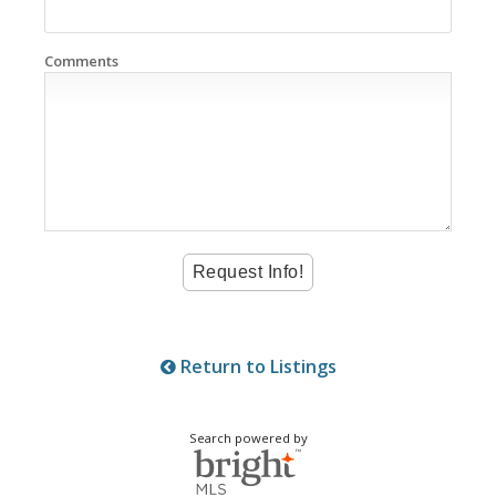
Comments
Return to Listings
Search powered by