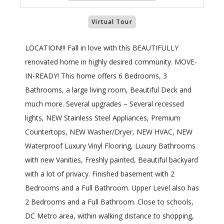
Virtual Tour
LOCATION!!! Fall in love with this BEAUTIFULLY
renovated home in highly desired community. MOVE-
IN-READY! This home offers 6 Bedrooms, 3
Bathrooms, a large living room, Beautiful Deck and
much more. Several upgrades – Several recessed
lights, NEW Stainless Steel Appliances, Premium
Countertops, NEW Washer/Dryer, NEW HVAC, NEW
Waterproof Luxury Vinyl Flooring, Luxury Bathrooms
with new Vanities, Freshly painted, Beautiful backyard
with a lot of privacy. Finished basement with 2
Bedrooms and a Full Bathroom. Upper Level also has
2 Bedrooms and a Full Bathroom. Close to schools,
DC Metro area, within walking distance to shopping,