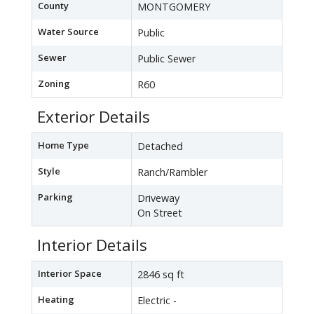
County
MONTGOMERY
Water Source
Public
Sewer
Public Sewer
Zoning
R60
Exterior Details
Home Type
Detached
Style
Ranch/Rambler
Parking
Driveway
On Street
Interior Details
Interior Space
2846 sq ft
Heating
Electric -