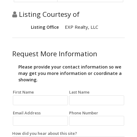
Listing Courtesy of
EXP Realty, LLC
Listing Office
Request More Information
Please provide your contact information so we
may get you more information or coordinate a
showing.
First Name
Last Name
Email Address
Phone Number
How did you hear about this site?