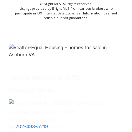
© Bright MLS. All rights reserved.
Listings provided by Bright MLS from various brokers who
participate in IDX (Internet Data Exchange). Information deemed
reliable but not guaranteed.
Jackie Humenik, CRS
Associate Broker
4825 Bethesda Avenue, #200
Bethesda, MD 20814
202-498-5219
Direct