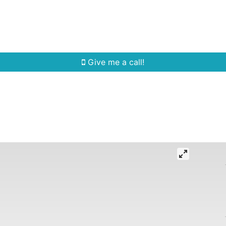
Home Search
Quick Search
Buying
Sell
Give me a call!