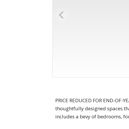
PRICE REDUCED FOR END-OF-YEAR 
thoughtfully designed spaces tha
includes a bevy of bedrooms, fo