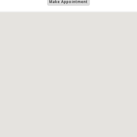
Make Appointment