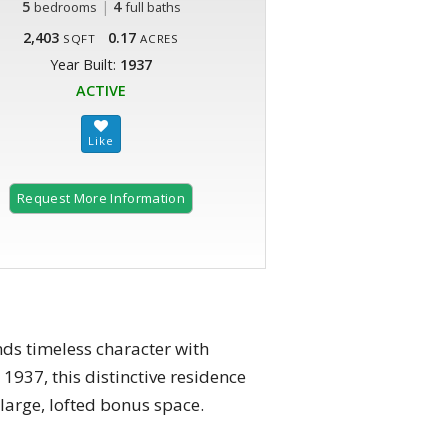
5
|
4
bedrooms
full baths
2,403
0.17
SQFT
ACRES
Year Built:
1937
ACTIVE
Request More Information
s timeless character with
1937, this distinctive residence
large, lofted bonus space.