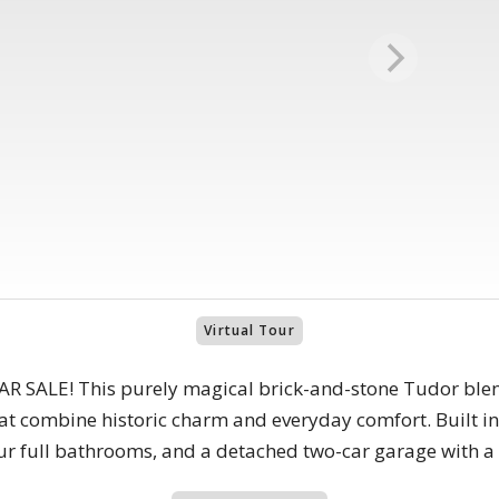
Virtual Tour
SALE! This purely magical brick-and-stone Tudor blend
t combine historic charm and everyday comfort. Built in 
ur full bathrooms, and a detached two-car garage with a 