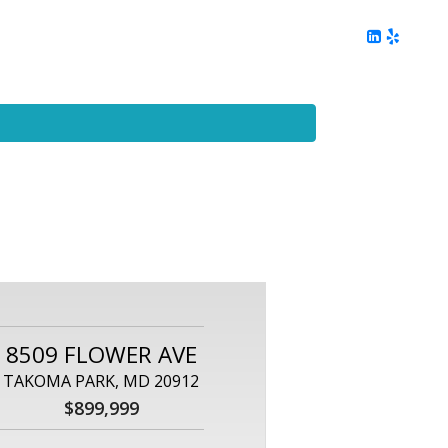
ing
Client Reviews
DC Area Living
Contact Me
8509 FLOWER AVE
TAKOMA PARK, MD 20912
$899,999