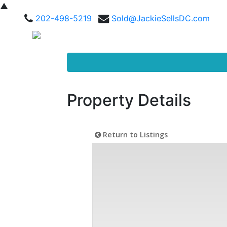
▲
202-498-5219
Sold@JackieSellsDC.com
Property Details
Return to Listings