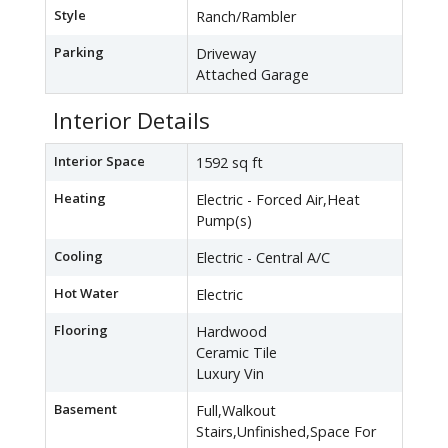
Style
Ranch/Rambler
Parking
Driveway
Attached Garage
Interior Details
Interior Space
1592 sq ft
Heating
Electric - Forced Air,Heat
Pump(s)
Cooling
Electric - Central A/C
Hot Water
Electric
Flooring
Hardwood
Ceramic Tile
Luxury Vin
Basement
Full,Walkout
Stairs,Unfinished,Space For