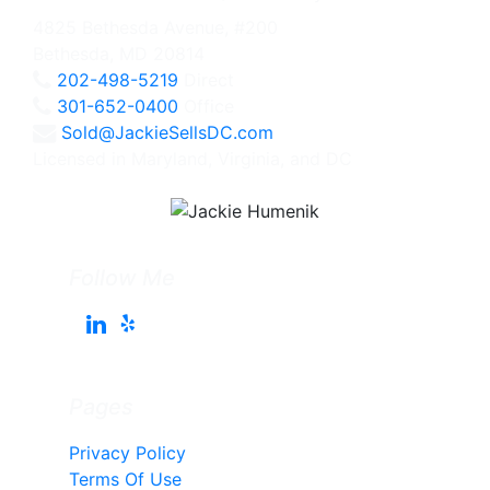
4825 Bethesda Avenue, #200
Bethesda, MD 20814
202-498-5219
Direct
301-652-0400
Office
Sold@JackieSellsDC.com
Licensed in Maryland, Virginia, and DC
Follow Me
Pages
Privacy Policy
Terms Of Use