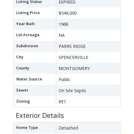
Listing Status
EXPIRED
Listing Price
$549,000
Year Built
1966
Lot Acreage
NA
Subdivision
PARRS RIDGE
City
SPENCERVILLE
County
MONTGOMERY
Water Source
Public
Sewer
On Site Septic
Zoning
RE1
Exterior Details
Home Type
Detached