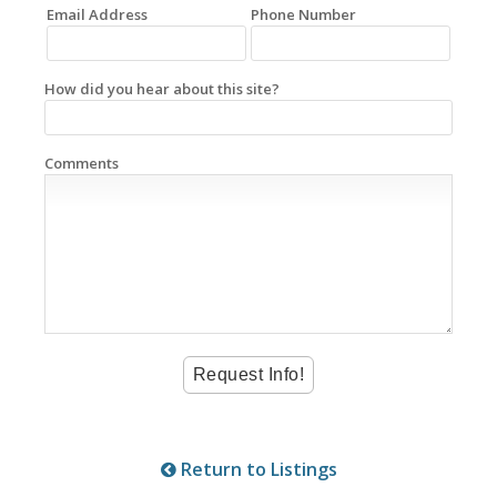
Email Address
Phone Number
How did you hear about this site?
Comments
Return to Listings