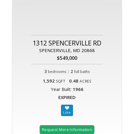
1312 SPENCERVILLE RD
SPENCERVILLE, MD 20868
$549,000
3
|
2
bedrooms
full baths
1,592
0.48
SQFT
ACRES
Year Built:
1966
EXPIRED
Request More Information