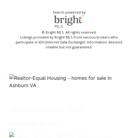
Search powered by
© Bright MLS. All rights reserved.
Listings provided by Bright MLS from various brokers who
participate in IDX (Internet Data Exchange). Information deemed
reliable but not guaranteed.
Jackie Humenik, CRS
Associate Broker