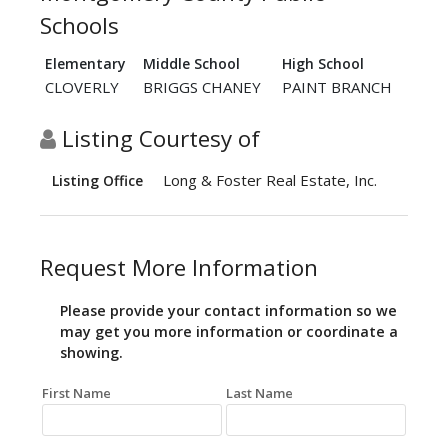
Schools
Elementary
Middle School
High School
CLOVERLY
BRIGGS CHANEY
PAINT BRANCH
Listing Courtesy of
Long & Foster Real Estate, Inc.
Listing Office
Request More Information
Please provide your contact information so we
may get you more information or coordinate a
showing.
First Name
Last Name