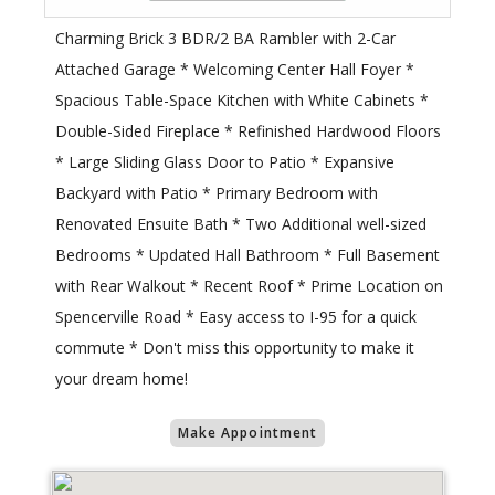
Charming Brick 3 BDR/2 BA Rambler with 2-Car
Attached Garage * Welcoming Center Hall Foyer *
Spacious Table-Space Kitchen with White Cabinets *
Double-Sided Fireplace * Refinished Hardwood Floors
* Large Sliding Glass Door to Patio * Expansive
Backyard with Patio * Primary Bedroom with
Renovated Ensuite Bath * Two Additional well-sized
Bedrooms * Updated Hall Bathroom * Full Basement
with Rear Walkout * Recent Roof * Prime Location on
Spencerville Road * Easy access to I-95 for a quick
commute * Don't miss this opportunity to make it
your dream home!
Make Appointment