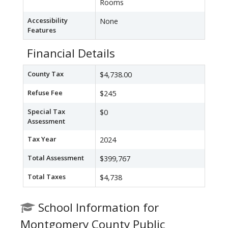
Rooms
Accessibility
None
Features
Financial Details
County Tax
$4,738.00
Refuse Fee
$245
Special Tax
$0
Assessment
Tax Year
2024
Total Assessment
$399,767
Total Taxes
$4,738
School Information for
Montgomery County Public