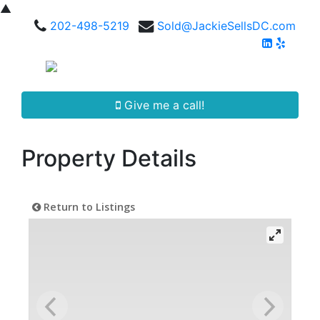
▲
202-498-5219
Sold@JackieSellsDC.com
Give me a call!
Property Details
Return to Listings