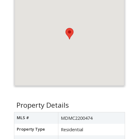
Property Details
MLS #
MDMC2200474
Property Type
Residential