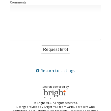
Comments
Return to Listings
Search powered by
© Bright MLS. All rights reserved.
Listings provided by Bright MLS from various brokers who
participate in IDX (Internet Data Exchange). Information deemed