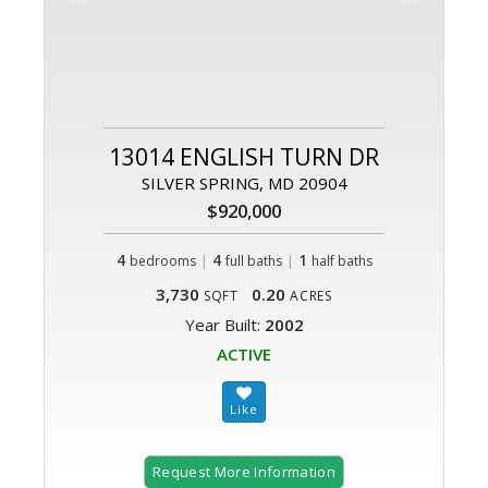
13014 ENGLISH TURN DR
SILVER SPRING, MD 20904
$920,000
4
|
4
|
1
bedrooms
full baths
half baths
3,730
0.20
SQFT
ACRES
Year Built:
2002
ACTIVE
Request More Information