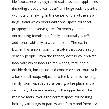
tile floors, recently upgraded stainless steel appliances
(including a double wall oven) and huge butler's pantry
with lots of shelving. In the center of the kitchen is a
large island which offers additional space for food
prepping and a serving area for when you are
entertaining friends and family; additionally, it offers
additional cabinetry...always a bonus. The eat in
kitchen has ample room for a table that could easily
seat six people. From the kitchen, access your private
back yard which backs to the woods, featuring a
double deck, brick patio and concrete sport court with
a basketball hoop. Adjacent to the kitchen is the large
family room with cathedral ceiling, a fire place and a
secondary staircase leading to the upper level. The
massive main level is the perfect space for hosting
holiday gatherings or parties with family and friends. A