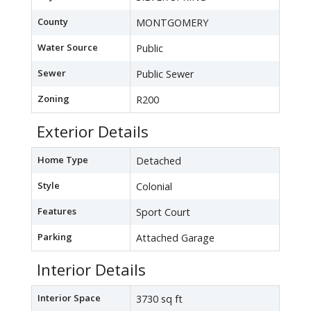
County
MONTGOMERY
Water Source
Public
Sewer
Public Sewer
Zoning
R200
Exterior Details
Home Type
Detached
Style
Colonial
Features
Sport Court
Parking
Attached Garage
Interior Details
Interior Space
3730 sq ft