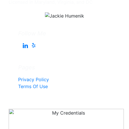
Licensed in Maryland, Virginia, and DC
Follow Me
Pages
Privacy Policy
Terms Of Use