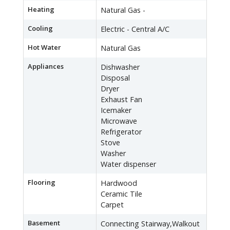
Heating
Natural Gas -
Cooling
Electric - Central A/C
Hot Water
Natural Gas
Appliances
Dishwasher
Disposal
Dryer
Exhaust Fan
Icemaker
Microwave
Refrigerator
Stove
Washer
Water dispenser
Flooring
Hardwood
Ceramic Tile
Carpet
Basement
Connecting Stairway,Walkout