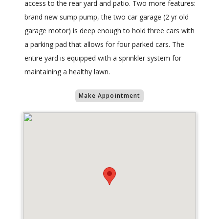
access to the rear yard and patio. Two more features:
brand new sump pump, the two car garage (2 yr old
garage motor) is deep enough to hold three cars with
a parking pad that allows for four parked cars. The
entire yard is equipped with a sprinkler system for
maintaining a healthy lawn.
Make Appointment