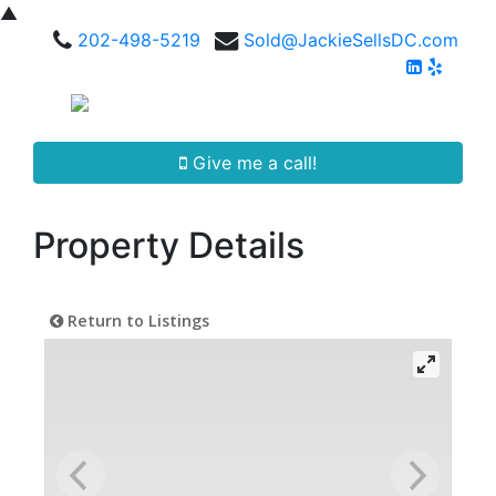
▲
202-498-5219
Sold@JackieSellsDC.com
Give me a call!
Property Details
Return to Listings