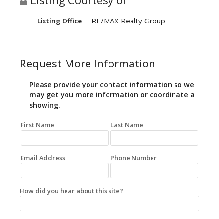
Listing Courtesy of
RE/MAX Realty Group
Listing Office
Request More Information
Please provide your contact information so we
may get you more information or coordinate a
showing.
First Name
Last Name
Email Address
Phone Number
How did you hear about this site?