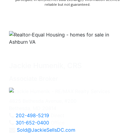
reliable but not guaranteed.
Jackie Humenik, CRS
Associate Broker
4825 Bethesda Avenue, #200
Bethesda, MD 20814
202-498-5219
Direct
301-652-0400
Office
Sold@JackieSellsDC.com