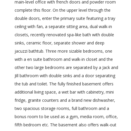
main-level office with french doors and powder room
complete this floor. On the upper level through the
double doors, enter the primary suite featuring a tray
ceiling with fan, a separate sitting area, dual walk-in
closets, recently renovated spa-like bath with double
sinks, ceramic floor, separate shower and deep
jacuzzi bathtub. Three more sizable bedrooms, one
with a en suite bathroom and walk-in closet and the
other two large bedrooms are separated by a Jack and
Jill bathroom with double sinks and a door separating
the tub and toilet. The fully finished basement offers
additional living space, a wet bar with cabinetry, mini
fridge, granite counters and a brand new dishwasher,
two spacious storage rooms, full bathroom and a
bonus room to be used as a gym, media room, office,
fifth bedroom etc. The basement also offers walk-out