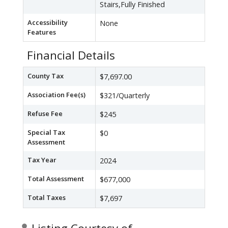
Stairs,Fully Finished
Accessibility
None
Features
Financial Details
County Tax
$7,697.00
Association Fee(s)
$321/Quarterly
Refuse Fee
$245
Special Tax
$0
Assessment
Tax Year
2024
Total Assessment
$677,000
Total Taxes
$7,697