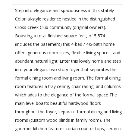
Step into elegance and spaciousness in this stately
Colonial-style residence nestled in the distinguished
Cross Creek Club community (original owners).
Boasting a total finished square feet, of 5,574
(includes the basement) this 4-bed / 4½-bath home
offers generous room sizes, flexible living spaces, and
abundant natural light. Enter this lovely home and step
into your elegant two story foyer that separates the
formal dining room and living room. The formal dining
room features a tray ceiling, chair railing, and columns
which adds to the elegance of the formal space The
main level boasts beautiful hardwood floors
throughout the foyer, separate formal dining and living
rooms (custom wood blinds in family room). The
gourmet kitchen features corian counter tops, ceramic