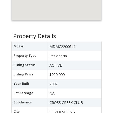
Property Details
MLS #
MDMC2200614
Property Type
Residential
Listing Status
ACTIVE
Listing Price
$920,000
Year Built
2002
Lot Acreage
NA
Subdivision
CROSS CREEK CLUB
City
SILVER SPRING